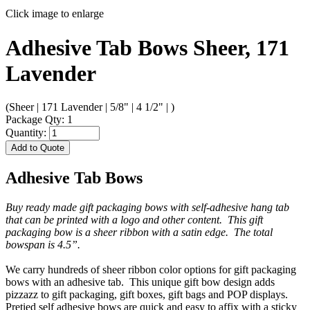
Click image to enlarge
Adhesive Tab Bows Sheer, 171
Lavender
(Sheer | 171 Lavender | 5/8" | 4 1/2" | )
Package Qty: 1
Quantity:
Add to Quote
Adhesive Tab Bows
Buy ready made gift packaging bows with self-adhesive hang tab
that can be printed with a logo and other content. This gift
packaging bow is a sheer ribbon with a satin edge. The total
bowspan is 4.5”.
We carry hundreds of sheer ribbon color options for gift packaging
bows with an adhesive tab. This unique gift bow design adds
pizzazz to gift packaging, gift boxes, gift bags and POP displays.
Pretied self adhesive bows are quick and easy to affix with a sticky