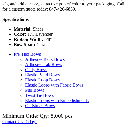
tab, and add a classy, attractive pop of color to your packaging. Call
for a custom quote today: 847-426-6830.
Specifications
Material:
Sheer
Color:
171 Lavender
Ribbon Width:
5/8"
Bow Span:
4 1/2"
Pre-Tied Bows
Adhesive Back Bows
Adhesive Tab Bows
Curly Bows
Elastic Band Bows
Elastic Loop Bows
Elastic Loops with Fabric Bows
Pull Bows
Twist Tie Bows
Elastic Loops with Embellishments
Christmas Bows
Minimum Order Qty: 5,000 pcs
Contact Us Today!