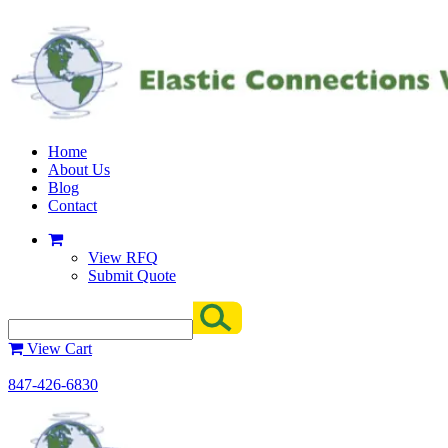
Home
About Us
Blog
Contact
View RFQ
Submit Quote
View Cart
847-426-6830