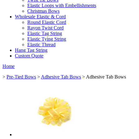
Elastic Loops with Embellishments
Christmas Bows
Wholesale Elastic & Cord
Round Elastic Cord
Rayon Twist Cord
Elastic Tag String
Elastic Tying String
Elastic Thread
Hang Tag String
Custom Quote
Home
>
Pre-Tied Bows
>
Adhesive Tab Bows
> Adhesive Tab Bows