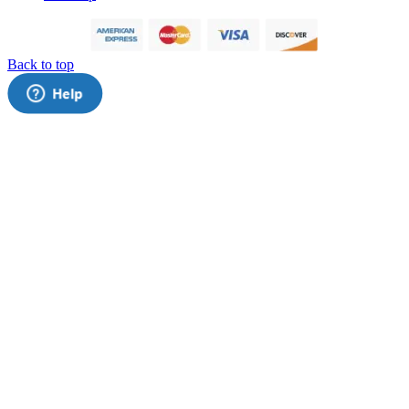
Back to top