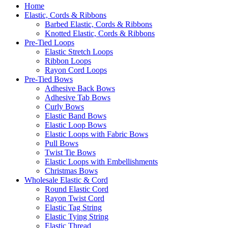
Home
Elastic, Cords & Ribbons
Barbed Elastic, Cords & Ribbons
Knotted Elastic, Cords & Ribbons
Pre-Tied Loops
Elastic Stretch Loops
Ribbon Loops
Rayon Cord Loops
Pre-Tied Bows
Adhesive Back Bows
Adhesive Tab Bows
Curly Bows
Elastic Band Bows
Elastic Loop Bows
Elastic Loops with Fabric Bows
Pull Bows
Twist Tie Bows
Elastic Loops with Embellishments
Christmas Bows
Wholesale Elastic & Cord
Round Elastic Cord
Rayon Twist Cord
Elastic Tag String
Elastic Tying String
Elastic Thread