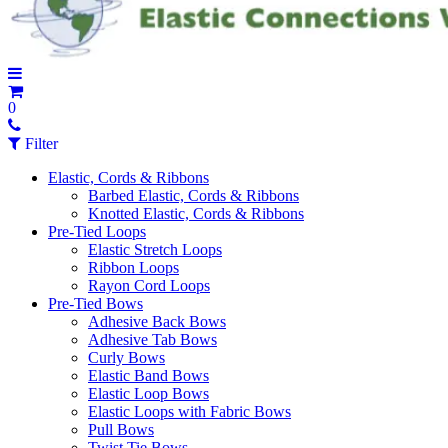
0
Filter
Elastic, Cords & Ribbons
Barbed Elastic, Cords & Ribbons
Knotted Elastic, Cords & Ribbons
Pre-Tied Loops
Elastic Stretch Loops
Ribbon Loops
Rayon Cord Loops
Pre-Tied Bows
Adhesive Back Bows
Adhesive Tab Bows
Curly Bows
Elastic Band Bows
Elastic Loop Bows
Elastic Loops with Fabric Bows
Pull Bows
Twist Tie Bows