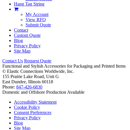
Hang Tag String
My Account
View RFQ
Submit Quote
Contact
Custom Quote
Blog
Privacy Policy
Site Map
Contact Us
Request Quote
Functional and Stylish Accessories for Packaging and Printed Items
©
Elastic Connections Worldwide, Inc.
155 Prairie Lake Road, Unit G
East Dundee, Illinois 60118
Phone:
847-426-6830
Domestic and Offshore Production Available
Accessibility Statement
Cookie Policy
Consent Preferences
Privacy Policy
Blog
Site Map