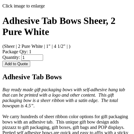
Click image to enlarge
Adhesive Tab Bows Sheer, 2
Pure White
(Sheer | 2 Pure White | 1" | 4 1/2" | )
Package Qty: 1
Quantity:
Add to Quote
Adhesive Tab Bows
Buy ready made gift packaging bows with self-adhesive hang tab
that can be printed with a logo and other content. This gift
packaging bow is a sheer ribbon with a satin edge. The total
bowspan is 4.5”.
We carry hundreds of sheer ribbon color options for gift packaging
bows with an adhesive tab. This unique gift bow design adds
pizzazz to gift packaging, gift boxes, gift bags and POP displays.
Pretied self adhesive bows are quick and easy to affix with a sticky