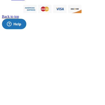
Back to top