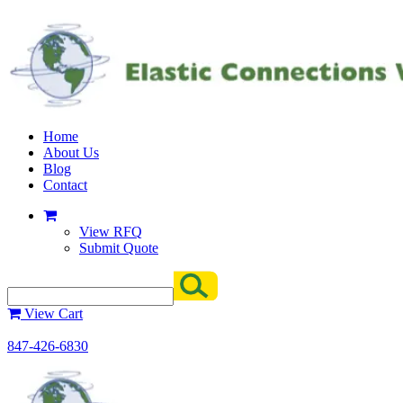
Home
About Us
Blog
Contact
View RFQ
Submit Quote
View Cart
847-426-6830