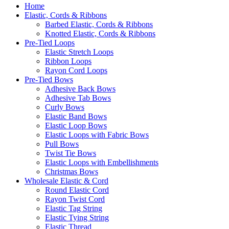
Home
Elastic, Cords & Ribbons
Barbed Elastic, Cords & Ribbons
Knotted Elastic, Cords & Ribbons
Pre-Tied Loops
Elastic Stretch Loops
Ribbon Loops
Rayon Cord Loops
Pre-Tied Bows
Adhesive Back Bows
Adhesive Tab Bows
Curly Bows
Elastic Band Bows
Elastic Loop Bows
Elastic Loops with Fabric Bows
Pull Bows
Twist Tie Bows
Elastic Loops with Embellishments
Christmas Bows
Wholesale Elastic & Cord
Round Elastic Cord
Rayon Twist Cord
Elastic Tag String
Elastic Tying String
Elastic Thread