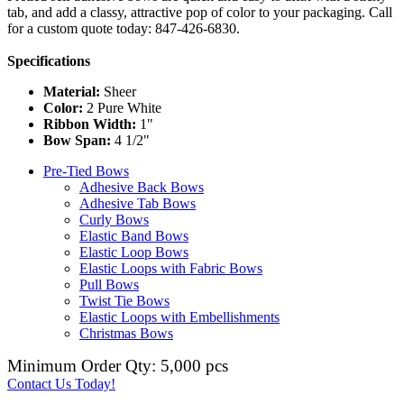
tab, and add a classy, attractive pop of color to your packaging. Call
for a custom quote today: 847-426-6830.
Specifications
Material:
Sheer
Color:
2 Pure White
Ribbon Width:
1"
Bow Span:
4 1/2"
Pre-Tied Bows
Adhesive Back Bows
Adhesive Tab Bows
Curly Bows
Elastic Band Bows
Elastic Loop Bows
Elastic Loops with Fabric Bows
Pull Bows
Twist Tie Bows
Elastic Loops with Embellishments
Christmas Bows
Minimum Order Qty: 5,000 pcs
Contact Us Today!