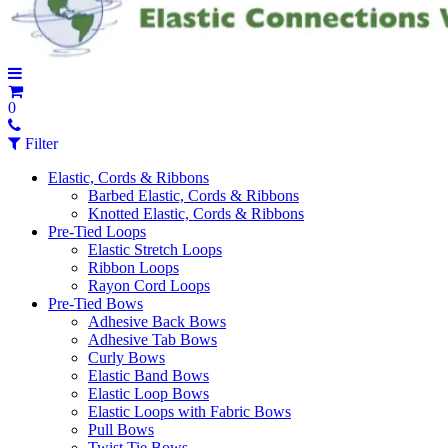
0
Filter
Elastic, Cords & Ribbons
Barbed Elastic, Cords & Ribbons
Knotted Elastic, Cords & Ribbons
Pre-Tied Loops
Elastic Stretch Loops
Ribbon Loops
Rayon Cord Loops
Pre-Tied Bows
Adhesive Back Bows
Adhesive Tab Bows
Curly Bows
Elastic Band Bows
Elastic Loop Bows
Elastic Loops with Fabric Bows
Pull Bows
Twist Tie Bows