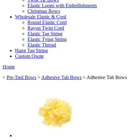
Elastic Loops with Embellishments
Christmas Bows
Wholesale Elastic & Cord
Round Elastic Cord
Rayon Twist Cord
Elastic Tag String
Elastic Tying String
Elastic Thread
Hang Tag String
Custom Quote
Home
>
Pre-Tied Bows
>
Adhesive Tab Bows
> Adhesive Tab Bows