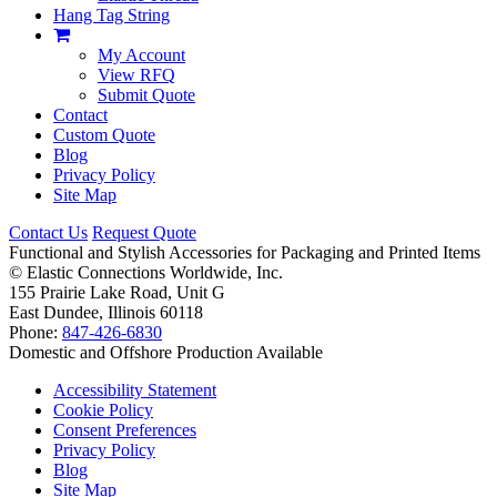
Hang Tag String
My Account
View RFQ
Submit Quote
Contact
Custom Quote
Blog
Privacy Policy
Site Map
Contact Us
Request Quote
Functional and Stylish Accessories for Packaging and Printed Items
©
Elastic Connections Worldwide, Inc.
155 Prairie Lake Road, Unit G
East Dundee, Illinois 60118
Phone:
847-426-6830
Domestic and Offshore Production Available
Accessibility Statement
Cookie Policy
Consent Preferences
Privacy Policy
Blog
Site Map