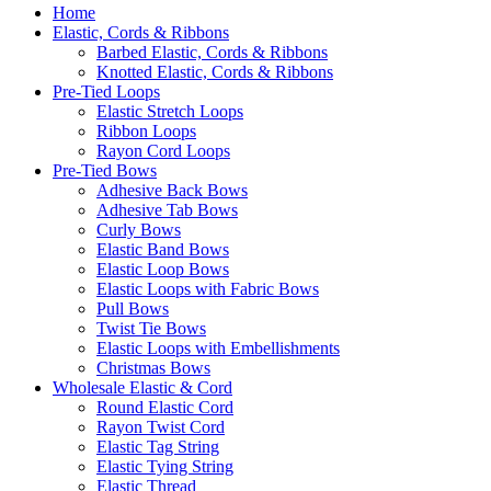
Home
Elastic, Cords & Ribbons
Barbed Elastic, Cords & Ribbons
Knotted Elastic, Cords & Ribbons
Pre-Tied Loops
Elastic Stretch Loops
Ribbon Loops
Rayon Cord Loops
Pre-Tied Bows
Adhesive Back Bows
Adhesive Tab Bows
Curly Bows
Elastic Band Bows
Elastic Loop Bows
Elastic Loops with Fabric Bows
Pull Bows
Twist Tie Bows
Elastic Loops with Embellishments
Christmas Bows
Wholesale Elastic & Cord
Round Elastic Cord
Rayon Twist Cord
Elastic Tag String
Elastic Tying String
Elastic Thread