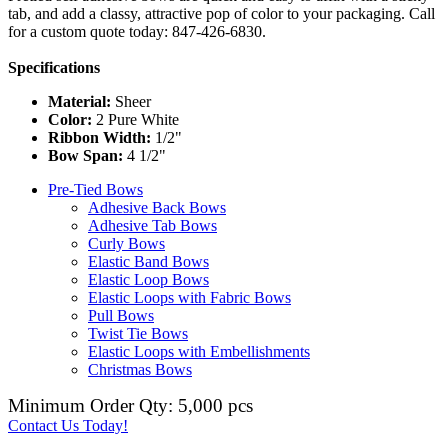
tab, and add a classy, attractive pop of color to your packaging. Call
for a custom quote today: 847-426-6830.
Specifications
Material:
Sheer
Color:
2 Pure White
Ribbon Width:
1/2"
Bow Span:
4 1/2"
Pre-Tied Bows
Adhesive Back Bows
Adhesive Tab Bows
Curly Bows
Elastic Band Bows
Elastic Loop Bows
Elastic Loops with Fabric Bows
Pull Bows
Twist Tie Bows
Elastic Loops with Embellishments
Christmas Bows
Minimum Order Qty: 5,000 pcs
Contact Us Today!