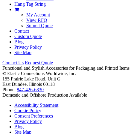
Hang Tag String
My Account
View RFQ
Submit Quote
Contact
Custom Quote
Blog
Privacy Policy
Site Map
Contact Us
Request Quote
Functional and Stylish Accessories for Packaging and Printed Items
©
Elastic Connections Worldwide, Inc.
155 Prairie Lake Road, Unit G
East Dundee, Illinois 60118
Phone:
847-426-6830
Domestic and Offshore Production Available
Accessibility Statement
Cookie Policy
Consent Preferences
Privacy Policy
Blog
Site Map