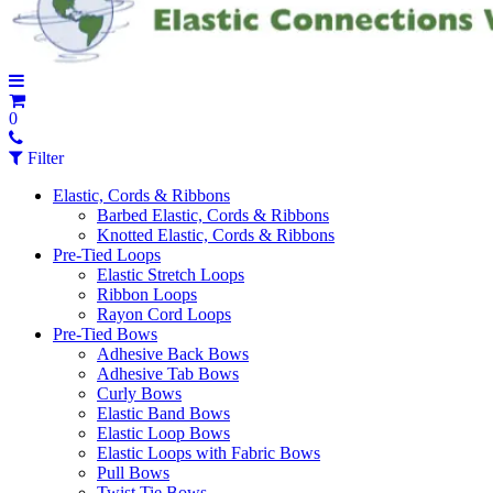
0
Filter
Elastic, Cords & Ribbons
Barbed Elastic, Cords & Ribbons
Knotted Elastic, Cords & Ribbons
Pre-Tied Loops
Elastic Stretch Loops
Ribbon Loops
Rayon Cord Loops
Pre-Tied Bows
Adhesive Back Bows
Adhesive Tab Bows
Curly Bows
Elastic Band Bows
Elastic Loop Bows
Elastic Loops with Fabric Bows
Pull Bows
Twist Tie Bows