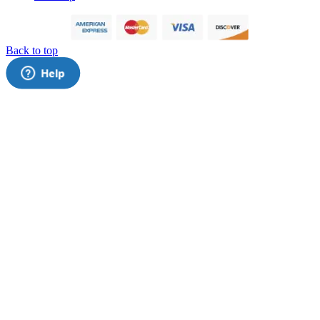
Back to top