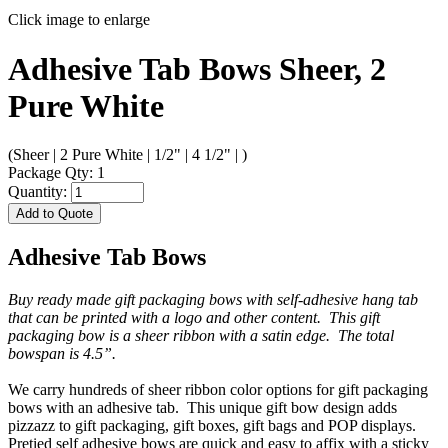
Click image to enlarge
Adhesive Tab Bows Sheer, 2
Pure White
(Sheer | 2 Pure White | 1/2" | 4 1/2" | )
Package Qty: 1
Quantity:
Add to Quote
Adhesive Tab Bows
Buy ready made gift packaging bows with self-adhesive hang tab
that can be printed with a logo and other content. This gift
packaging bow is a sheer ribbon with a satin edge. The total
bowspan is 4.5”.
We carry hundreds of sheer ribbon color options for gift packaging
bows with an adhesive tab. This unique gift bow design adds
pizzazz to gift packaging, gift boxes, gift bags and POP displays.
Pretied self adhesive bows are quick and easy to affix with a sticky