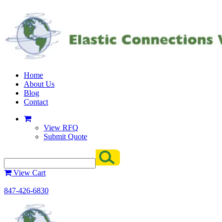
Home
About Us
Blog
Contact
View RFQ
Submit Quote
View Cart
847-426-6830