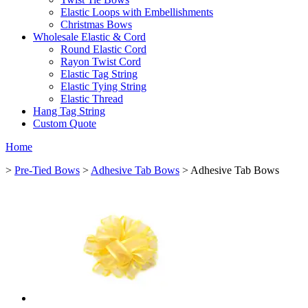
Elastic Loops with Embellishments
Christmas Bows
Wholesale Elastic & Cord
Round Elastic Cord
Rayon Twist Cord
Elastic Tag String
Elastic Tying String
Elastic Thread
Hang Tag String
Custom Quote
Home
>
Pre-Tied Bows
>
Adhesive Tab Bows
> Adhesive Tab Bows