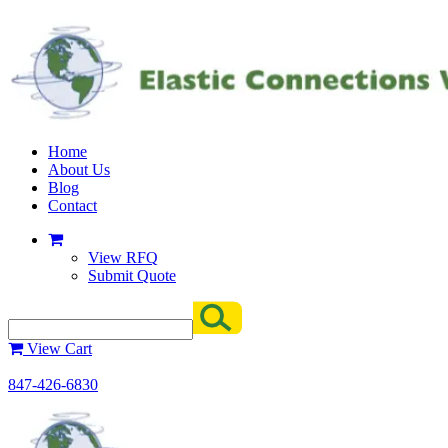
Home
About Us
Blog
Contact
View RFQ
Submit Quote
View Cart
847-426-6830