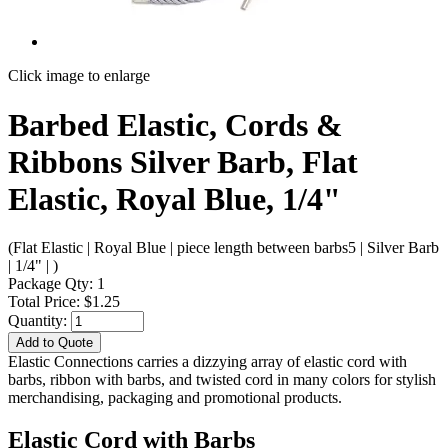
Click image to enlarge
Barbed Elastic, Cords &
Ribbons Silver Barb, Flat
Elastic, Royal Blue, 1/4"
(Flat Elastic | Royal Blue | piece length between barbs5 | Silver Barb
| 1/4" | )
Package Qty: 1
Total Price: $1.25
Quantity:
Add to Quote
Elastic Connections carries a dizzying array of elastic cord with
barbs, ribbon with barbs, and twisted cord in many colors for stylish
merchandising, packaging and promotional products.
Elastic Cord with Barbs