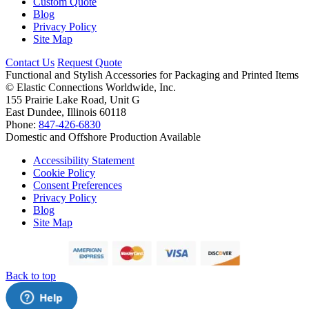
Custom Quote
Blog
Privacy Policy
Site Map
Contact Us
Request Quote
Functional and Stylish Accessories for Packaging and Printed Items
©
Elastic Connections Worldwide, Inc.
155 Prairie Lake Road, Unit G
East Dundee, Illinois 60118
Phone:
847-426-6830
Domestic and Offshore Production Available
Accessibility Statement
Cookie Policy
Consent Preferences
Privacy Policy
Blog
Site Map
Back to top