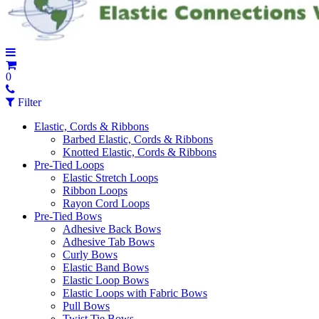
0
Filter
Elastic, Cords & Ribbons
Barbed Elastic, Cords & Ribbons
Knotted Elastic, Cords & Ribbons
Pre-Tied Loops
Elastic Stretch Loops
Ribbon Loops
Rayon Cord Loops
Pre-Tied Bows
Adhesive Back Bows
Adhesive Tab Bows
Curly Bows
Elastic Band Bows
Elastic Loop Bows
Elastic Loops with Fabric Bows
Pull Bows
Twist Tie Bows