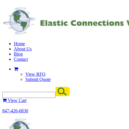
Home
About Us
Blog
Contact
View RFQ
Submit Quote
View Cart
847-426-6830