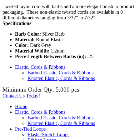
Twisted rayon cord with barbs add a more elegant finish to product
packaging. These non-elastic twisted cords are available in 8
different diameters ranging from 3/32” to 7/32”.
Specifications
Barb Color:
Silver Barb
Material:
Round Elastic
Color:
Dark Gray
Material Width:
1.2mm
Piece Length Between Barbs (in):
.25
Elastic, Cords & Ribbons
Barbed Elastic, Cords & Ribbons
Knotted Elastic, Cords & Ribbons
Minimum Order Qty: 5,000 pcs
Contact Us Today!
Home
Elastic, Cords & Ribbons
Barbed Elastic, Cords & Ribbons
Knotted Elastic, Cords & Ribbons
Pre-Tied Loops
Elastic Stretch Loops