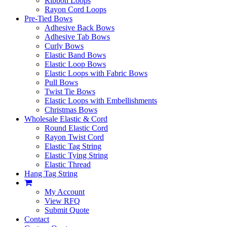
Ribbon Loops
Rayon Cord Loops
Pre-Tied Bows
Adhesive Back Bows
Adhesive Tab Bows
Curly Bows
Elastic Band Bows
Elastic Loop Bows
Elastic Loops with Fabric Bows
Pull Bows
Twist Tie Bows
Elastic Loops with Embellishments
Christmas Bows
Wholesale Elastic & Cord
Round Elastic Cord
Rayon Twist Cord
Elastic Tag String
Elastic Tying String
Elastic Thread
Hang Tag String
My Account
View RFQ
Submit Quote
Contact