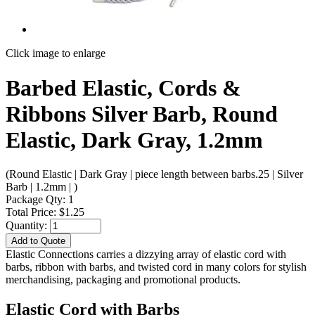
Click image to enlarge
Barbed Elastic, Cords &
Ribbons Silver Barb, Round
Elastic, Dark Gray, 1.2mm
(Round Elastic | Dark Gray | piece length between barbs.25 | Silver
Barb | 1.2mm | )
Package Qty: 1
Total Price: $1.25
Quantity:
Add to Quote
Elastic Connections carries a dizzying array of elastic cord with
barbs, ribbon with barbs, and twisted cord in many colors for stylish
merchandising, packaging and promotional products.
Elastic Cord with Barbs