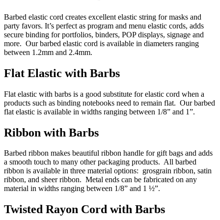
Barbed elastic cord creates excellent elastic string for masks and
party favors. It’s perfect as program and menu elastic cords, adds
secure binding for portfolios, binders, POP displays, signage and
more. Our barbed elastic cord is available in diameters ranging
between 1.2mm and 2.4mm.
Flat Elastic with Barbs
Flat elastic with barbs is a good substitute for elastic cord when a
products such as binding notebooks need to remain flat. Our barbed
flat elastic is available in widths ranging between 1/8” and 1”.
Ribbon with Barbs
Barbed ribbon makes beautiful ribbon handle for gift bags and adds
a smooth touch to many other packaging products. All barbed
ribbon is available in three material options: grosgrain ribbon, satin
ribbon, and sheer ribbon. Metal ends can be fabricated on any
material in widths ranging between 1/8” and 1 ½”.
Twisted Rayon Cord with Barbs