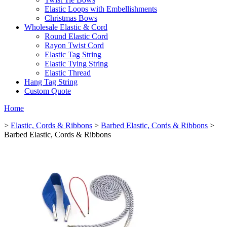
Elastic Loops with Embellishments
Christmas Bows
Wholesale Elastic & Cord
Round Elastic Cord
Rayon Twist Cord
Elastic Tag String
Elastic Tying String
Elastic Thread
Hang Tag String
Custom Quote
Home
>
Elastic, Cords & Ribbons
>
Barbed Elastic, Cords & Ribbons
>
Barbed Elastic, Cords & Ribbons