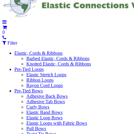
0
Filter
Elastic, Cords & Ribbons
Barbed Elastic, Cords & Ribbons
Knotted Elastic, Cords & Ribbons
Pre-Tied Loops
Elastic Stretch Loops
Ribbon Loops
Rayon Cord Loops
Pre-Tied Bows
Adhesive Back Bows
Adhesive Tab Bows
Curly Bows
Elastic Band Bows
Elastic Loop Bows
Elastic Loops with Fabric Bows
Pull Bows
Twist Tie Bows