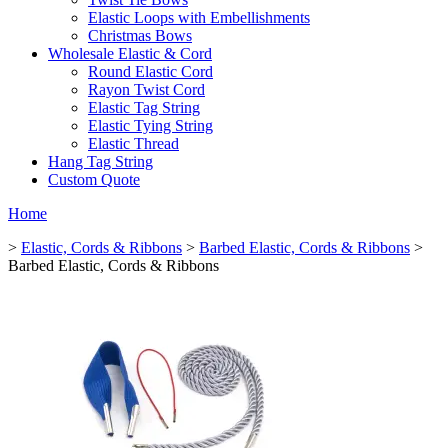
Elastic Loops with Embellishments
Christmas Bows
Wholesale Elastic & Cord
Round Elastic Cord
Rayon Twist Cord
Elastic Tag String
Elastic Tying String
Elastic Thread
Hang Tag String
Custom Quote
Home
>
Elastic, Cords & Ribbons
>
Barbed Elastic, Cords & Ribbons
>
Barbed Elastic, Cords & Ribbons