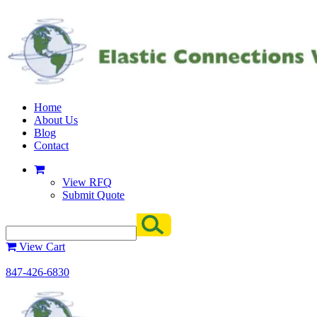
Home
About Us
Blog
Contact
View RFQ
Submit Quote
View Cart
847-426-6830