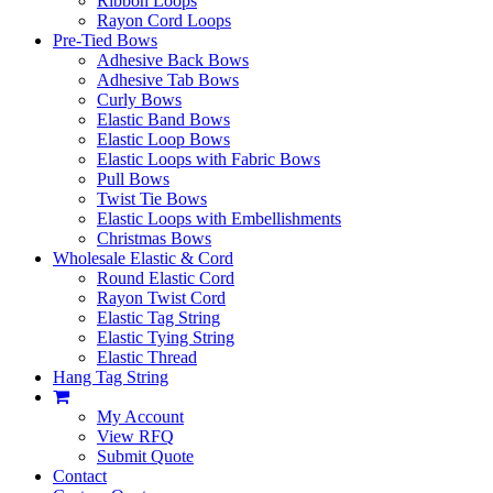
Ribbon Loops
Rayon Cord Loops
Pre-Tied Bows
Adhesive Back Bows
Adhesive Tab Bows
Curly Bows
Elastic Band Bows
Elastic Loop Bows
Elastic Loops with Fabric Bows
Pull Bows
Twist Tie Bows
Elastic Loops with Embellishments
Christmas Bows
Wholesale Elastic & Cord
Round Elastic Cord
Rayon Twist Cord
Elastic Tag String
Elastic Tying String
Elastic Thread
Hang Tag String
My Account
View RFQ
Submit Quote
Contact