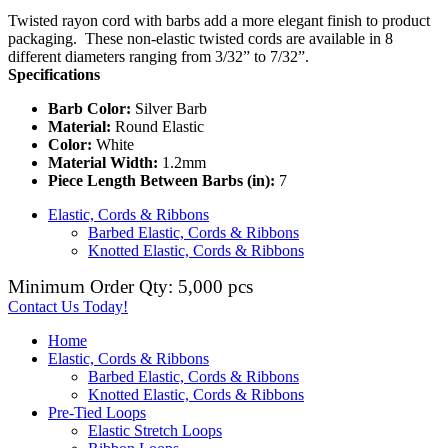
Twisted rayon cord with barbs add a more elegant finish to product
packaging. These non-elastic twisted cords are available in 8
different diameters ranging from 3/32” to 7/32”.
Specifications
Barb Color:
Silver Barb
Material:
Round Elastic
Color:
White
Material Width:
1.2mm
Piece Length Between Barbs (in):
7
Elastic, Cords & Ribbons
Barbed Elastic, Cords & Ribbons
Knotted Elastic, Cords & Ribbons
Minimum Order Qty: 5,000 pcs
Contact Us Today!
Home
Elastic, Cords & Ribbons
Barbed Elastic, Cords & Ribbons
Knotted Elastic, Cords & Ribbons
Pre-Tied Loops
Elastic Stretch Loops