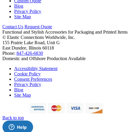
Custom Quote
Blog
Privacy Policy
Site Map
Contact Us
Request Quote
Functional and Stylish Accessories for Packaging and Printed Items
©
Elastic Connections Worldwide, Inc.
155 Prairie Lake Road, Unit G
East Dundee, Illinois 60118
Phone:
847-426-6830
Domestic and Offshore Production Available
Accessibility Statement
Cookie Policy
Consent Preferences
Privacy Policy
Blog
Site Map
Back to top