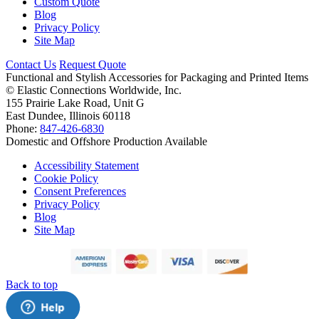
Custom Quote
Blog
Privacy Policy
Site Map
Contact Us
Request Quote
Functional and Stylish Accessories for Packaging and Printed Items
©
Elastic Connections Worldwide, Inc.
155 Prairie Lake Road, Unit G
East Dundee, Illinois 60118
Phone:
847-426-6830
Domestic and Offshore Production Available
Accessibility Statement
Cookie Policy
Consent Preferences
Privacy Policy
Blog
Site Map
Back to top