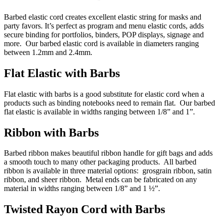
Barbed elastic cord creates excellent elastic string for masks and
party favors. It’s perfect as program and menu elastic cords, adds
secure binding for portfolios, binders, POP displays, signage and
more. Our barbed elastic cord is available in diameters ranging
between 1.2mm and 2.4mm.
Flat Elastic with Barbs
Flat elastic with barbs is a good substitute for elastic cord when a
products such as binding notebooks need to remain flat. Our barbed
flat elastic is available in widths ranging between 1/8” and 1”.
Ribbon with Barbs
Barbed ribbon makes beautiful ribbon handle for gift bags and adds
a smooth touch to many other packaging products. All barbed
ribbon is available in three material options: grosgrain ribbon, satin
ribbon, and sheer ribbon. Metal ends can be fabricated on any
material in widths ranging between 1/8” and 1 ½”.
Twisted Rayon Cord with Barbs