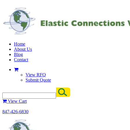
Home
About Us
Blog
Contact
View RFQ
Submit Quote
View Cart
847-426-6830