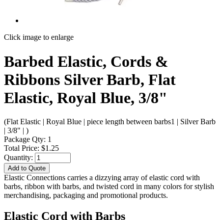
Click image to enlarge
Barbed Elastic, Cords &
Ribbons Silver Barb, Flat
Elastic, Royal Blue, 3/8"
(Flat Elastic | Royal Blue | piece length between barbs1 | Silver Barb
| 3/8" | )
Package Qty: 1
Total Price: $1.25
Quantity:
Add to Quote
Elastic Connections carries a dizzying array of elastic cord with
barbs, ribbon with barbs, and twisted cord in many colors for stylish
merchandising, packaging and promotional products.
Elastic Cord with Barbs