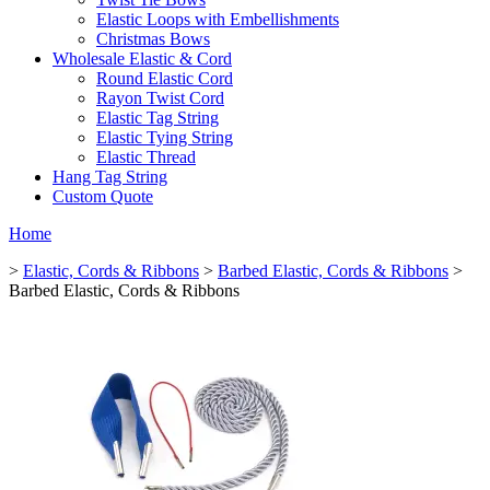
Elastic Loops with Embellishments
Christmas Bows
Wholesale Elastic & Cord
Round Elastic Cord
Rayon Twist Cord
Elastic Tag String
Elastic Tying String
Elastic Thread
Hang Tag String
Custom Quote
Home
>
Elastic, Cords & Ribbons
>
Barbed Elastic, Cords & Ribbons
>
Barbed Elastic, Cords & Ribbons