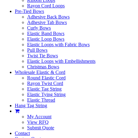
Ribbon Loops
Rayon Cord Loops
Pre-Tied Bows
Adhesive Back Bows
Adhesive Tab Bows
Curly Bows
Elastic Band Bows
Elastic Loop Bows
Elastic Loops with Fabric Bows
Pull Bows
Twist Tie Bows
Elastic Loops with Embellishments
Christmas Bows
Wholesale Elastic & Cord
Round Elastic Cord
Rayon Twist Cord
Elastic Tag String
Elastic Tying String
Elastic Thread
Hang Tag String
My Account
View RFQ
Submit Quote
Contact