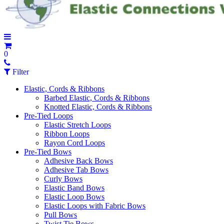
0
Filter
Elastic, Cords & Ribbons
Barbed Elastic, Cords & Ribbons
Knotted Elastic, Cords & Ribbons
Pre-Tied Loops
Elastic Stretch Loops
Ribbon Loops
Rayon Cord Loops
Pre-Tied Bows
Adhesive Back Bows
Adhesive Tab Bows
Curly Bows
Elastic Band Bows
Elastic Loop Bows
Elastic Loops with Fabric Bows
Pull Bows
Twist Tie Bows