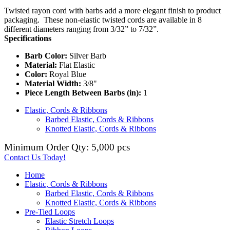
Twisted rayon cord with barbs add a more elegant finish to product
packaging. These non-elastic twisted cords are available in 8
different diameters ranging from 3/32” to 7/32”.
Specifications
Barb Color:
Silver Barb
Material:
Flat Elastic
Color:
Royal Blue
Material Width:
3/8"
Piece Length Between Barbs (in):
1
Elastic, Cords & Ribbons
Barbed Elastic, Cords & Ribbons
Knotted Elastic, Cords & Ribbons
Minimum Order Qty: 5,000 pcs
Contact Us Today!
Home
Elastic, Cords & Ribbons
Barbed Elastic, Cords & Ribbons
Knotted Elastic, Cords & Ribbons
Pre-Tied Loops
Elastic Stretch Loops