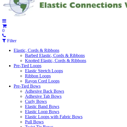
0
Filter
Elastic, Cords & Ribbons
Barbed Elastic, Cords & Ribbons
Knotted Elastic, Cords & Ribbons
Pre-Tied Loops
Elastic Stretch Loops
Ribbon Loops
Rayon Cord Loops
Pre-Tied Bows
Adhesive Back Bows
Adhesive Tab Bows
Curly Bows
Elastic Band Bows
Elastic Loop Bows
Elastic Loops with Fabric Bows
Pull Bows
Twist Tie Bows