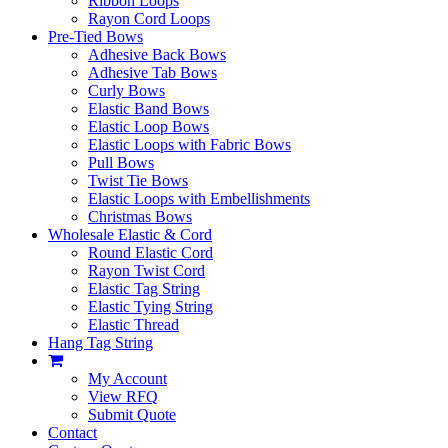
Ribbon Loops
Rayon Cord Loops
Pre-Tied Bows
Adhesive Back Bows
Adhesive Tab Bows
Curly Bows
Elastic Band Bows
Elastic Loop Bows
Elastic Loops with Fabric Bows
Pull Bows
Twist Tie Bows
Elastic Loops with Embellishments
Christmas Bows
Wholesale Elastic & Cord
Round Elastic Cord
Rayon Twist Cord
Elastic Tag String
Elastic Tying String
Elastic Thread
Hang Tag String
My Account
View RFQ
Submit Quote
Contact