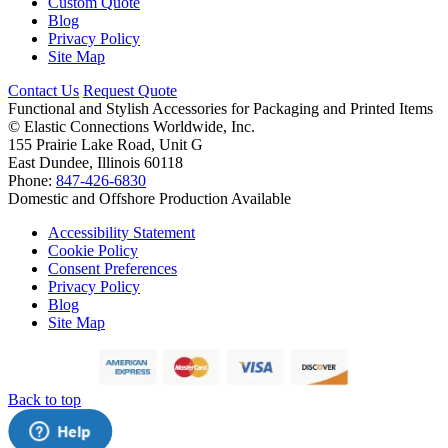
Custom Quote
Blog
Privacy Policy
Site Map
Contact Us
Request Quote
Functional and Stylish Accessories for Packaging and Printed Items
©
Elastic Connections Worldwide, Inc.
155 Prairie Lake Road, Unit G
East Dundee, Illinois 60118
Phone:
847-426-6830
Domestic and Offshore Production Available
Accessibility Statement
Cookie Policy
Consent Preferences
Privacy Policy
Blog
Site Map
Back to top