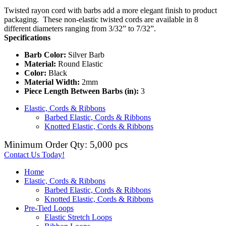
Twisted rayon cord with barbs add a more elegant finish to product
packaging. These non-elastic twisted cords are available in 8
different diameters ranging from 3/32” to 7/32”.
Specifications
Barb Color:
Silver Barb
Material:
Round Elastic
Color:
Black
Material Width:
2mm
Piece Length Between Barbs (in):
3
Elastic, Cords & Ribbons
Barbed Elastic, Cords & Ribbons
Knotted Elastic, Cords & Ribbons
Minimum Order Qty: 5,000 pcs
Contact Us Today!
Home
Elastic, Cords & Ribbons
Barbed Elastic, Cords & Ribbons
Knotted Elastic, Cords & Ribbons
Pre-Tied Loops
Elastic Stretch Loops