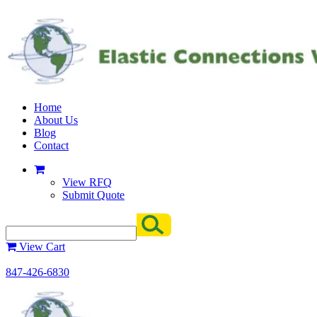
Home
About Us
Blog
Contact
View RFQ
Submit Quote
View Cart
847-426-6830