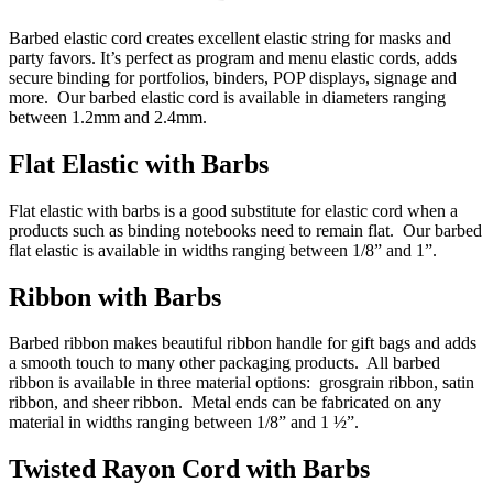
Barbed elastic cord creates excellent elastic string for masks and
party favors. It’s perfect as program and menu elastic cords, adds
secure binding for portfolios, binders, POP displays, signage and
more. Our barbed elastic cord is available in diameters ranging
between 1.2mm and 2.4mm.
Flat Elastic with Barbs
Flat elastic with barbs is a good substitute for elastic cord when a
products such as binding notebooks need to remain flat. Our barbed
flat elastic is available in widths ranging between 1/8” and 1”.
Ribbon with Barbs
Barbed ribbon makes beautiful ribbon handle for gift bags and adds
a smooth touch to many other packaging products. All barbed
ribbon is available in three material options: grosgrain ribbon, satin
ribbon, and sheer ribbon. Metal ends can be fabricated on any
material in widths ranging between 1/8” and 1 ½”.
Twisted Rayon Cord with Barbs