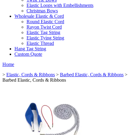
Elastic Loops with Embellishments
Christmas Bows
Wholesale Elastic & Cord
Round Elastic Cord
Rayon Twist Cord
Elastic Tag String
Elastic Tying String
Elastic Thread
Hang Tag String
Custom Quote
Home
>
Elastic, Cords & Ribbons
>
Barbed Elastic, Cords & Ribbons
>
Barbed Elastic, Cords & Ribbons