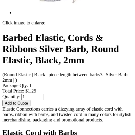
Click image to enlarge
Barbed Elastic, Cords &
Ribbons Silver Barb, Round
Elastic, Black, 2mm
(Round Elastic | Black | piece length between barbs3 | Silver Barb |
2mm | )
Package Qty: 1
Total Price: $1.25
Quantity:
Add to Quote
Elastic Connections carries a dizzying array of elastic cord with
barbs, ribbon with barbs, and twisted cord in many colors for stylish
merchandising, packaging and promotional products.
Elastic Cord with Barbs