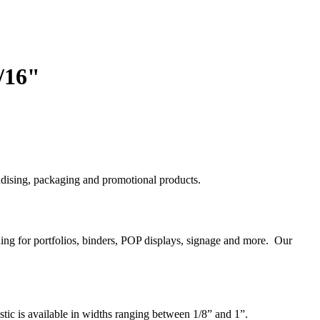
/16"
handising, packaging and promotional products.
nding for portfolios, binders, POP displays, signage and more. Our
astic is available in widths ranging between 1/8” and 1”.