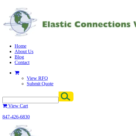
Home
About Us
Blog
Contact
View RFQ
Submit Quote
View Cart
847-426-6830