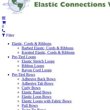
0
Filter
Elastic, Cords & Ribbons
Barbed Elastic, Cords & Ribbons
Knotted Elastic, Cords & Ribbons
Pre-Tied Loops
Elastic Stretch Loops
Ribbon Loops
Rayon Cord Loops
Pre-Tied Bows
Adhesive Back Bows
Adhesive Tab Bows
Curly Bows
Elastic Band Bows
Elastic Loop Bows
Elastic Loops with Fabric Bows
Pull Bows
Twist Tie Bows