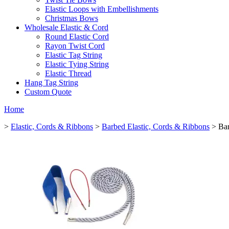
Elastic Loops with Embellishments
Christmas Bows
Wholesale Elastic & Cord
Round Elastic Cord
Rayon Twist Cord
Elastic Tag String
Elastic Tying String
Elastic Thread
Hang Tag String
Custom Quote
Home
>
Elastic, Cords & Ribbons
>
Barbed Elastic, Cords & Ribbons
> Bar