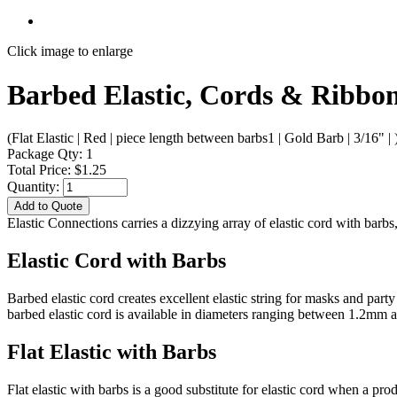
Click image to enlarge
Barbed Elastic, Cords & Ribbons
(Flat Elastic | Red | piece length between barbs1 | Gold Barb | 3/16" | 
Package Qty: 1
Total Price: $1.25
Quantity:
Add to Quote
Elastic Connections carries a dizzying array of elastic cord with bar
Elastic Cord with Barbs
Barbed elastic cord creates excellent elastic string for masks and par
barbed elastic cord is available in diameters ranging between 1.2mm
Flat Elastic with Barbs
Flat elastic with barbs is a good substitute for elastic cord when a pr