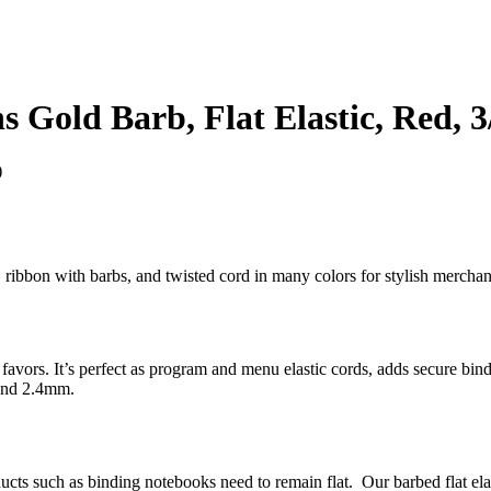
 Gold Barb, Flat Elastic, Red, 3
)
bs, ribbon with barbs, and twisted cord in many colors for stylish merc
ty favors. It’s perfect as program and menu elastic cords, adds secure bi
 and 2.4mm.
oducts such as binding notebooks need to remain flat. Our barbed flat el