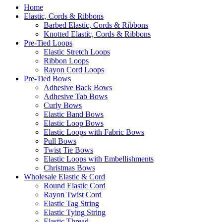
Home
Elastic, Cords & Ribbons
Barbed Elastic, Cords & Ribbons
Knotted Elastic, Cords & Ribbons
Pre-Tied Loops
Elastic Stretch Loops
Ribbon Loops
Rayon Cord Loops
Pre-Tied Bows
Adhesive Back Bows
Adhesive Tab Bows
Curly Bows
Elastic Band Bows
Elastic Loop Bows
Elastic Loops with Fabric Bows
Pull Bows
Twist Tie Bows
Elastic Loops with Embellishments
Christmas Bows
Wholesale Elastic & Cord
Round Elastic Cord
Rayon Twist Cord
Elastic Tag String
Elastic Tying String
Elastic Thread