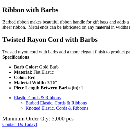
Ribbon with Barbs
Barbed ribbon makes beautiful ribbon handle for gift bags and adds a 
sheer ribbon. Metal ends can be fabricated on any material in widths
Twisted Rayon Cord with Barbs
Twisted rayon cord with barbs add a more elegant finish to product pa
Specifications
Barb Color:
Gold Barb
Material:
Flat Elastic
Color:
Red
Material Width:
3/16"
Piece Length Between Barbs (in):
1
Elastic, Cords & Ribbons
Barbed Elastic, Cords & Ribbons
Knotted Elastic, Cords & Ribbons
Minimum Order Qty: 5,000 pcs
Contact Us Today!