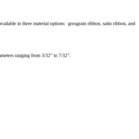
ilable in three material options: grosgrain ribbon, satin ribbon, and
iameters ranging from 3/32” to 7/32”.