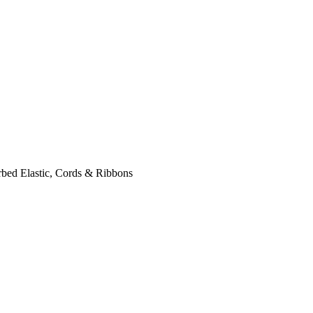
bed Elastic, Cords & Ribbons