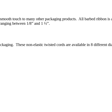
smooth touch to many other packaging products. All barbed ribbon is ava
 ranging between 1/8” and 1 ½”.
ckaging. These non-elastic twisted cords are available in 8 different d