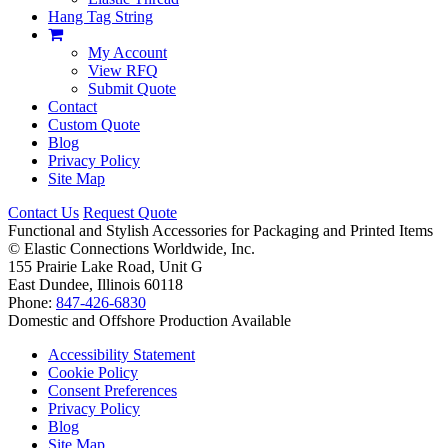
Hang Tag String
My Account
View RFQ
Submit Quote
Contact
Custom Quote
Blog
Privacy Policy
Site Map
Contact Us
Request Quote
Functional and Stylish Accessories for Packaging and Printed Items
©
Elastic Connections Worldwide, Inc.
155 Prairie Lake Road, Unit G
East Dundee, Illinois 60118
Phone:
847-426-6830
Domestic and Offshore Production Available
Accessibility Statement
Cookie Policy
Consent Preferences
Privacy Policy
Blog
Site Map