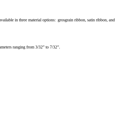
ilable in three material options: grosgrain ribbon, satin ribbon, and
iameters ranging from 3/32” to 7/32”.