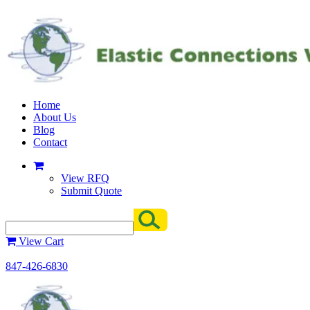
Home
About Us
Blog
Contact
View RFQ
Submit Quote
View Cart
847-426-6830