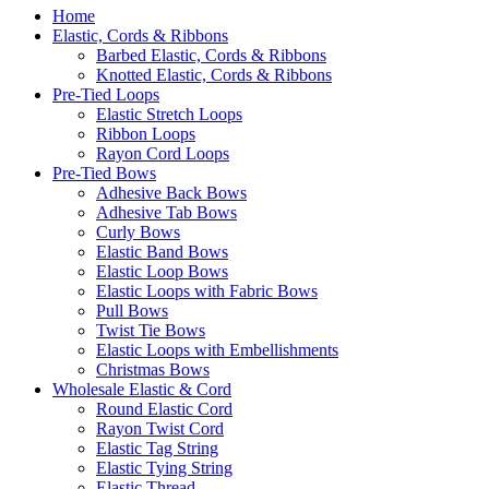
Home
Elastic, Cords & Ribbons
Barbed Elastic, Cords & Ribbons
Knotted Elastic, Cords & Ribbons
Pre-Tied Loops
Elastic Stretch Loops
Ribbon Loops
Rayon Cord Loops
Pre-Tied Bows
Adhesive Back Bows
Adhesive Tab Bows
Curly Bows
Elastic Band Bows
Elastic Loop Bows
Elastic Loops with Fabric Bows
Pull Bows
Twist Tie Bows
Elastic Loops with Embellishments
Christmas Bows
Wholesale Elastic & Cord
Round Elastic Cord
Rayon Twist Cord
Elastic Tag String
Elastic Tying String
Elastic Thread