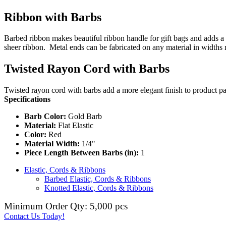
Ribbon with Barbs
Barbed ribbon makes beautiful ribbon handle for gift bags and adds a 
sheer ribbon. Metal ends can be fabricated on any material in widths
Twisted Rayon Cord with Barbs
Twisted rayon cord with barbs add a more elegant finish to product pa
Specifications
Barb Color:
Gold Barb
Material:
Flat Elastic
Color:
Red
Material Width:
1/4"
Piece Length Between Barbs (in):
1
Elastic, Cords & Ribbons
Barbed Elastic, Cords & Ribbons
Knotted Elastic, Cords & Ribbons
Minimum Order Qty: 5,000 pcs
Contact Us Today!