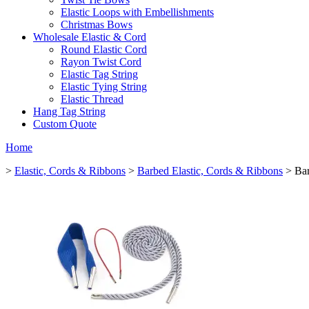
Elastic Loops with Embellishments
Christmas Bows
Wholesale Elastic & Cord
Round Elastic Cord
Rayon Twist Cord
Elastic Tag String
Elastic Tying String
Elastic Thread
Hang Tag String
Custom Quote
Home
>
Elastic, Cords & Ribbons
>
Barbed Elastic, Cords & Ribbons
> Bar