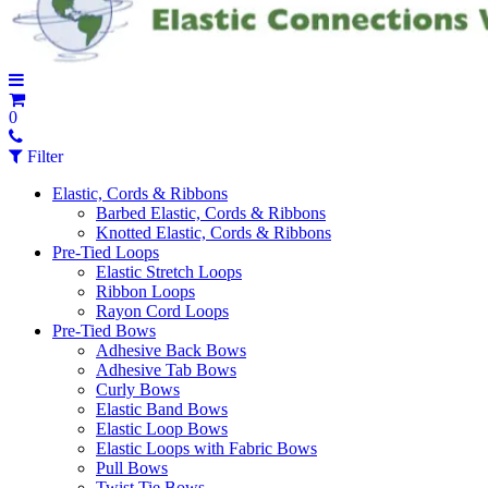
0
Filter
Elastic, Cords & Ribbons
Barbed Elastic, Cords & Ribbons
Knotted Elastic, Cords & Ribbons
Pre-Tied Loops
Elastic Stretch Loops
Ribbon Loops
Rayon Cord Loops
Pre-Tied Bows
Adhesive Back Bows
Adhesive Tab Bows
Curly Bows
Elastic Band Bows
Elastic Loop Bows
Elastic Loops with Fabric Bows
Pull Bows
Twist Tie Bows