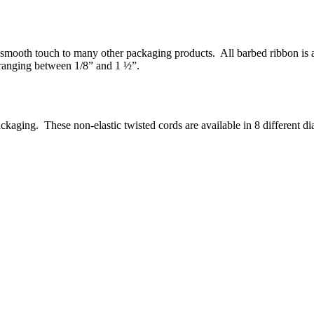
smooth touch to many other packaging products. All barbed ribbon is ava
 ranging between 1/8” and 1 ½”.
ckaging. These non-elastic twisted cords are available in 8 different d