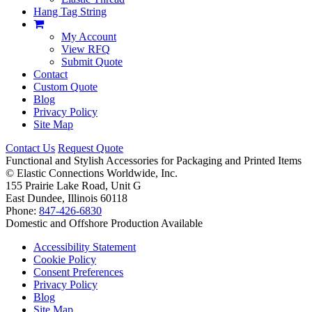
Hang Tag String
My Account
View RFQ
Submit Quote
Contact
Custom Quote
Blog
Privacy Policy
Site Map
Contact Us
Request Quote
Functional and Stylish Accessories for Packaging and Printed Items
©
Elastic Connections Worldwide, Inc.
155 Prairie Lake Road, Unit G
East Dundee, Illinois 60118
Phone:
847-426-6830
Domestic and Offshore Production Available
Accessibility Statement
Cookie Policy
Consent Preferences
Privacy Policy
Blog
Site Map