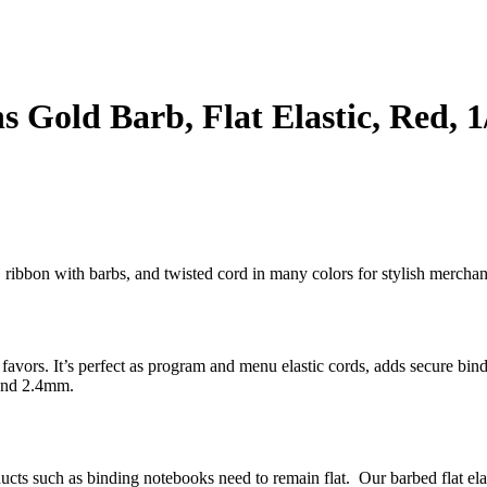
 Gold Barb, Flat Elastic, Red, 1
bs, ribbon with barbs, and twisted cord in many colors for stylish merc
ty favors. It’s perfect as program and menu elastic cords, adds secure bi
 and 2.4mm.
oducts such as binding notebooks need to remain flat. Our barbed flat el