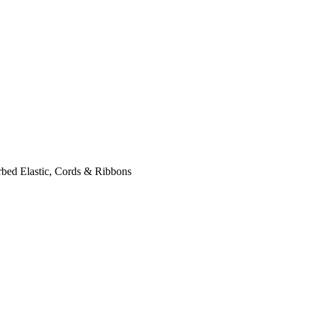
bed Elastic, Cords & Ribbons