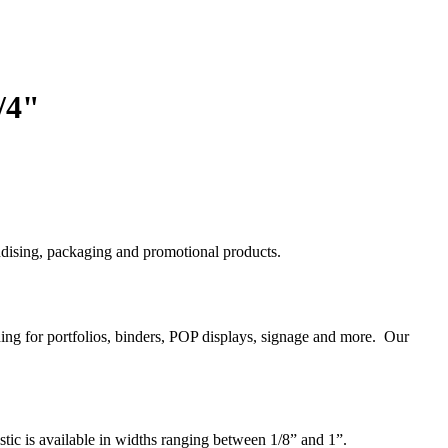
/4"
handising, packaging and promotional products.
nding for portfolios, binders, POP displays, signage and more. Our
astic is available in widths ranging between 1/8” and 1”.