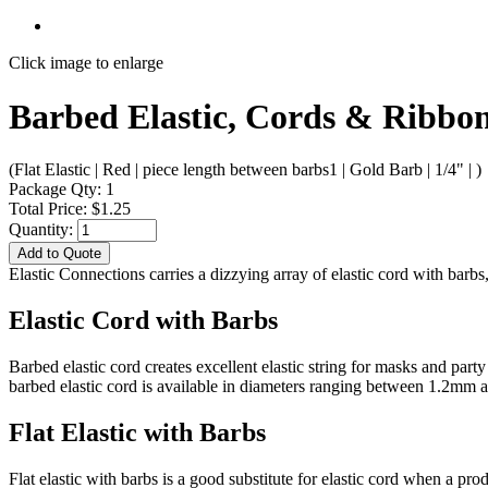
Click image to enlarge
Barbed Elastic, Cords & Ribbons
(Flat Elastic | Red | piece length between barbs1 | Gold Barb | 1/4" | )
Package Qty: 1
Total Price: $1.25
Quantity:
Add to Quote
Elastic Connections carries a dizzying array of elastic cord with bar
Elastic Cord with Barbs
Barbed elastic cord creates excellent elastic string for masks and par
barbed elastic cord is available in diameters ranging between 1.2mm
Flat Elastic with Barbs
Flat elastic with barbs is a good substitute for elastic cord when a pr