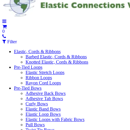
0
Filter
Elastic, Cords & Ribbons
Barbed Elastic, Cords & Ribbons
Knotted Elastic, Cords & Ribbons
Pre-Tied Loops
Elastic Stretch Loops
Ribbon Loops
Rayon Cord Loops
Pre-Tied Bows
Adhesive Back Bows
Adhesive Tab Bows
Curly Bows
Elastic Band Bows
Elastic Loop Bows
Elastic Loops with Fabric Bows
Pull Bows
Twist Tie Bows