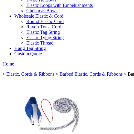
Elastic Loops with Embellishments
Christmas Bows
Wholesale Elastic & Cord
Round Elastic Cord
Rayon Twist Cord
Elastic Tag String
Elastic Tying String
Elastic Thread
Hang Tag String
Custom Quote
Home
>
Elastic, Cords & Ribbons
>
Barbed Elastic, Cords & Ribbons
> Bar