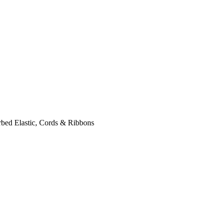
bed Elastic, Cords & Ribbons