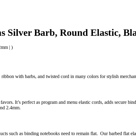
s Silver Barb, Round Elastic, B
2mm | )
bs, ribbon with barbs, and twisted cord in many colors for stylish merc
ty favors. It’s perfect as program and menu elastic cords, adds secure bi
 and 2.4mm.
oducts such as binding notebooks need to remain flat. Our barbed flat el