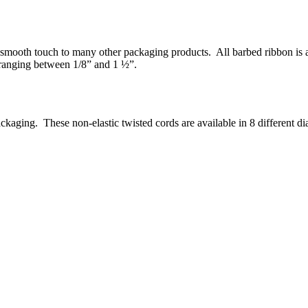
smooth touch to many other packaging products. All barbed ribbon is ava
 ranging between 1/8” and 1 ½”.
ckaging. These non-elastic twisted cords are available in 8 different d