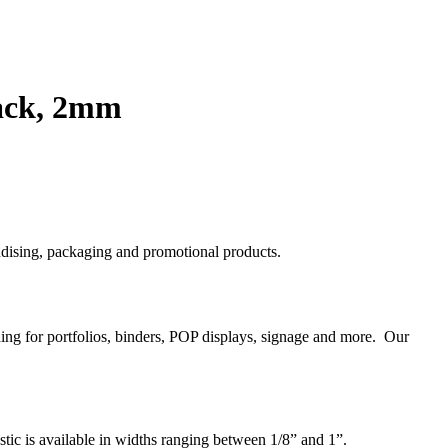
lack, 2mm
handising, packaging and promotional products.
nding for portfolios, binders, POP displays, signage and more. Our
astic is available in widths ranging between 1/8” and 1”.