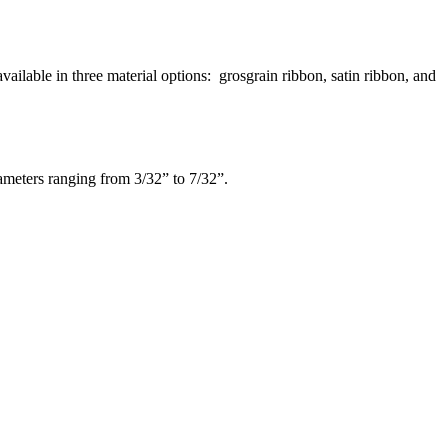
ilable in three material options: grosgrain ribbon, satin ribbon, and
iameters ranging from 3/32” to 7/32”.