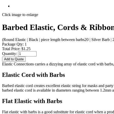
Click image to enlarge
Barbed Elastic, Cords & Ribbon
(Round Elastic | Black | piece length between barbs20 | Silver Barb | 
Package Qty: 1
Total Price: $1.25
Quantity:
Add to Quote
Elastic Connections carries a dizzying array of elastic cord with bar
Elastic Cord with Barbs
Barbed elastic cord creates excellent elastic string for masks and par
barbed elastic cord is available in diameters ranging between 1.2mm
Flat Elastic with Barbs
Flat elastic with barbs is a good substitute for elastic cord when a pr