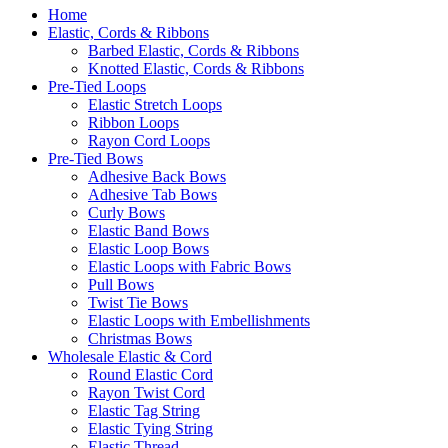
Home
Elastic, Cords & Ribbons
Barbed Elastic, Cords & Ribbons
Knotted Elastic, Cords & Ribbons
Pre-Tied Loops
Elastic Stretch Loops
Ribbon Loops
Rayon Cord Loops
Pre-Tied Bows
Adhesive Back Bows
Adhesive Tab Bows
Curly Bows
Elastic Band Bows
Elastic Loop Bows
Elastic Loops with Fabric Bows
Pull Bows
Twist Tie Bows
Elastic Loops with Embellishments
Christmas Bows
Wholesale Elastic & Cord
Round Elastic Cord
Rayon Twist Cord
Elastic Tag String
Elastic Tying String
Elastic Thread