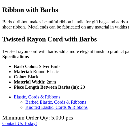
Ribbon with Barbs
Barbed ribbon makes beautiful ribbon handle for gift bags and adds a 
sheer ribbon. Metal ends can be fabricated on any material in widths
Twisted Rayon Cord with Barbs
Twisted rayon cord with barbs add a more elegant finish to product pa
Specifications
Barb Color:
Silver Barb
Material:
Round Elastic
Color:
Black
Material Width:
2mm
Piece Length Between Barbs (in):
20
Elastic, Cords & Ribbons
Barbed Elastic, Cords & Ribbons
Knotted Elastic, Cords & Ribbons
Minimum Order Qty: 5,000 pcs
Contact Us Today!