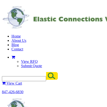
Home
About Us
Blog
Contact
View RFQ
Submit Quote
View Cart
847-426-6830