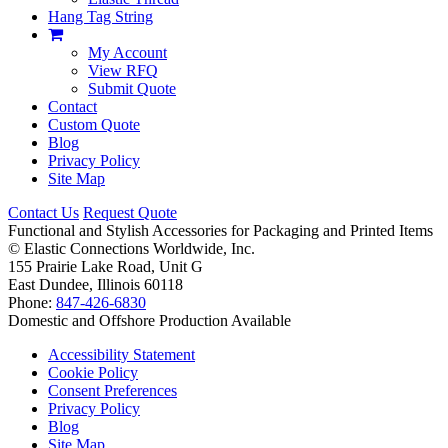
Hang Tag String
My Account
View RFQ
Submit Quote
Contact
Custom Quote
Blog
Privacy Policy
Site Map
Contact Us
Request Quote
Functional and Stylish Accessories for Packaging and Printed Items
©
Elastic Connections Worldwide, Inc.
155 Prairie Lake Road, Unit G
East Dundee, Illinois 60118
Phone:
847-426-6830
Domestic and Offshore Production Available
Accessibility Statement
Cookie Policy
Consent Preferences
Privacy Policy
Blog
Site Map