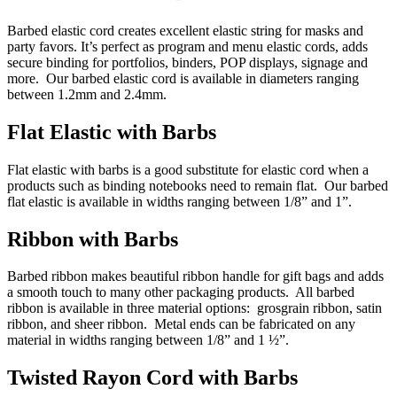
Barbed elastic cord creates excellent elastic string for masks and
party favors. It’s perfect as program and menu elastic cords, adds
secure binding for portfolios, binders, POP displays, signage and
more. Our barbed elastic cord is available in diameters ranging
between 1.2mm and 2.4mm.
Flat Elastic with Barbs
Flat elastic with barbs is a good substitute for elastic cord when a
products such as binding notebooks need to remain flat. Our barbed
flat elastic is available in widths ranging between 1/8” and 1”.
Ribbon with Barbs
Barbed ribbon makes beautiful ribbon handle for gift bags and adds
a smooth touch to many other packaging products. All barbed
ribbon is available in three material options: grosgrain ribbon, satin
ribbon, and sheer ribbon. Metal ends can be fabricated on any
material in widths ranging between 1/8” and 1 ½”.
Twisted Rayon Cord with Barbs