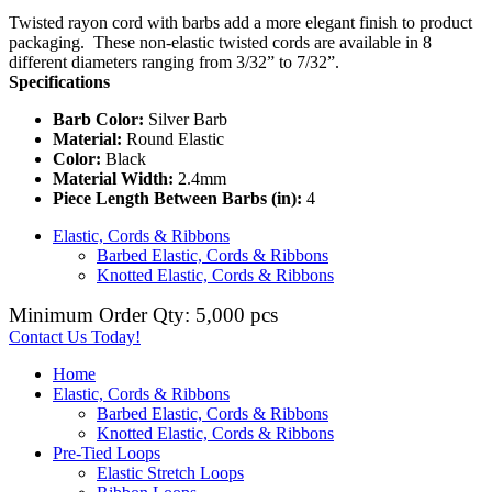
Twisted rayon cord with barbs add a more elegant finish to product
packaging. These non-elastic twisted cords are available in 8
different diameters ranging from 3/32” to 7/32”.
Specifications
Barb Color:
Silver Barb
Material:
Round Elastic
Color:
Black
Material Width:
2.4mm
Piece Length Between Barbs (in):
4
Elastic, Cords & Ribbons
Barbed Elastic, Cords & Ribbons
Knotted Elastic, Cords & Ribbons
Minimum Order Qty: 5,000 pcs
Contact Us Today!
Home
Elastic, Cords & Ribbons
Barbed Elastic, Cords & Ribbons
Knotted Elastic, Cords & Ribbons
Pre-Tied Loops
Elastic Stretch Loops