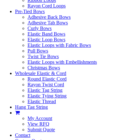
Ribbon Loops
Rayon Cord Loops
Pre-Tied Bows
Adhesive Back Bows
Adhesive Tab Bows
Curly Bows
Elastic Band Bows
Elastic Loop Bows
Elastic Loops with Fabric Bows
Pull Bows
Twist Tie Bows
Elastic Loops with Embellishments
Christmas Bows
Wholesale Elastic & Cord
Round Elastic Cord
Rayon Twist Cord
Elastic Tag String
Elastic Tying String
Elastic Thread
Hang Tag String
My Account
View RFQ
Submit Quote
Contact