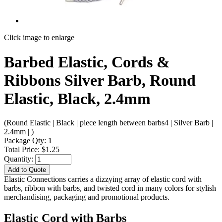
Click image to enlarge
Barbed Elastic, Cords &
Ribbons Silver Barb, Round
Elastic, Black, 2.4mm
(Round Elastic | Black | piece length between barbs4 | Silver Barb |
2.4mm | )
Package Qty: 1
Total Price: $1.25
Quantity:
Add to Quote
Elastic Connections carries a dizzying array of elastic cord with
barbs, ribbon with barbs, and twisted cord in many colors for stylish
merchandising, packaging and promotional products.
Elastic Cord with Barbs