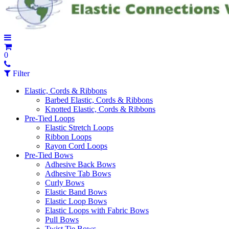
0
Filter
Elastic, Cords & Ribbons
Barbed Elastic, Cords & Ribbons
Knotted Elastic, Cords & Ribbons
Pre-Tied Loops
Elastic Stretch Loops
Ribbon Loops
Rayon Cord Loops
Pre-Tied Bows
Adhesive Back Bows
Adhesive Tab Bows
Curly Bows
Elastic Band Bows
Elastic Loop Bows
Elastic Loops with Fabric Bows
Pull Bows
Twist Tie Bows