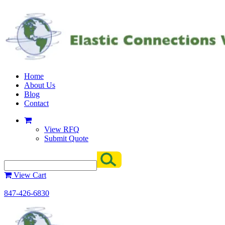
Home
About Us
Blog
Contact
View RFQ
Submit Quote
View Cart
847-426-6830