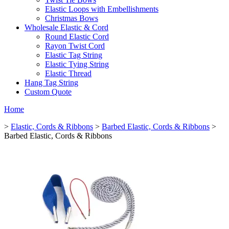
Elastic Loops with Embellishments
Christmas Bows
Wholesale Elastic & Cord
Round Elastic Cord
Rayon Twist Cord
Elastic Tag String
Elastic Tying String
Elastic Thread
Hang Tag String
Custom Quote
Home
>
Elastic, Cords & Ribbons
>
Barbed Elastic, Cords & Ribbons
>
Barbed Elastic, Cords & Ribbons