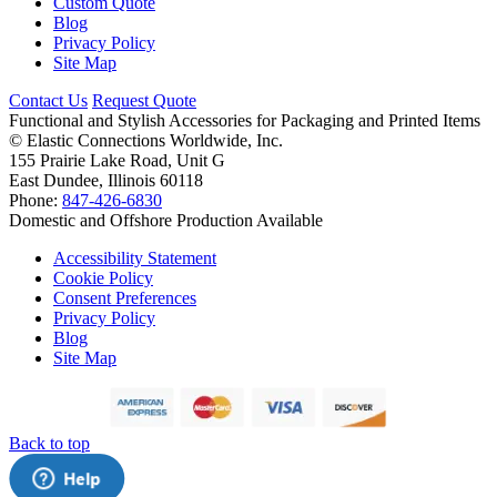
Custom Quote
Blog
Privacy Policy
Site Map
Contact Us
Request Quote
Functional and Stylish Accessories for Packaging and Printed Items
©
Elastic Connections Worldwide, Inc.
155 Prairie Lake Road, Unit G
East Dundee, Illinois 60118
Phone:
847-426-6830
Domestic and Offshore Production Available
Accessibility Statement
Cookie Policy
Consent Preferences
Privacy Policy
Blog
Site Map
Back to top