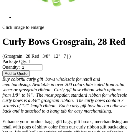
Click image to enlarge
Curly Bows Grosgrain, 28 Red
(Grosgrain | 28 Red | 3/8" | 12" | 7 | )
Package Qty: 1
Quantity:
Add to Quote
Buy colorful curly gift bows wholesale for retail and
merchandising. Available in over 200 colors fabricated from satin,
sheer or grosgrain ribbon. Curly gift bow ribbon width options
from 1/8” to ¾”. The most popular, standard ribbon for wholesale
curly bows is a 3/8” grosgrain ribbon. The curly bows contain 7
strands of 12” length ribbon. Each curly gift bow has an adhesive
back and is attached to a hang tab for easy merchandising.
Enhance your product bags, gift bags, gift boxes, merchandising and
retail with pops of shiny color from our curly ribbon gift packaging