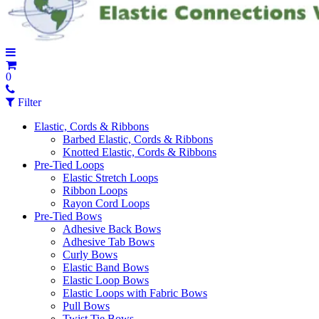
0
Filter
Elastic, Cords & Ribbons
Barbed Elastic, Cords & Ribbons
Knotted Elastic, Cords & Ribbons
Pre-Tied Loops
Elastic Stretch Loops
Ribbon Loops
Rayon Cord Loops
Pre-Tied Bows
Adhesive Back Bows
Adhesive Tab Bows
Curly Bows
Elastic Band Bows
Elastic Loop Bows
Elastic Loops with Fabric Bows
Pull Bows
Twist Tie Bows