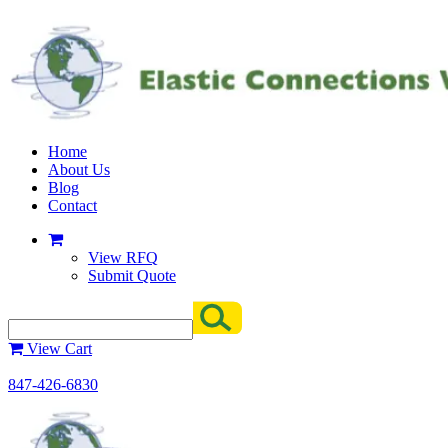
Home
About Us
Blog
Contact
View RFQ
Submit Quote
View Cart
847-426-6830