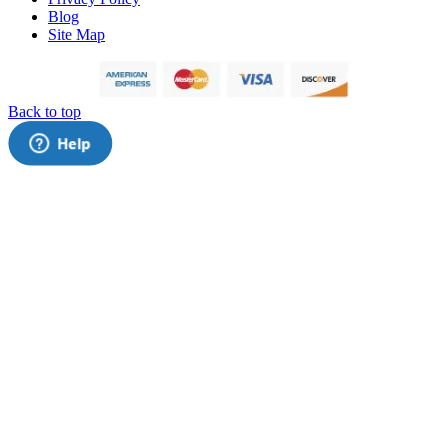
Blog
Site Map
Back to top