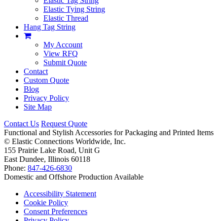
Elastic Tag String
Elastic Tying String
Elastic Thread
Hang Tag String
My Account
View RFQ
Submit Quote
Contact
Custom Quote
Blog
Privacy Policy
Site Map
Contact Us
Request Quote
Functional and Stylish Accessories for Packaging and Printed Items
©
Elastic Connections Worldwide, Inc.
155 Prairie Lake Road, Unit G
East Dundee, Illinois 60118
Phone:
847-426-6830
Domestic and Offshore Production Available
Accessibility Statement
Cookie Policy
Consent Preferences
Privacy Policy