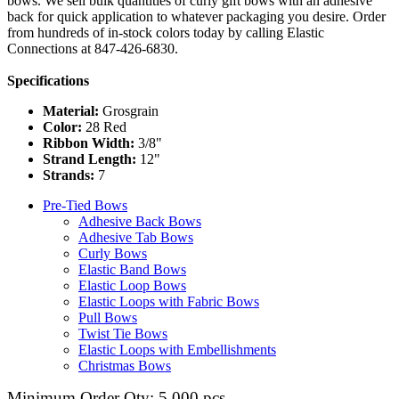
bows. We sell bulk quantities of curly gift bows with an adhesive
back for quick application to whatever packaging you desire. Order
from hundreds of in-stock colors today by calling Elastic
Connections at 847-426-6830.
Specifications
Material:
Grosgrain
Color:
28 Red
Ribbon Width:
3/8"
Strand Length:
12"
Strands:
7
Pre-Tied Bows
Adhesive Back Bows
Adhesive Tab Bows
Curly Bows
Elastic Band Bows
Elastic Loop Bows
Elastic Loops with Fabric Bows
Pull Bows
Twist Tie Bows
Elastic Loops with Embellishments
Christmas Bows
Minimum Order Qty: 5,000 pcs