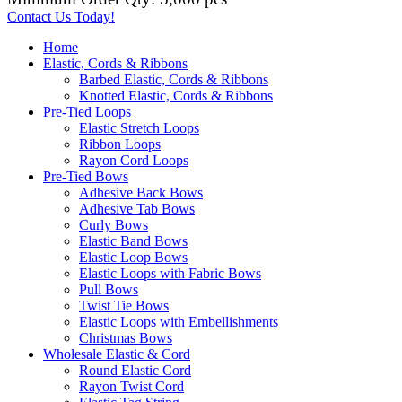
Contact Us Today!
Home
Elastic, Cords & Ribbons
Barbed Elastic, Cords & Ribbons
Knotted Elastic, Cords & Ribbons
Pre-Tied Loops
Elastic Stretch Loops
Ribbon Loops
Rayon Cord Loops
Pre-Tied Bows
Adhesive Back Bows
Adhesive Tab Bows
Curly Bows
Elastic Band Bows
Elastic Loop Bows
Elastic Loops with Fabric Bows
Pull Bows
Twist Tie Bows
Elastic Loops with Embellishments
Christmas Bows
Wholesale Elastic & Cord
Round Elastic Cord
Rayon Twist Cord