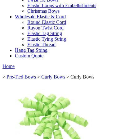
Elastic Loops with Embellishments
Christmas Bows
Wholesale Elastic & Cord
Round Elastic Cord
Rayon Twist Cord
Elastic Tag String
Elastic Tying String
Elastic Thread
Hang Tag String
Custom Quote
Home
>
Pre-Tied Bows
>
Curly Bows
> Curly Bows