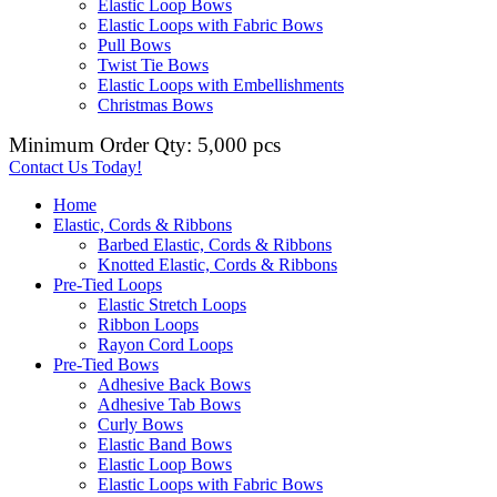
Elastic Loop Bows
Elastic Loops with Fabric Bows
Pull Bows
Twist Tie Bows
Elastic Loops with Embellishments
Christmas Bows
Minimum Order Qty: 5,000 pcs
Contact Us Today!
Home
Elastic, Cords & Ribbons
Barbed Elastic, Cords & Ribbons
Knotted Elastic, Cords & Ribbons
Pre-Tied Loops
Elastic Stretch Loops
Ribbon Loops
Rayon Cord Loops
Pre-Tied Bows
Adhesive Back Bows
Adhesive Tab Bows
Curly Bows
Elastic Band Bows
Elastic Loop Bows
Elastic Loops with Fabric Bows