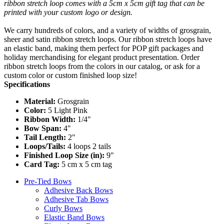
ribbon stretch loop comes with a 5cm x 5cm gift tag that can be
printed with your custom logo or design.
We carry hundreds of colors, and a variety of widths of grosgrain,
sheer and satin ribbon stretch loops. Our ribbon stretch loops have
an elastic band, making them perfect for POP gift packages and
holiday merchandising for elegant product presentation. Order
ribbon stretch loops from the colors in our catalog, or ask for a
custom color or custom finished loop size!
Specifications
Material:
Grosgrain
Color:
5 Light Pink
Ribbon Width:
1/4"
Bow Span:
4"
Tail Length:
2"
Loops/Tails:
4 loops 2 tails
Finished Loop Size (in):
9"
Card Tag:
5 cm x 5 cm tag
Pre-Tied Bows
Adhesive Back Bows
Adhesive Tab Bows
Curly Bows
Elastic Band Bows