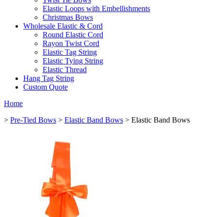
Elastic Loops with Embellishments
Christmas Bows
Wholesale Elastic & Cord
Round Elastic Cord
Rayon Twist Cord
Elastic Tag String
Elastic Tying String
Elastic Thread
Hang Tag String
Custom Quote
Home
>
Pre-Tied Bows
>
Elastic Band Bows
> Elastic Band Bows