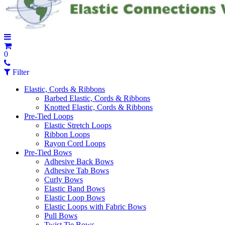
0
Filter
Elastic, Cords & Ribbons
Barbed Elastic, Cords & Ribbons
Knotted Elastic, Cords & Ribbons
Pre-Tied Loops
Elastic Stretch Loops
Ribbon Loops
Rayon Cord Loops
Pre-Tied Bows
Adhesive Back Bows
Adhesive Tab Bows
Curly Bows
Elastic Band Bows
Elastic Loop Bows
Elastic Loops with Fabric Bows
Pull Bows
Twist Tie Bows