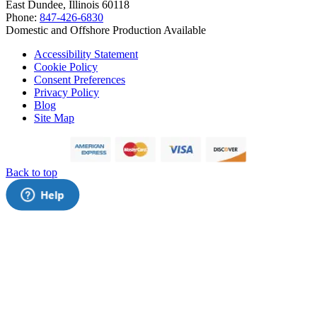
East Dundee, Illinois 60118
Phone:
847-426-6830
Domestic and Offshore Production Available
Accessibility Statement
Cookie Policy
Consent Preferences
Privacy Policy
Blog
Site Map
Back to top