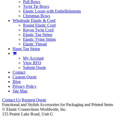
Pull Bows
Twist Tie Bows
Elastic Loops with Embellishments
Christmas Bows
Wholesale Elastic & Cord
Round Elastic Cord
Rayon Twist Cord
Elastic Tag String
Elastic Tying String
Elastic Thread
Hang Tag String
My Account
View RFQ
Submit Quote
Contact
Custom Quote
Blog
Privacy Policy
Site Map
Contact Us
Request Quote
Functional and Stylish Accessories for Packaging and Printed Items
©
Elastic Connections Worldwide, Inc.
155 Prairie Lake Road, Unit G