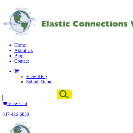
Home
About Us
Blog
Contact
View RFQ
Submit Quote
View Cart
847-426-6830