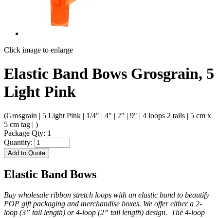
Click image to enlarge
Elastic Band Bows Grosgrain, 5
Light Pink
(Grosgrain | 5 Light Pink | 1/4" | 4" | 2" | 9" | 4 loops 2 tails | 5 cm x
5 cm tag | )
Package Qty: 1
Quantity:
Add to Quote
Elastic Band Bows
Buy wholesale ribbon stretch loops with an elastic band to beautify
POP gift packaging and merchandise boxes. We offer either a 2-
loop (3” tail length) or 4-loop (2” tail length) design. The 4-loop