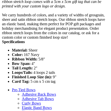
ribbon stretch loop comes with a 5cm x 5cm gift tag that can be
printed with your custom logo or design.
We carry hundreds of colors, and a variety of widths of grosgrain,
sheer and satin ribbon stretch loops. Our ribbon stretch loops have
an elastic band, making them perfect for POP gift packages and
holiday merchandising for elegant product presentation. Order
ribbon stretch loops from the colors in our catalog, or ask for a
custom color or custom finished loop size!
Specifications
Material:
Sheer
Color:
167 Navy
Ribbon Width:
5/8"
Bow Span:
4"
Tail Length:
2"
Loops/Tails:
4 loops 2 tails
Finished Loop Size (in):
9"
Card Tag:
5 cm x 5 cm tag
Pre-Tied Bows
Adhesive Back Bows
Adhesive Tab Bows
Curly Bows
Elastic Band Bows