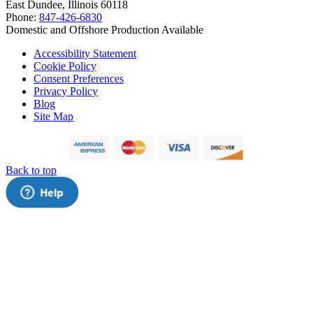
East Dundee, Illinois 60118
Phone:
847-426-6830
Domestic and Offshore Production Available
Accessibility Statement
Cookie Policy
Consent Preferences
Privacy Policy
Blog
Site Map
Back to top