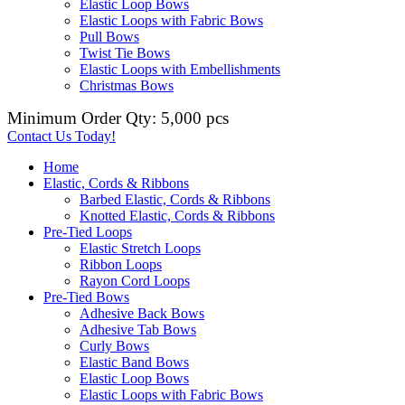
Elastic Loop Bows
Elastic Loops with Fabric Bows
Pull Bows
Twist Tie Bows
Elastic Loops with Embellishments
Christmas Bows
Minimum Order Qty: 5,000 pcs
Contact Us Today!
Home
Elastic, Cords & Ribbons
Barbed Elastic, Cords & Ribbons
Knotted Elastic, Cords & Ribbons
Pre-Tied Loops
Elastic Stretch Loops
Ribbon Loops
Rayon Cord Loops
Pre-Tied Bows
Adhesive Back Bows
Adhesive Tab Bows
Curly Bows
Elastic Band Bows
Elastic Loop Bows
Elastic Loops with Fabric Bows