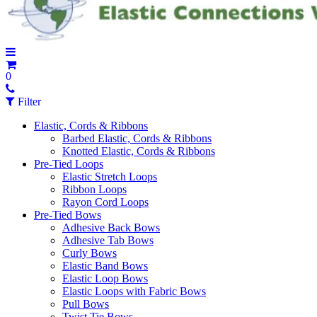
0
Filter
Elastic, Cords & Ribbons
Barbed Elastic, Cords & Ribbons
Knotted Elastic, Cords & Ribbons
Pre-Tied Loops
Elastic Stretch Loops
Ribbon Loops
Rayon Cord Loops
Pre-Tied Bows
Adhesive Back Bows
Adhesive Tab Bows
Curly Bows
Elastic Band Bows
Elastic Loop Bows
Elastic Loops with Fabric Bows
Pull Bows
Twist Tie Bows