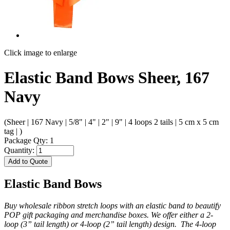
Click image to enlarge
Elastic Band Bows Sheer, 167
Navy
(Sheer | 167 Navy | 5/8" | 4" | 2" | 9" | 4 loops 2 tails | 5 cm x 5 cm
tag | )
Package Qty: 1
Quantity:
Add to Quote
Elastic Band Bows
Buy wholesale ribbon stretch loops with an elastic band to beautify
POP gift packaging and merchandise boxes. We offer either a 2-
loop (3” tail length) or 4-loop (2” tail length) design. The 4-loop