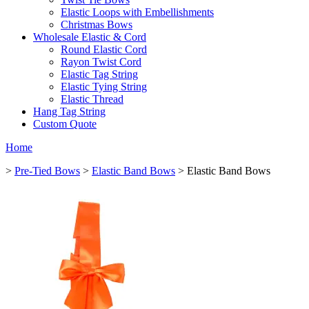
Elastic Loops with Embellishments
Christmas Bows
Wholesale Elastic & Cord
Round Elastic Cord
Rayon Twist Cord
Elastic Tag String
Elastic Tying String
Elastic Thread
Hang Tag String
Custom Quote
Home
>
Pre-Tied Bows
>
Elastic Band Bows
> Elastic Band Bows