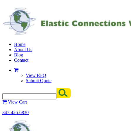
Home
About Us
Blog
Contact
View RFQ
Submit Quote
View Cart
847-426-6830