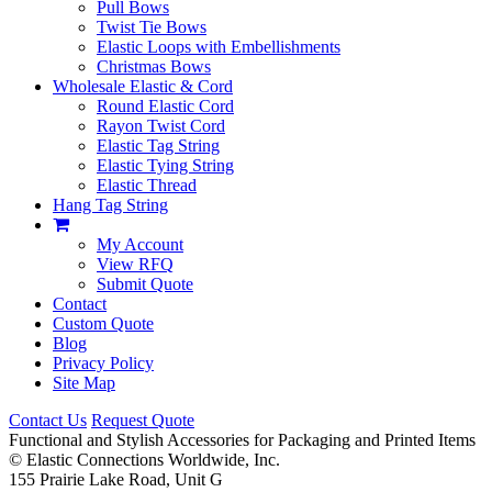
Pull Bows
Twist Tie Bows
Elastic Loops with Embellishments
Christmas Bows
Wholesale Elastic & Cord
Round Elastic Cord
Rayon Twist Cord
Elastic Tag String
Elastic Tying String
Elastic Thread
Hang Tag String
My Account
View RFQ
Submit Quote
Contact
Custom Quote
Blog
Privacy Policy
Site Map
Contact Us
Request Quote
Functional and Stylish Accessories for Packaging and Printed Items
©
Elastic Connections Worldwide, Inc.
155 Prairie Lake Road, Unit G