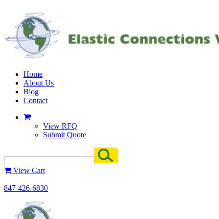
Home
About Us
Blog
Contact
View RFQ
Submit Quote
View Cart
847-426-6830