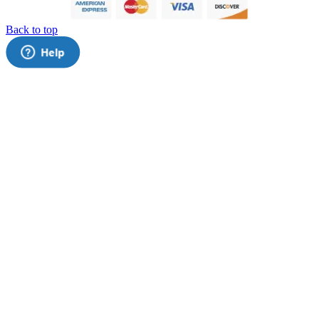
Back to top