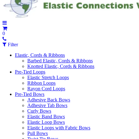
0
Filter
Elastic, Cords & Ribbons
Barbed Elastic, Cords & Ribbons
Knotted Elastic, Cords & Ribbons
Pre-Tied Loops
Elastic Stretch Loops
Ribbon Loops
Rayon Cord Loops
Pre-Tied Bows
Adhesive Back Bows
Adhesive Tab Bows
Curly Bows
Elastic Band Bows
Elastic Loop Bows
Elastic Loops with Fabric Bows
Pull Bows
Twist Tie Bows