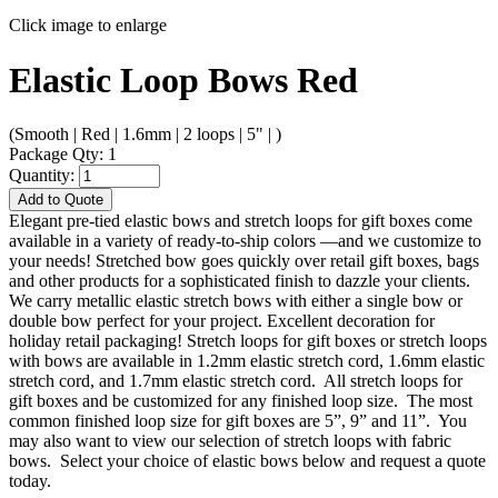
Click image to enlarge
Elastic Loop Bows Red
(Smooth | Red | 1.6mm | 2 loops | 5" | )
Package Qty: 1
Quantity:
Add to Quote
Elegant pre-tied elastic bows and stretch loops for gift boxes come
available in a variety of ready-to-ship colors —and we customize to
your needs! Stretched bow goes quickly over retail gift boxes, bags
and other products for a sophisticated finish to dazzle your clients.
We carry metallic elastic stretch bows with either a single bow or
double bow perfect for your project. Excellent decoration for
holiday retail packaging! Stretch loops for gift boxes or stretch loops
with bows are available in 1.2mm elastic stretch cord, 1.6mm elastic
stretch cord, and 1.7mm elastic stretch cord. All stretch loops for
gift boxes and be customized for any finished loop size. The most
common finished loop size for gift boxes are 5”, 9” and 11”. You
may also want to view our selection of stretch loops with fabric
bows. Select your choice of elastic bows below and request a quote
today.