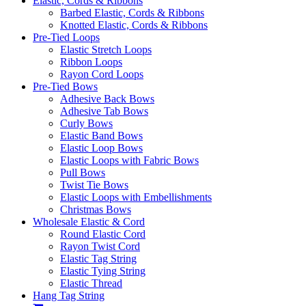
Elastic, Cords & Ribbons
Barbed Elastic, Cords & Ribbons
Knotted Elastic, Cords & Ribbons
Pre-Tied Loops
Elastic Stretch Loops
Ribbon Loops
Rayon Cord Loops
Pre-Tied Bows
Adhesive Back Bows
Adhesive Tab Bows
Curly Bows
Elastic Band Bows
Elastic Loop Bows
Elastic Loops with Fabric Bows
Pull Bows
Twist Tie Bows
Elastic Loops with Embellishments
Christmas Bows
Wholesale Elastic & Cord
Round Elastic Cord
Rayon Twist Cord
Elastic Tag String
Elastic Tying String
Elastic Thread
Hang Tag String