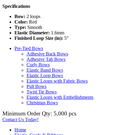
Specifications
Bow:
2 loops
Color:
Red
Type:
Smooth
Elastic Diameter:
1.6mm
Finished Loop Size (in):
5"
Pre-Tied Bows
Adhesive Back Bows
Adhesive Tab Bows
Curly Bows
Elastic Band Bows
Elastic Loop Bows
Elastic Loops with Fabric Bows
Pull Bows
Twist Tie Bows
Elastic Loops with Embellishments
Christmas Bows
Minimum Order Qty: 5,000 pcs
Contact Us Today!
Home