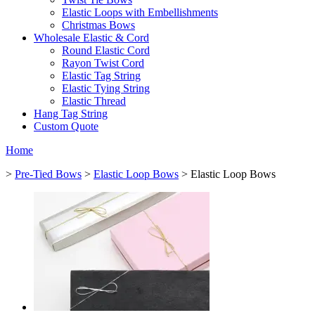
Elastic Loops with Embellishments
Christmas Bows
Wholesale Elastic & Cord
Round Elastic Cord
Rayon Twist Cord
Elastic Tag String
Elastic Tying String
Elastic Thread
Hang Tag String
Custom Quote
Home
>
Pre-Tied Bows
>
Elastic Loop Bows
> Elastic Loop Bows