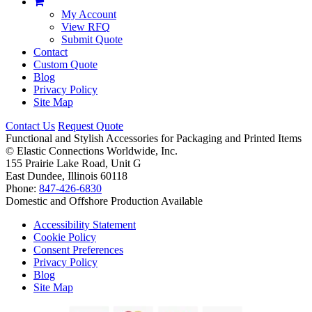
My Account
View RFQ
Submit Quote
Contact
Custom Quote
Blog
Privacy Policy
Site Map
Contact Us
Request Quote
Functional and Stylish Accessories for Packaging and Printed Items
©
Elastic Connections Worldwide, Inc.
155 Prairie Lake Road, Unit G
East Dundee, Illinois 60118
Phone:
847-426-6830
Domestic and Offshore Production Available
Accessibility Statement
Cookie Policy
Consent Preferences
Privacy Policy
Blog
Site Map