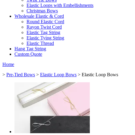
Elastic Loops with Embellishments
Christmas Bows
Wholesale Elastic & Cord
Round Elastic Cord
Rayon Twist Cord
Elastic Tag String
Elastic Tying String
Elastic Thread
Hang Tag String
Custom Quote
Home
>
Pre-Tied Bows
>
Elastic Loop Bows
> Elastic Loop Bows