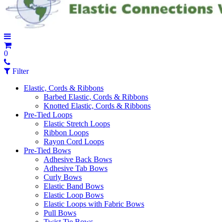
0
Filter
Elastic, Cords & Ribbons
Barbed Elastic, Cords & Ribbons
Knotted Elastic, Cords & Ribbons
Pre-Tied Loops
Elastic Stretch Loops
Ribbon Loops
Rayon Cord Loops
Pre-Tied Bows
Adhesive Back Bows
Adhesive Tab Bows
Curly Bows
Elastic Band Bows
Elastic Loop Bows
Elastic Loops with Fabric Bows
Pull Bows
Twist Tie Bows