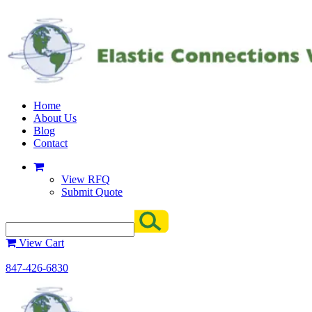
Home
About Us
Blog
Contact
View RFQ
Submit Quote
View Cart
847-426-6830