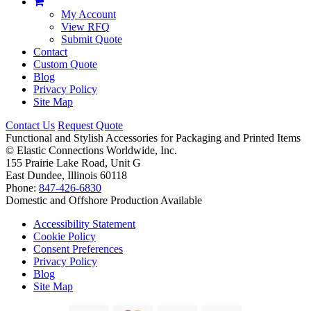
My Account
View RFQ
Submit Quote
Contact
Custom Quote
Blog
Privacy Policy
Site Map
Contact Us
Request Quote
Functional and Stylish Accessories for Packaging and Printed Items
©
Elastic Connections Worldwide, Inc.
155 Prairie Lake Road, Unit G
East Dundee, Illinois 60118
Phone:
847-426-6830
Domestic and Offshore Production Available
Accessibility Statement
Cookie Policy
Consent Preferences
Privacy Policy
Blog
Site Map