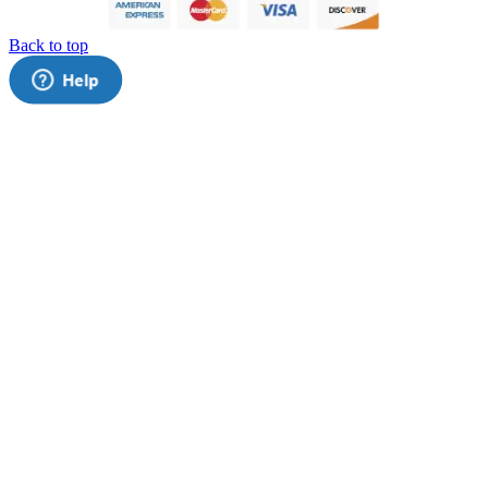
Back to top