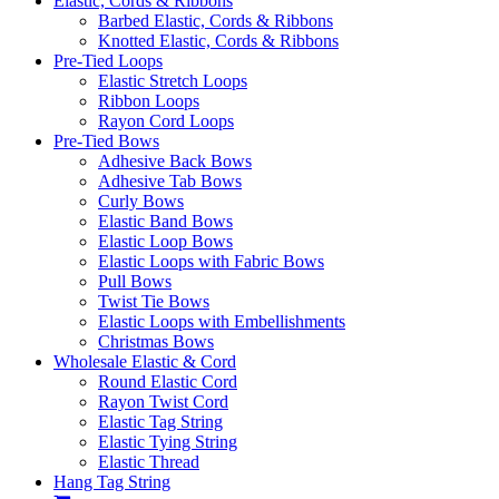
Elastic, Cords & Ribbons
Barbed Elastic, Cords & Ribbons
Knotted Elastic, Cords & Ribbons
Pre-Tied Loops
Elastic Stretch Loops
Ribbon Loops
Rayon Cord Loops
Pre-Tied Bows
Adhesive Back Bows
Adhesive Tab Bows
Curly Bows
Elastic Band Bows
Elastic Loop Bows
Elastic Loops with Fabric Bows
Pull Bows
Twist Tie Bows
Elastic Loops with Embellishments
Christmas Bows
Wholesale Elastic & Cord
Round Elastic Cord
Rayon Twist Cord
Elastic Tag String
Elastic Tying String
Elastic Thread
Hang Tag String