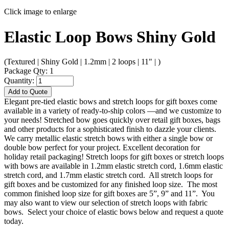
Click image to enlarge
Elastic Loop Bows Shiny Gold
(Textured | Shiny Gold | 1.2mm | 2 loops | 11" | )
Package Qty: 1
Quantity:
Add to Quote
Elegant pre-tied elastic bows and stretch loops for gift boxes come
available in a variety of ready-to-ship colors —and we customize to
your needs! Stretched bow goes quickly over retail gift boxes, bags
and other products for a sophisticated finish to dazzle your clients.
We carry metallic elastic stretch bows with either a single bow or
double bow perfect for your project. Excellent decoration for
holiday retail packaging! Stretch loops for gift boxes or stretch loops
with bows are available in 1.2mm elastic stretch cord, 1.6mm elastic
stretch cord, and 1.7mm elastic stretch cord. All stretch loops for
gift boxes and be customized for any finished loop size. The most
common finished loop size for gift boxes are 5”, 9” and 11”. You
may also want to view our selection of stretch loops with fabric
bows. Select your choice of elastic bows below and request a quote
today.