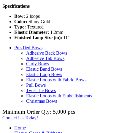
Specifications
Bow:
2 loops
Color:
Shiny Gold
Type:
Textured
Elastic Diameter:
1.2mm
Finished Loop Size (in):
11"
Pre-Tied Bows
Adhesive Back Bows
Adhesive Tab Bows
Curly Bows
Elastic Band Bows
Elastic Loop Bows
Elastic Loops with Fabric Bows
Pull Bows
Twist Tie Bows
Elastic Loops with Embellishments
Christmas Bows
Minimum Order Qty: 5,000 pcs
Contact Us Today!
Home