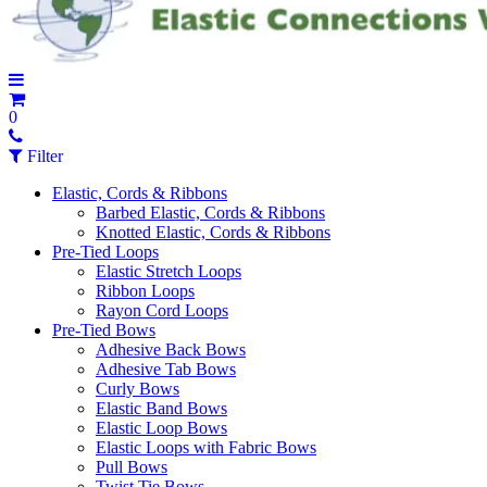
0
Filter
Elastic, Cords & Ribbons
Barbed Elastic, Cords & Ribbons
Knotted Elastic, Cords & Ribbons
Pre-Tied Loops
Elastic Stretch Loops
Ribbon Loops
Rayon Cord Loops
Pre-Tied Bows
Adhesive Back Bows
Adhesive Tab Bows
Curly Bows
Elastic Band Bows
Elastic Loop Bows
Elastic Loops with Fabric Bows
Pull Bows
Twist Tie Bows