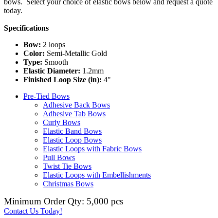
bows. Select your choice of elastic bows below and request a quote
today.
Specifications
Bow:
2 loops
Color:
Semi-Metallic Gold
Type:
Smooth
Elastic Diameter:
1.2mm
Finished Loop Size (in):
4"
Pre-Tied Bows
Adhesive Back Bows
Adhesive Tab Bows
Curly Bows
Elastic Band Bows
Elastic Loop Bows
Elastic Loops with Fabric Bows
Pull Bows
Twist Tie Bows
Elastic Loops with Embellishments
Christmas Bows
Minimum Order Qty: 5,000 pcs
Contact Us Today!