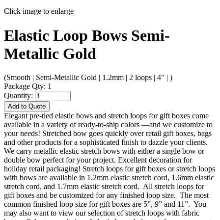
Click image to enlarge
Elastic Loop Bows Semi-
Metallic Gold
(Smooth | Semi-Metallic Gold | 1.2mm | 2 loops | 4" | )
Package Qty: 1
Quantity:
Add to Quote
Elegant pre-tied elastic bows and stretch loops for gift boxes come
available in a variety of ready-to-ship colors —and we customize to
your needs! Stretched bow goes quickly over retail gift boxes, bags
and other products for a sophisticated finish to dazzle your clients.
We carry metallic elastic stretch bows with either a single bow or
double bow perfect for your project. Excellent decoration for
holiday retail packaging! Stretch loops for gift boxes or stretch loops
with bows are available in 1.2mm elastic stretch cord, 1.6mm elastic
stretch cord, and 1.7mm elastic stretch cord. All stretch loops for
gift boxes and be customized for any finished loop size. The most
common finished loop size for gift boxes are 5”, 9” and 11”. You
may also want to view our selection of stretch loops with fabric