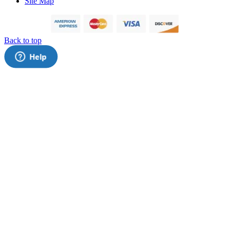
Site Map
Back to top