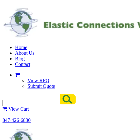
Home
About Us
Blog
Contact
View RFQ
Submit Quote
View Cart
847-426-6830