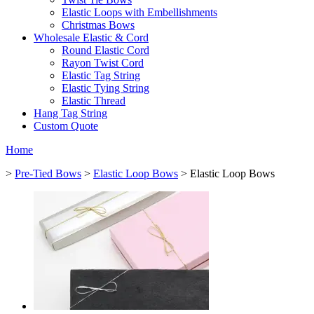
Elastic Loops with Embellishments
Christmas Bows
Wholesale Elastic & Cord
Round Elastic Cord
Rayon Twist Cord
Elastic Tag String
Elastic Tying String
Elastic Thread
Hang Tag String
Custom Quote
Home
>
Pre-Tied Bows
>
Elastic Loop Bows
> Elastic Loop Bows