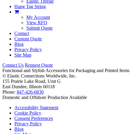
Elastic Thread
Hang Tag String
My Account
View RFQ
Submit Quote
Contact
Custom Quote
Blog
Privacy Policy
Site Map
Contact Us
Request Quote
Functional and Stylish Accessories for Packaging and Printed Items
©
Elastic Connections Worldwide, Inc.
155 Prairie Lake Road, Unit G
East Dundee, Illinois 60118
Phone:
847-426-6830
Domestic and Offshore Production Available
Accessibility Statement
Cookie Policy
Consent Preferences
Privacy Policy
Blog