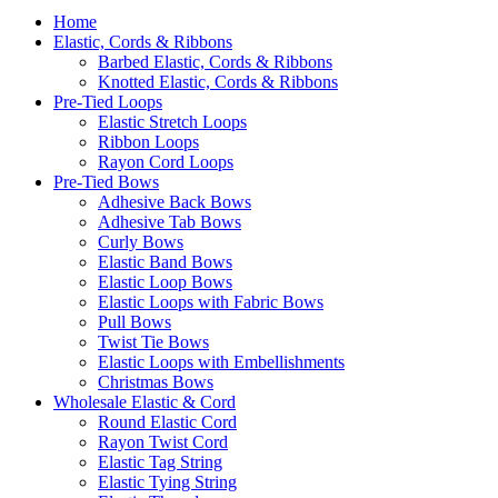
Home
Elastic, Cords & Ribbons
Barbed Elastic, Cords & Ribbons
Knotted Elastic, Cords & Ribbons
Pre-Tied Loops
Elastic Stretch Loops
Ribbon Loops
Rayon Cord Loops
Pre-Tied Bows
Adhesive Back Bows
Adhesive Tab Bows
Curly Bows
Elastic Band Bows
Elastic Loop Bows
Elastic Loops with Fabric Bows
Pull Bows
Twist Tie Bows
Elastic Loops with Embellishments
Christmas Bows
Wholesale Elastic & Cord
Round Elastic Cord
Rayon Twist Cord
Elastic Tag String
Elastic Tying String