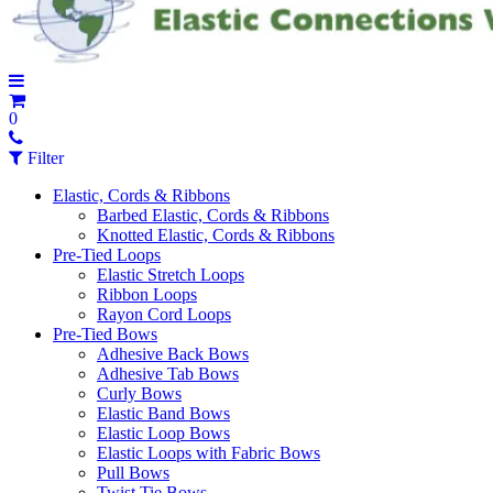
0
Filter
Elastic, Cords & Ribbons
Barbed Elastic, Cords & Ribbons
Knotted Elastic, Cords & Ribbons
Pre-Tied Loops
Elastic Stretch Loops
Ribbon Loops
Rayon Cord Loops
Pre-Tied Bows
Adhesive Back Bows
Adhesive Tab Bows
Curly Bows
Elastic Band Bows
Elastic Loop Bows
Elastic Loops with Fabric Bows
Pull Bows
Twist Tie Bows