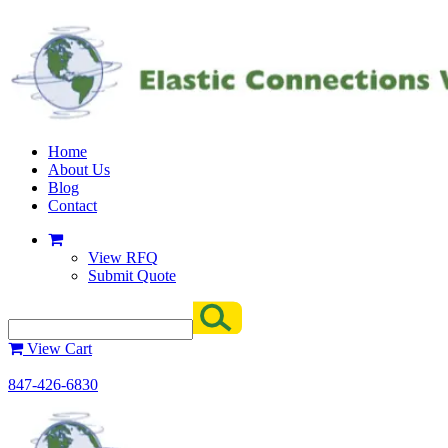
Home
About Us
Blog
Contact
View RFQ
Submit Quote
View Cart
847-426-6830