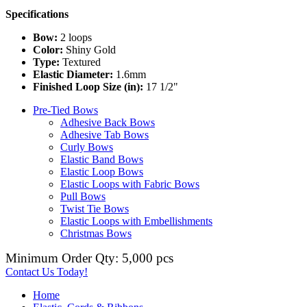
Specifications
Bow:
2 loops
Color:
Shiny Gold
Type:
Textured
Elastic Diameter:
1.6mm
Finished Loop Size (in):
17 1/2"
Pre-Tied Bows
Adhesive Back Bows
Adhesive Tab Bows
Curly Bows
Elastic Band Bows
Elastic Loop Bows
Elastic Loops with Fabric Bows
Pull Bows
Twist Tie Bows
Elastic Loops with Embellishments
Christmas Bows
Minimum Order Qty: 5,000 pcs
Contact Us Today!
Home