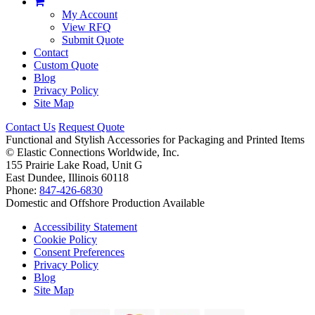
My Account
View RFQ
Submit Quote
Contact
Custom Quote
Blog
Privacy Policy
Site Map
Contact Us
Request Quote
Functional and Stylish Accessories for Packaging and Printed Items
©
Elastic Connections Worldwide, Inc.
155 Prairie Lake Road, Unit G
East Dundee, Illinois 60118
Phone:
847-426-6830
Domestic and Offshore Production Available
Accessibility Statement
Cookie Policy
Consent Preferences
Privacy Policy
Blog
Site Map