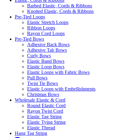
Elastic, Cords & Ribbons
Barbed Elastic, Cords & Ribbons
Knotted Elastic, Cords & Ribbons
Pre-Tied Loops
Elastic Stretch Loops
Ribbon Loops
Rayon Cord Loops
Pre-Tied Bows
Adhesive Back Bows
Adhesive Tab Bows
Curly Bows
Elastic Band Bows
Elastic Loop Bows
Elastic Loops with Fabric Bows
Pull Bows
Twist Tie Bows
Elastic Loops with Embellishments
Christmas Bows
Wholesale Elastic & Cord
Round Elastic Cord
Rayon Twist Cord
Elastic Tag String
Elastic Tying String
Elastic Thread
Hang Tag String