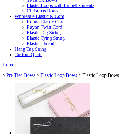
Elastic Loops with Embellishments
Christmas Bows
Wholesale Elastic & Cord
Round Elastic Cord
Rayon Twist Cord
Elastic Tag String
Elastic Tying String
Elastic Thread
Hang Tag String
Custom Quote
Home
>
Pre-Tied Bows
>
Elastic Loop Bows
> Elastic Loop Bows