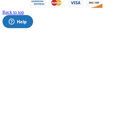
Back to top