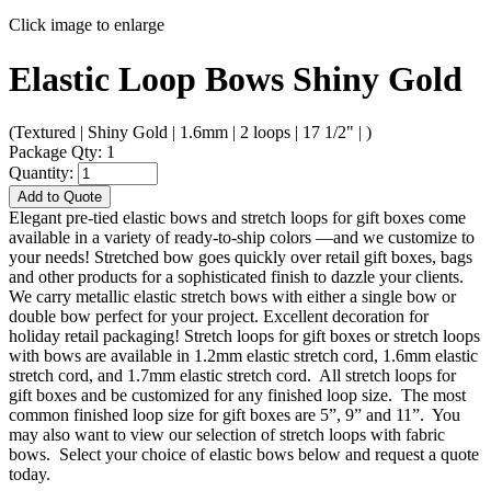
Click image to enlarge
Elastic Loop Bows Shiny Gold
(Textured | Shiny Gold | 1.6mm | 2 loops | 17 1/2" | )
Package Qty: 1
Quantity:
Add to Quote
Elegant pre-tied elastic bows and stretch loops for gift boxes come
available in a variety of ready-to-ship colors —and we customize to
your needs! Stretched bow goes quickly over retail gift boxes, bags
and other products for a sophisticated finish to dazzle your clients.
We carry metallic elastic stretch bows with either a single bow or
double bow perfect for your project. Excellent decoration for
holiday retail packaging! Stretch loops for gift boxes or stretch loops
with bows are available in 1.2mm elastic stretch cord, 1.6mm elastic
stretch cord, and 1.7mm elastic stretch cord. All stretch loops for
gift boxes and be customized for any finished loop size. The most
common finished loop size for gift boxes are 5”, 9” and 11”. You
may also want to view our selection of stretch loops with fabric
bows. Select your choice of elastic bows below and request a quote
today.