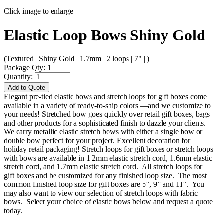
Click image to enlarge
Elastic Loop Bows Shiny Gold
(Textured | Shiny Gold | 1.7mm | 2 loops | 7" | )
Package Qty: 1
Quantity:
Add to Quote
Elegant pre-tied elastic bows and stretch loops for gift boxes come
available in a variety of ready-to-ship colors —and we customize to
your needs! Stretched bow goes quickly over retail gift boxes, bags
and other products for a sophisticated finish to dazzle your clients.
We carry metallic elastic stretch bows with either a single bow or
double bow perfect for your project. Excellent decoration for
holiday retail packaging! Stretch loops for gift boxes or stretch loops
with bows are available in 1.2mm elastic stretch cord, 1.6mm elastic
stretch cord, and 1.7mm elastic stretch cord. All stretch loops for
gift boxes and be customized for any finished loop size. The most
common finished loop size for gift boxes are 5”, 9” and 11”. You
may also want to view our selection of stretch loops with fabric
bows. Select your choice of elastic bows below and request a quote
today.