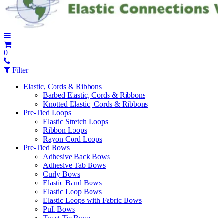
0
Filter
Elastic, Cords & Ribbons
Barbed Elastic, Cords & Ribbons
Knotted Elastic, Cords & Ribbons
Pre-Tied Loops
Elastic Stretch Loops
Ribbon Loops
Rayon Cord Loops
Pre-Tied Bows
Adhesive Back Bows
Adhesive Tab Bows
Curly Bows
Elastic Band Bows
Elastic Loop Bows
Elastic Loops with Fabric Bows
Pull Bows
Twist Tie Bows