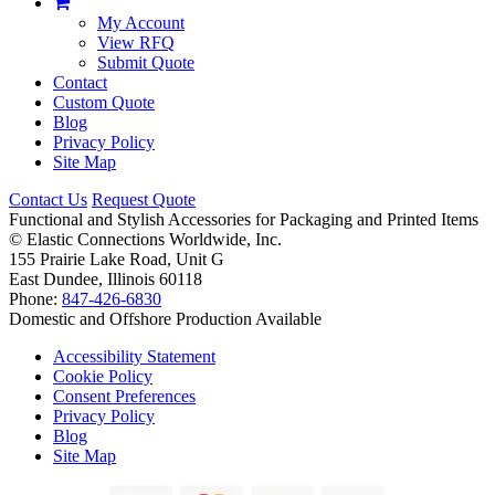
My Account
View RFQ
Submit Quote
Contact
Custom Quote
Blog
Privacy Policy
Site Map
Contact Us
Request Quote
Functional and Stylish Accessories for Packaging and Printed Items
©
Elastic Connections Worldwide, Inc.
155 Prairie Lake Road, Unit G
East Dundee, Illinois 60118
Phone:
847-426-6830
Domestic and Offshore Production Available
Accessibility Statement
Cookie Policy
Consent Preferences
Privacy Policy
Blog
Site Map