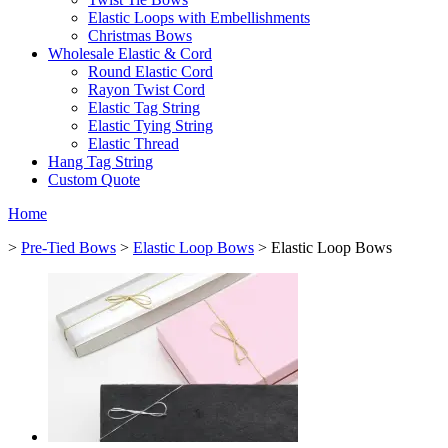
Elastic Loops with Embellishments
Christmas Bows
Wholesale Elastic & Cord
Round Elastic Cord
Rayon Twist Cord
Elastic Tag String
Elastic Tying String
Elastic Thread
Hang Tag String
Custom Quote
Home
>
Pre-Tied Bows
>
Elastic Loop Bows
> Elastic Loop Bows