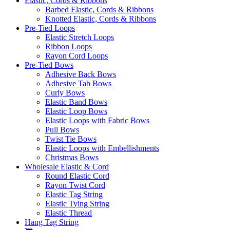
Elastic, Cords & Ribbons
Barbed Elastic, Cords & Ribbons
Knotted Elastic, Cords & Ribbons
Pre-Tied Loops
Elastic Stretch Loops
Ribbon Loops
Rayon Cord Loops
Pre-Tied Bows
Adhesive Back Bows
Adhesive Tab Bows
Curly Bows
Elastic Band Bows
Elastic Loop Bows
Elastic Loops with Fabric Bows
Pull Bows
Twist Tie Bows
Elastic Loops with Embellishments
Christmas Bows
Wholesale Elastic & Cord
Round Elastic Cord
Rayon Twist Cord
Elastic Tag String
Elastic Tying String
Elastic Thread
Hang Tag String