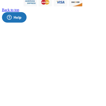
Back to top