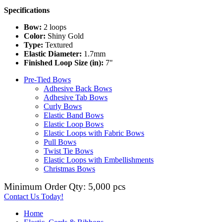
Specifications
Bow:
2 loops
Color:
Shiny Gold
Type:
Textured
Elastic Diameter:
1.7mm
Finished Loop Size (in):
7"
Pre-Tied Bows
Adhesive Back Bows
Adhesive Tab Bows
Curly Bows
Elastic Band Bows
Elastic Loop Bows
Elastic Loops with Fabric Bows
Pull Bows
Twist Tie Bows
Elastic Loops with Embellishments
Christmas Bows
Minimum Order Qty: 5,000 pcs
Contact Us Today!
Home