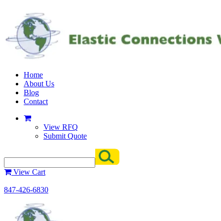
Home
About Us
Blog
Contact
View RFQ
Submit Quote
View Cart
847-426-6830