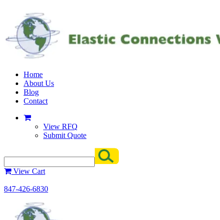
Home
About Us
Blog
Contact
View RFQ
Submit Quote
View Cart
847-426-6830