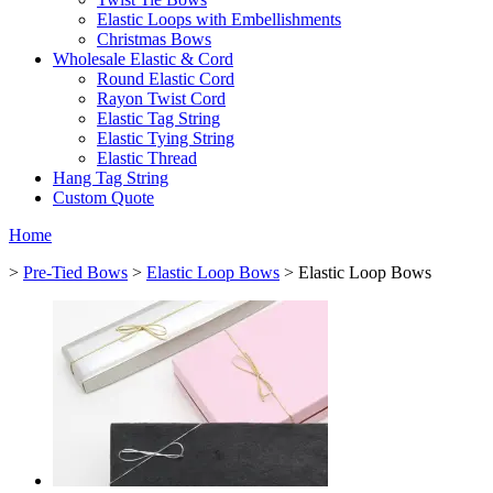
Elastic Loops with Embellishments
Christmas Bows
Wholesale Elastic & Cord
Round Elastic Cord
Rayon Twist Cord
Elastic Tag String
Elastic Tying String
Elastic Thread
Hang Tag String
Custom Quote
Home
>
Pre-Tied Bows
>
Elastic Loop Bows
> Elastic Loop Bows