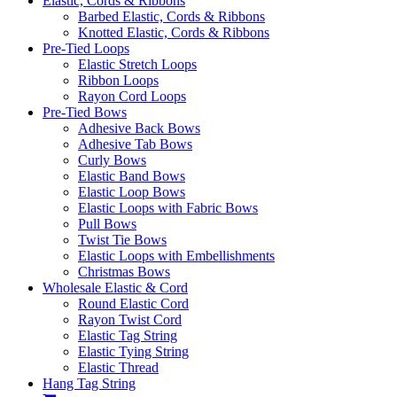
Elastic, Cords & Ribbons
Barbed Elastic, Cords & Ribbons
Knotted Elastic, Cords & Ribbons
Pre-Tied Loops
Elastic Stretch Loops
Ribbon Loops
Rayon Cord Loops
Pre-Tied Bows
Adhesive Back Bows
Adhesive Tab Bows
Curly Bows
Elastic Band Bows
Elastic Loop Bows
Elastic Loops with Fabric Bows
Pull Bows
Twist Tie Bows
Elastic Loops with Embellishments
Christmas Bows
Wholesale Elastic & Cord
Round Elastic Cord
Rayon Twist Cord
Elastic Tag String
Elastic Tying String
Elastic Thread
Hang Tag String