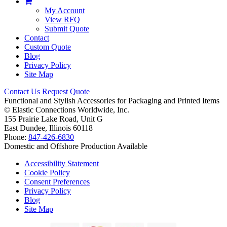
My Account
View RFQ
Submit Quote
Contact
Custom Quote
Blog
Privacy Policy
Site Map
Contact Us
Request Quote
Functional and Stylish Accessories for Packaging and Printed Items
©
Elastic Connections Worldwide, Inc.
155 Prairie Lake Road, Unit G
East Dundee, Illinois 60118
Phone:
847-426-6830
Domestic and Offshore Production Available
Accessibility Statement
Cookie Policy
Consent Preferences
Privacy Policy
Blog
Site Map