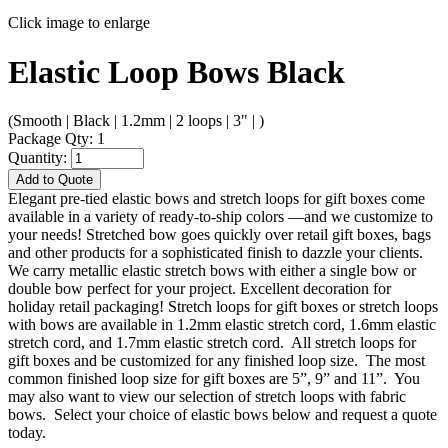
Click image to enlarge
Elastic Loop Bows Black
(Smooth | Black | 1.2mm | 2 loops | 3" | )
Package Qty: 1
Quantity:
Add to Quote
Elegant pre-tied elastic bows and stretch loops for gift boxes come
available in a variety of ready-to-ship colors —and we customize to
your needs! Stretched bow goes quickly over retail gift boxes, bags
and other products for a sophisticated finish to dazzle your clients.
We carry metallic elastic stretch bows with either a single bow or
double bow perfect for your project. Excellent decoration for
holiday retail packaging! Stretch loops for gift boxes or stretch loops
with bows are available in 1.2mm elastic stretch cord, 1.6mm elastic
stretch cord, and 1.7mm elastic stretch cord. All stretch loops for
gift boxes and be customized for any finished loop size. The most
common finished loop size for gift boxes are 5”, 9” and 11”. You
may also want to view our selection of stretch loops with fabric
bows. Select your choice of elastic bows below and request a quote
today.