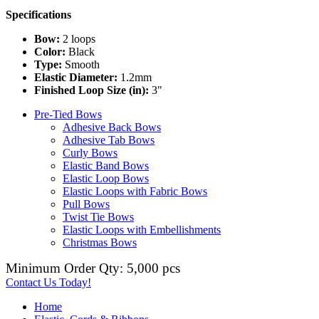
Specifications
Bow:
2 loops
Color:
Black
Type:
Smooth
Elastic Diameter:
1.2mm
Finished Loop Size (in):
3"
Pre-Tied Bows
Adhesive Back Bows
Adhesive Tab Bows
Curly Bows
Elastic Band Bows
Elastic Loop Bows
Elastic Loops with Fabric Bows
Pull Bows
Twist Tie Bows
Elastic Loops with Embellishments
Christmas Bows
Minimum Order Qty: 5,000 pcs
Contact Us Today!
Home