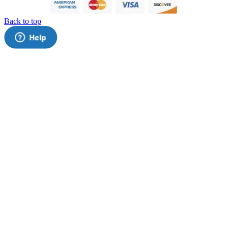
Back to top