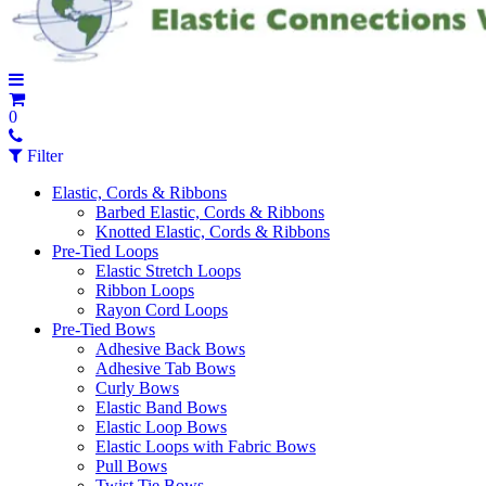
0
Filter
Elastic, Cords & Ribbons
Barbed Elastic, Cords & Ribbons
Knotted Elastic, Cords & Ribbons
Pre-Tied Loops
Elastic Stretch Loops
Ribbon Loops
Rayon Cord Loops
Pre-Tied Bows
Adhesive Back Bows
Adhesive Tab Bows
Curly Bows
Elastic Band Bows
Elastic Loop Bows
Elastic Loops with Fabric Bows
Pull Bows
Twist Tie Bows