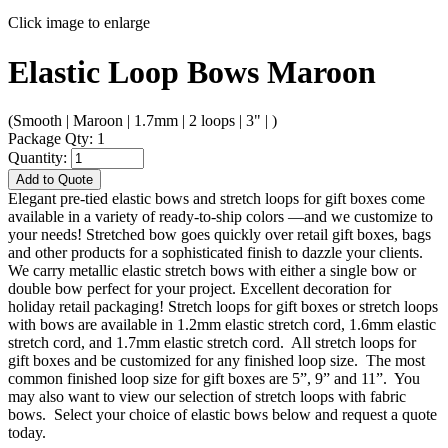
Click image to enlarge
Elastic Loop Bows Maroon
(Smooth | Maroon | 1.7mm | 2 loops | 3" | )
Package Qty: 1
Quantity:
Add to Quote
Elegant pre-tied elastic bows and stretch loops for gift boxes come
available in a variety of ready-to-ship colors —and we customize to
your needs! Stretched bow goes quickly over retail gift boxes, bags
and other products for a sophisticated finish to dazzle your clients.
We carry metallic elastic stretch bows with either a single bow or
double bow perfect for your project. Excellent decoration for
holiday retail packaging! Stretch loops for gift boxes or stretch loops
with bows are available in 1.2mm elastic stretch cord, 1.6mm elastic
stretch cord, and 1.7mm elastic stretch cord. All stretch loops for
gift boxes and be customized for any finished loop size. The most
common finished loop size for gift boxes are 5”, 9” and 11”. You
may also want to view our selection of stretch loops with fabric
bows. Select your choice of elastic bows below and request a quote
today.