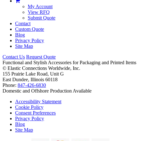
My Account
View RFQ
Submit Quote
Contact
Custom Quote
Blog
Privacy Policy
Site Map
Contact Us
Request Quote
Functional and Stylish Accessories for Packaging and Printed Items
©
Elastic Connections Worldwide, Inc.
155 Prairie Lake Road, Unit G
East Dundee, Illinois 60118
Phone:
847-426-6830
Domestic and Offshore Production Available
Accessibility Statement
Cookie Policy
Consent Preferences
Privacy Policy
Blog
Site Map