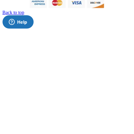
Back to top