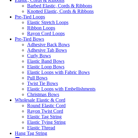
Elastic, Cords & Ribbons
Barbed Elastic, Cords & Ribbons
Knotted Elastic, Cords & Ribbons
Pre-Tied Loops
Elastic Stretch Loops
Ribbon Loops
Rayon Cord Loops
Pre-Tied Bows
Adhesive Back Bows
Adhesive Tab Bows
Curly Bows
Elastic Band Bows
Elastic Loop Bows
Elastic Loops with Fabric Bows
Pull Bows
Twist Tie Bows
Elastic Loops with Embellishments
Christmas Bows
Wholesale Elastic & Cord
Round Elastic Cord
Rayon Twist Cord
Elastic Tag String
Elastic Tying String
Elastic Thread
Hang Tag String