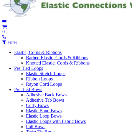
0
Filter
Elastic, Cords & Ribbons
Barbed Elastic, Cords & Ribbons
Knotted Elastic, Cords & Ribbons
Pre-Tied Loops
Elastic Stretch Loops
Ribbon Loops
Rayon Cord Loops
Pre-Tied Bows
Adhesive Back Bows
Adhesive Tab Bows
Curly Bows
Elastic Band Bows
Elastic Loop Bows
Elastic Loops with Fabric Bows
Pull Bows
Twist Tie Bows