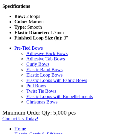
Specifications
Bow:
2 loops
Color:
Maroon
Type:
Smooth
Elastic Diameter:
1.7mm
Finished Loop Size (in):
3"
Pre-Tied Bows
Adhesive Back Bows
Adhesive Tab Bows
Curly Bows
Elastic Band Bows
Elastic Loop Bows
Elastic Loops with Fabric Bows
Pull Bows
Twist Tie Bows
Elastic Loops with Embellishments
Christmas Bows
Minimum Order Qty: 5,000 pcs
Contact Us Today!
Home