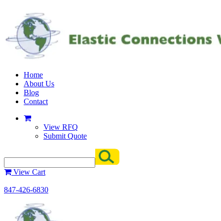
Home
About Us
Blog
Contact
View RFQ
Submit Quote
View Cart
847-426-6830