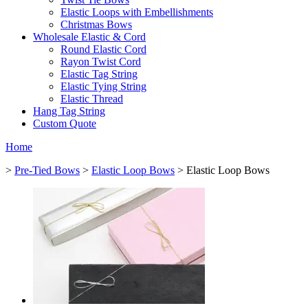
Elastic Loops with Embellishments
Christmas Bows
Wholesale Elastic & Cord
Round Elastic Cord
Rayon Twist Cord
Elastic Tag String
Elastic Tying String
Elastic Thread
Hang Tag String
Custom Quote
Home
>
Pre-Tied Bows
>
Elastic Loop Bows
> Elastic Loop Bows