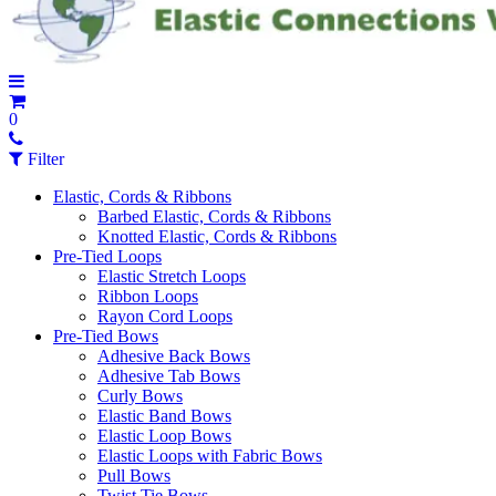
0
Filter
Elastic, Cords & Ribbons
Barbed Elastic, Cords & Ribbons
Knotted Elastic, Cords & Ribbons
Pre-Tied Loops
Elastic Stretch Loops
Ribbon Loops
Rayon Cord Loops
Pre-Tied Bows
Adhesive Back Bows
Adhesive Tab Bows
Curly Bows
Elastic Band Bows
Elastic Loop Bows
Elastic Loops with Fabric Bows
Pull Bows
Twist Tie Bows