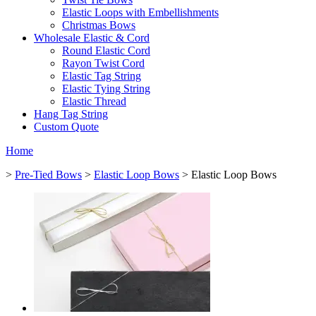
Elastic Loops with Embellishments
Christmas Bows
Wholesale Elastic & Cord
Round Elastic Cord
Rayon Twist Cord
Elastic Tag String
Elastic Tying String
Elastic Thread
Hang Tag String
Custom Quote
Home
>
Pre-Tied Bows
>
Elastic Loop Bows
> Elastic Loop Bows