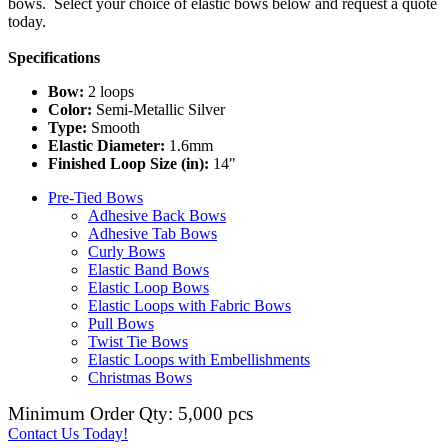
bows. Select your choice of elastic bows below and request a quote
today.
Specifications
Bow:
2 loops
Color:
Semi-Metallic Silver
Type:
Smooth
Elastic Diameter:
1.6mm
Finished Loop Size (in):
14"
Pre-Tied Bows
Adhesive Back Bows
Adhesive Tab Bows
Curly Bows
Elastic Band Bows
Elastic Loop Bows
Elastic Loops with Fabric Bows
Pull Bows
Twist Tie Bows
Elastic Loops with Embellishments
Christmas Bows
Minimum Order Qty: 5,000 pcs
Contact Us Today!