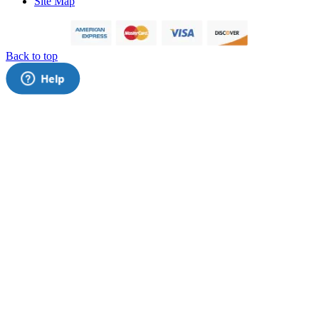
Site Map
Back to top