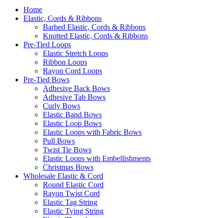
Home
Elastic, Cords & Ribbons
Barbed Elastic, Cords & Ribbons
Knotted Elastic, Cords & Ribbons
Pre-Tied Loops
Elastic Stretch Loops
Ribbon Loops
Rayon Cord Loops
Pre-Tied Bows
Adhesive Back Bows
Adhesive Tab Bows
Curly Bows
Elastic Band Bows
Elastic Loop Bows
Elastic Loops with Fabric Bows
Pull Bows
Twist Tie Bows
Elastic Loops with Embellishments
Christmas Bows
Wholesale Elastic & Cord
Round Elastic Cord
Rayon Twist Cord
Elastic Tag String
Elastic Tying String