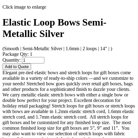
Click image to enlarge
Elastic Loop Bows Semi-
Metallic Silver
(Smooth | Semi-Metallic Silver | 1.6mm | 2 loops | 14" | )
Package Qty: 1
Quantity:
Add to Quote
Elegant pre-tied elastic bows and stretch loops for gift boxes come
available in a variety of ready-to-ship colors —and we customize to
your needs! Stretched bow goes quickly over retail gift boxes, bags
and other products for a sophisticated finish to dazzle your clients.
We carry metallic elastic stretch bows with either a single bow or
double bow perfect for your project. Excellent decoration for
holiday retail packaging! Stretch loops for gift boxes or stretch loops
with bows are available in 1.2mm elastic stretch cord, 1.6mm elastic
stretch cord, and 1.7mm elastic stretch cord. All stretch loops for
gift boxes and be customized for any finished loop size. The most
common finished loop size for gift boxes are 5”, 9” and 11”. You
may also want to view our selection of stretch loops with fabric