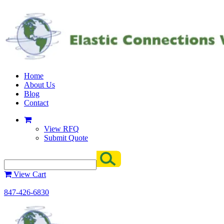
Home
About Us
Blog
Contact
View RFQ
Submit Quote
View Cart
847-426-6830