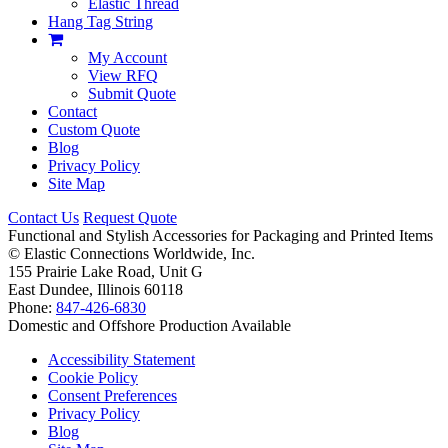
Elastic Thread
Hang Tag String
My Account
View RFQ
Submit Quote
Contact
Custom Quote
Blog
Privacy Policy
Site Map
Contact Us
Request Quote
Functional and Stylish Accessories for Packaging and Printed Items
©
Elastic Connections Worldwide, Inc.
155 Prairie Lake Road, Unit G
East Dundee, Illinois 60118
Phone:
847-426-6830
Domestic and Offshore Production Available
Accessibility Statement
Cookie Policy
Consent Preferences
Privacy Policy
Blog