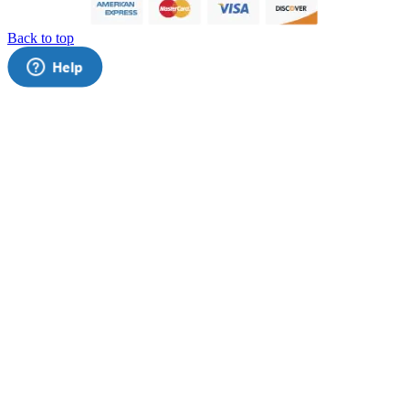
Back to top