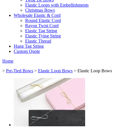
Elastic Loops with Embellishments
Christmas Bows
Wholesale Elastic & Cord
Round Elastic Cord
Rayon Twist Cord
Elastic Tag String
Elastic Tying String
Elastic Thread
Hang Tag String
Custom Quote
Home
>
Pre-Tied Bows
>
Elastic Loop Bows
> Elastic Loop Bows