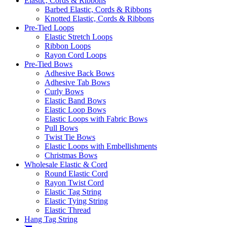
Elastic, Cords & Ribbons
Barbed Elastic, Cords & Ribbons
Knotted Elastic, Cords & Ribbons
Pre-Tied Loops
Elastic Stretch Loops
Ribbon Loops
Rayon Cord Loops
Pre-Tied Bows
Adhesive Back Bows
Adhesive Tab Bows
Curly Bows
Elastic Band Bows
Elastic Loop Bows
Elastic Loops with Fabric Bows
Pull Bows
Twist Tie Bows
Elastic Loops with Embellishments
Christmas Bows
Wholesale Elastic & Cord
Round Elastic Cord
Rayon Twist Cord
Elastic Tag String
Elastic Tying String
Elastic Thread
Hang Tag String