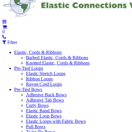
0
Filter
Elastic, Cords & Ribbons
Barbed Elastic, Cords & Ribbons
Knotted Elastic, Cords & Ribbons
Pre-Tied Loops
Elastic Stretch Loops
Ribbon Loops
Rayon Cord Loops
Pre-Tied Bows
Adhesive Back Bows
Adhesive Tab Bows
Curly Bows
Elastic Band Bows
Elastic Loop Bows
Elastic Loops with Fabric Bows
Pull Bows
Twist Tie Bows