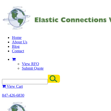
Home
About Us
Blog
Contact
View RFQ
Submit Quote
View Cart
847-426-6830