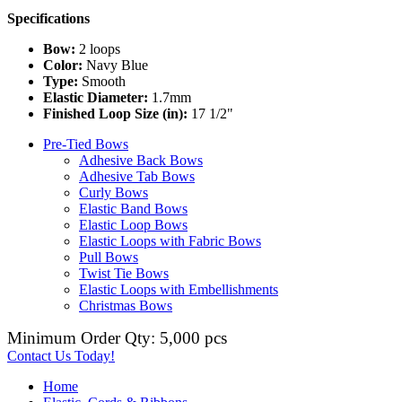
Specifications
Bow:
2 loops
Color:
Navy Blue
Type:
Smooth
Elastic Diameter:
1.7mm
Finished Loop Size (in):
17 1/2"
Pre-Tied Bows
Adhesive Back Bows
Adhesive Tab Bows
Curly Bows
Elastic Band Bows
Elastic Loop Bows
Elastic Loops with Fabric Bows
Pull Bows
Twist Tie Bows
Elastic Loops with Embellishments
Christmas Bows
Minimum Order Qty: 5,000 pcs
Contact Us Today!
Home