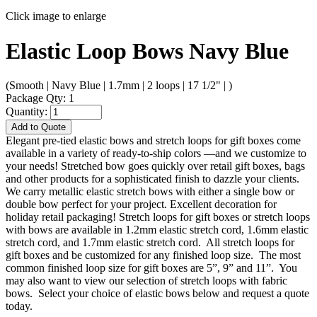
Click image to enlarge
Elastic Loop Bows Navy Blue
(Smooth | Navy Blue | 1.7mm | 2 loops | 17 1/2" | )
Package Qty: 1
Quantity:
Add to Quote
Elegant pre-tied elastic bows and stretch loops for gift boxes come
available in a variety of ready-to-ship colors —and we customize to
your needs! Stretched bow goes quickly over retail gift boxes, bags
and other products for a sophisticated finish to dazzle your clients.
We carry metallic elastic stretch bows with either a single bow or
double bow perfect for your project. Excellent decoration for
holiday retail packaging! Stretch loops for gift boxes or stretch loops
with bows are available in 1.2mm elastic stretch cord, 1.6mm elastic
stretch cord, and 1.7mm elastic stretch cord. All stretch loops for
gift boxes and be customized for any finished loop size. The most
common finished loop size for gift boxes are 5”, 9” and 11”. You
may also want to view our selection of stretch loops with fabric
bows. Select your choice of elastic bows below and request a quote
today.