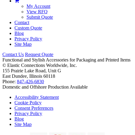
My Account
View RFQ
Submit Quote
Contact
Custom Quote
Blog
Privacy Policy
Site Map
Contact Us
Request Quote
Functional and Stylish Accessories for Packaging and Printed Items
©
Elastic Connections Worldwide, Inc.
155 Prairie Lake Road, Unit G
East Dundee, Illinois 60118
Phone:
847-426-6830
Domestic and Offshore Production Available
Accessibility Statement
Cookie Policy
Consent Preferences
Privacy Policy
Blog
Site Map