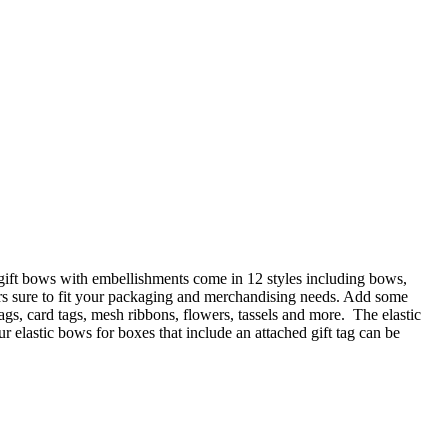
 gift bows with embellishments come in 12 styles including bows,
ors sure to fit your packaging and merchandising needs. Add some
gs, card tags, mesh ribbons, flowers, tassels and more. The elastic
 elastic bows for boxes that include an attached gift tag can be