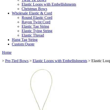
Elastic Loops with Embellishments
Christmas Bows
Wholesale Elastic & Cord
Round Elastic Cord
Rayon Twist Cord
Elastic Tag String
Elastic Tying String
Elastic Thread
Hang Tag String
Custom Quote
Home
>
Pre-Tied Bows
>
Elastic Loops with Embellishments
> Elastic Loo