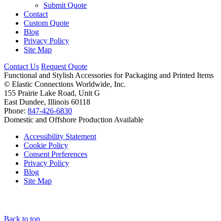
Submit Quote
Contact
Custom Quote
Blog
Privacy Policy
Site Map
Contact Us
Request Quote
Functional and Stylish Accessories for Packaging and Printed Items
©
Elastic Connections Worldwide, Inc.
155 Prairie Lake Road, Unit G
East Dundee, Illinois 60118
Phone:
847-426-6830
Domestic and Offshore Production Available
Accessibility Statement
Cookie Policy
Consent Preferences
Privacy Policy
Blog
Site Map
Back to top