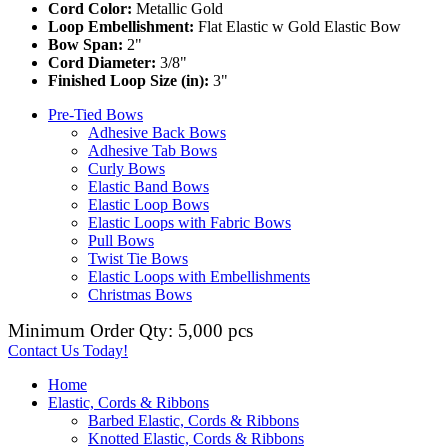
Cord Color:
Metallic Gold
Loop Embellishment:
Flat Elastic w Gold Elastic Bow
Bow Span:
2"
Cord Diameter:
3/8"
Finished Loop Size (in):
3"
Pre-Tied Bows
Adhesive Back Bows
Adhesive Tab Bows
Curly Bows
Elastic Band Bows
Elastic Loop Bows
Elastic Loops with Fabric Bows
Pull Bows
Twist Tie Bows
Elastic Loops with Embellishments
Christmas Bows
Minimum Order Qty: 5,000 pcs
Contact Us Today!
Home
Elastic, Cords & Ribbons
Barbed Elastic, Cords & Ribbons
Knotted Elastic, Cords & Ribbons