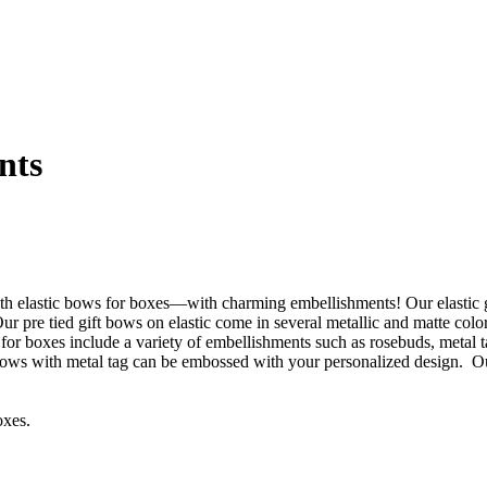
nts
with elastic bows for boxes—with charming embellishments! Our elastic
r pre tied gift bows on elastic come in several metallic and matte col
for boxes include a variety of embellishments such as rosebuds, metal ta
t bows with metal tag can be embossed with your personalized design. Our
oxes.