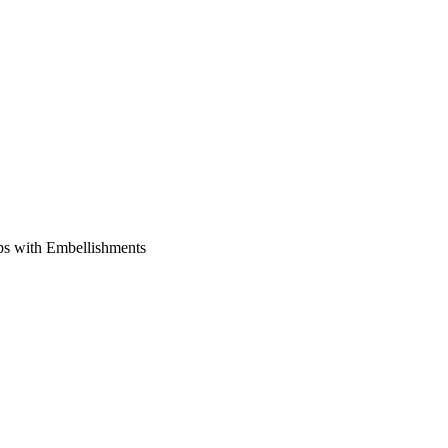
ps with Embellishments