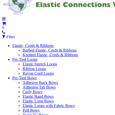
0
Filter
Elastic, Cords & Ribbons
Barbed Elastic, Cords & Ribbons
Knotted Elastic, Cords & Ribbons
Pre-Tied Loops
Elastic Stretch Loops
Ribbon Loops
Rayon Cord Loops
Pre-Tied Bows
Adhesive Back Bows
Adhesive Tab Bows
Curly Bows
Elastic Band Bows
Elastic Loop Bows
Elastic Loops with Fabric Bows
Pull Bows
Twist Tie Bows