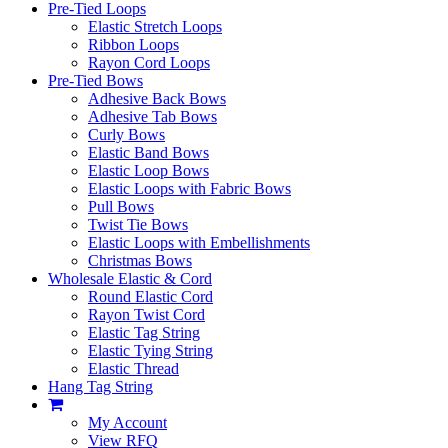
Pre-Tied Loops
Elastic Stretch Loops
Ribbon Loops
Rayon Cord Loops
Pre-Tied Bows
Adhesive Back Bows
Adhesive Tab Bows
Curly Bows
Elastic Band Bows
Elastic Loop Bows
Elastic Loops with Fabric Bows
Pull Bows
Twist Tie Bows
Elastic Loops with Embellishments
Christmas Bows
Wholesale Elastic & Cord
Round Elastic Cord
Rayon Twist Cord
Elastic Tag String
Elastic Tying String
Elastic Thread
Hang Tag String
My Account
View RFQ