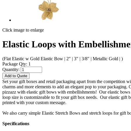
Click image to enlarge
Elastic Loops with Embellishme
(Flat Elastic w Gold Elastic Bow | 2" | 3" | 3/8" | Metallic Gold | )
Package Qty: 1
Quantity:
Add to Quote
Set your gift boxes and retail packaging apart from the competition 
charms and more elements to add an elegant pop to your packaging. Ou
pizzazz with elastic gift bows with embellishments! Our elastic bows 
loop size is customizeable to fit your gift box needs. Our elastic gif
printed with your custom message.
We also carry simple Elastic Stretch Bows and stretch loops for gift b
Specifications