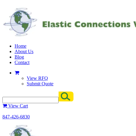
Home
About Us
Blog
Contact
View RFQ
Submit Quote
View Cart
847-426-6830