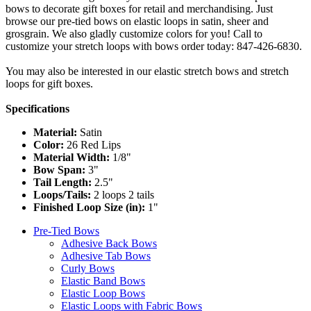
bows to decorate gift boxes for retail and merchandising. Just
browse our pre-tied bows on elastic loops in satin, sheer and
grosgrain. We also gladly customize colors for you! Call to
customize your stretch loops with bows order today: 847-426-6830.
You may also be interested in our elastic stretch bows and stretch
loops for gift boxes.
Specifications
Material:
Satin
Color:
26 Red Lips
Material Width:
1/8"
Bow Span:
3"
Tail Length:
2.5"
Loops/Tails:
2 loops 2 tails
Finished Loop Size (in):
1"
Pre-Tied Bows
Adhesive Back Bows
Adhesive Tab Bows
Curly Bows
Elastic Band Bows
Elastic Loop Bows
Elastic Loops with Fabric Bows