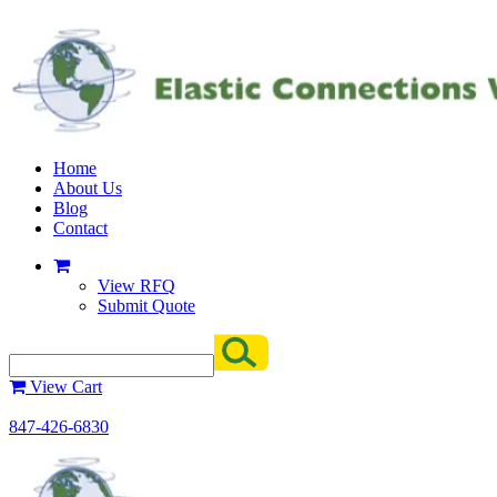
Home
About Us
Blog
Contact
View RFQ
Submit Quote
View Cart
847-426-6830