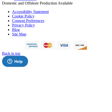
Domestic and Offshore Production Available
Accessibility Statement
Cookie Policy
Consent Preferences
Privacy Policy
Blog
Site Map
Back to top