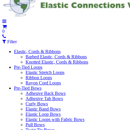
0
Filter
Elastic, Cords & Ribbons
Barbed Elastic, Cords & Ribbons
Knotted Elastic, Cords & Ribbons
Pre-Tied Loops
Elastic Stretch Loops
Ribbon Loops
Rayon Cord Loops
Pre-Tied Bows
Adhesive Back Bows
Adhesive Tab Bows
Curly Bows
Elastic Band Bows
Elastic Loop Bows
Elastic Loops with Fabric Bows
Pull Bows
Twist Tie Bows