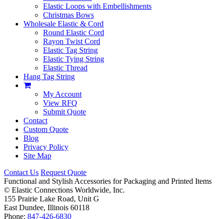
Elastic Loops with Embellishments
Christmas Bows
Wholesale Elastic & Cord
Round Elastic Cord
Rayon Twist Cord
Elastic Tag String
Elastic Tying String
Elastic Thread
Hang Tag String
My Account
View RFQ
Submit Quote
Contact
Custom Quote
Blog
Privacy Policy
Site Map
Contact Us
Request Quote
Functional and Stylish Accessories for Packaging and Printed Items
©
Elastic Connections Worldwide, Inc.
155 Prairie Lake Road, Unit G
East Dundee, Illinois 60118
Phone:
847-426-6830