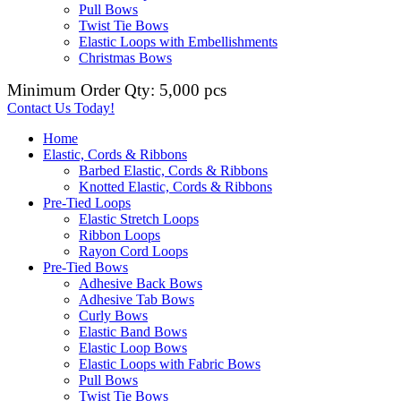
Pull Bows
Twist Tie Bows
Elastic Loops with Embellishments
Christmas Bows
Minimum Order Qty: 5,000 pcs
Contact Us Today!
Home
Elastic, Cords & Ribbons
Barbed Elastic, Cords & Ribbons
Knotted Elastic, Cords & Ribbons
Pre-Tied Loops
Elastic Stretch Loops
Ribbon Loops
Rayon Cord Loops
Pre-Tied Bows
Adhesive Back Bows
Adhesive Tab Bows
Curly Bows
Elastic Band Bows
Elastic Loop Bows
Elastic Loops with Fabric Bows
Pull Bows
Twist Tie Bows