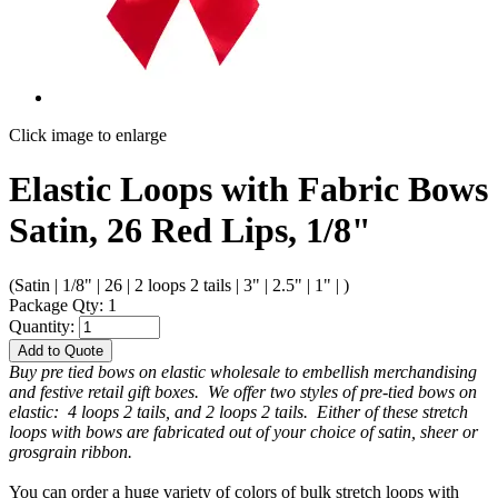
Click image to enlarge
Elastic Loops with Fabric Bows
Satin, 26 Red Lips, 1/8"
(Satin | 1/8" | 26 | 2 loops 2 tails | 3" | 2.5" | 1" | )
Package Qty: 1
Quantity:
Add to Quote
Buy pre tied bows on elastic wholesale to embellish merchandising
and festive retail gift boxes. We offer two styles of pre-tied bows on
elastic: 4 loops 2 tails, and 2 loops 2 tails. Either of these stretch
loops with bows are fabricated out of your choice of satin, sheer or
grosgrain ribbon.
You can order a huge variety of colors of bulk stretch loops with