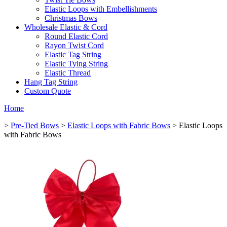
Elastic Loops with Embellishments
Christmas Bows
Wholesale Elastic & Cord
Round Elastic Cord
Rayon Twist Cord
Elastic Tag String
Elastic Tying String
Elastic Thread
Hang Tag String
Custom Quote
Home
>
Pre-Tied Bows
>
Elastic Loops with Fabric Bows
> Elastic Loops
with Fabric Bows