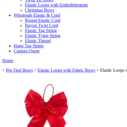
Elastic Loops with Embellishments
Christmas Bows
Wholesale Elastic & Cord
Round Elastic Cord
Rayon Twist Cord
Elastic Tag String
Elastic Tying String
Elastic Thread
Hang Tag String
Custom Quote
Home
>
Pre-Tied Bows
>
Elastic Loops with Fabric Bows
> Elastic Loops 