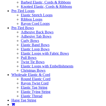
Barbed Elastic, Cords & Ribbons
Knotted Elastic, Cords & Ribbons
Pre-Tied Loops
Elastic Stretch Loops
Ribbon Loops
Rayon Cord Loops
Pre-Tied Bows
Adhesive Back Bows
Adhesive Tab Bows
Curly Bows
Elastic Band Bows
Elastic Loop Bows
Elastic Loops with Fabric Bows
Pull Bows
Twist Tie Bows
Elastic Loops with Embellishments
Christmas Bows
Wholesale Elastic & Cord
Round Elastic Cord
Rayon Twist Cord
Elastic Tag String
Elastic Tying String
Elastic Thread
Hang Tag String