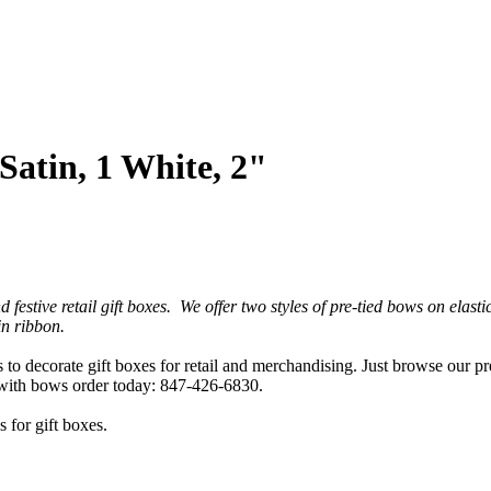
Satin, 1 White, 2"
stive retail gift boxes. We offer two styles of pre-tied bows on elastic:
in ribbon.
 to decorate gift boxes for retail and merchandising. Just browse our pr
s with bows order today: 847-426-6830.
s for gift boxes.