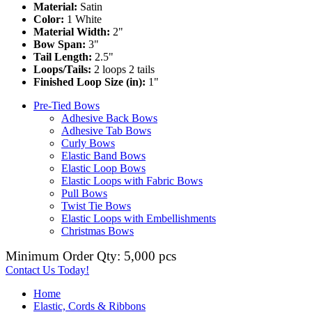
Material:
Satin
Color:
1 White
Material Width:
2"
Bow Span:
3"
Tail Length:
2.5"
Loops/Tails:
2 loops 2 tails
Finished Loop Size (in):
1"
Pre-Tied Bows
Adhesive Back Bows
Adhesive Tab Bows
Curly Bows
Elastic Band Bows
Elastic Loop Bows
Elastic Loops with Fabric Bows
Pull Bows
Twist Tie Bows
Elastic Loops with Embellishments
Christmas Bows
Minimum Order Qty: 5,000 pcs
Contact Us Today!
Home
Elastic, Cords & Ribbons