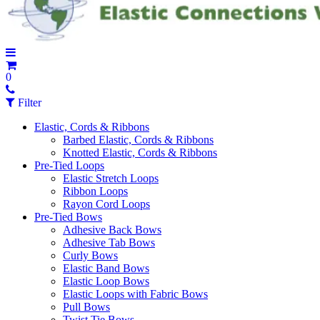
0
Filter
Elastic, Cords & Ribbons
Barbed Elastic, Cords & Ribbons
Knotted Elastic, Cords & Ribbons
Pre-Tied Loops
Elastic Stretch Loops
Ribbon Loops
Rayon Cord Loops
Pre-Tied Bows
Adhesive Back Bows
Adhesive Tab Bows
Curly Bows
Elastic Band Bows
Elastic Loop Bows
Elastic Loops with Fabric Bows
Pull Bows
Twist Tie Bows