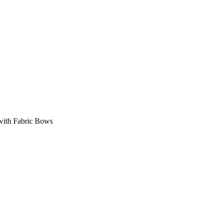
with Fabric Bows