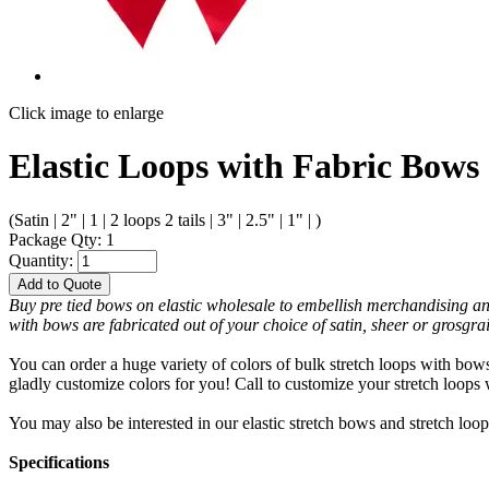
Click image to enlarge
Elastic Loops with Fabric Bows 
(Satin | 2" | 1 | 2 loops 2 tails | 3" | 2.5" | 1" | )
Package Qty: 1
Quantity:
Add to Quote
Buy pre tied bows on elastic wholesale to embellish merchandising and fe
with bows are fabricated out of your choice of satin, sheer or grosgra
You can order a huge variety of colors of bulk stretch loops with bows
gladly customize colors for you! Call to customize your stretch loop
You may also be interested in our elastic stretch bows and stretch loop
Specifications