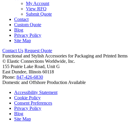
My Account
View RFQ
Submit Quote
Contact
Custom Quote
Blog
Privacy Policy
Site Map
Contact Us
Request Quote
Functional and Stylish Accessories for Packaging and Printed Items
©
Elastic Connections Worldwide, Inc.
155 Prairie Lake Road, Unit G
East Dundee, Illinois 60118
Phone:
847-426-6830
Domestic and Offshore Production Available
Accessibility Statement
Cookie Policy
Consent Preferences
Privacy Policy
Blog
Site Map