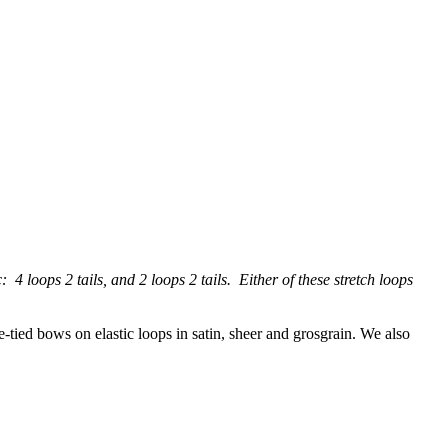
 4 loops 2 tails, and 2 loops 2 tails. Either of these stretch loops
e-tied bows on elastic loops in satin, sheer and grosgrain. We also