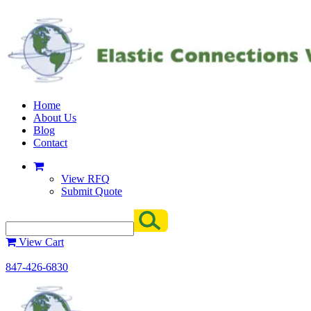
Home
About Us
Blog
Contact
View RFQ
Submit Quote
View Cart
847-426-6830