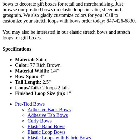
bows to decorate gift boxes for retail and merchandising. Just
browse our pre-tied bows on elastic loops in satin, sheer and
grosgrain. We also gladly customize colors for you! Call to
customize your stretch loops with bows order today: 847-426-6830.
You may also be interested in our elastic stretch bows and stretch
loops for gift boxes.
Specifications
Material:
Satin
Color:
77 Rich Brown
Material Width:
1/4"
Bow Span:
3"
Tail Length:
2.5"
Loops/Tails:
2 loops 2 tails
Finished Loop Size (in):
1"
Pre-Tied Bows
Adhesive Back Bows
Adhesive Tab Bows
Curly Bows
Elastic Band Bows
Elastic Loop Bows
Elastic Loops with Fabric Bows