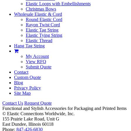
Elastic Loops with Embellishments
Christmas Bows
Wholesale Elastic & Cord
Round Elastic Cord
Rayon Twist Cord
Elastic Tag String
Elastic Tying String
Elastic Thread
Hang Tag String
My Account
View RFQ
Submit Quote
Contact
Custom Quote
Blog
Privacy Policy
Site Map
Contact Us
Request Quote
Functional and Stylish Accessories for Packaging and Printed Items
©
Elastic Connections Worldwide, Inc.
155 Prairie Lake Road, Unit G
East Dundee, Illinois 60118
Phone:
847-426-6830