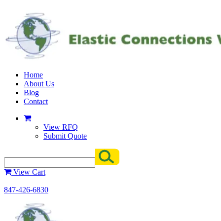
Home
About Us
Blog
Contact
View RFQ
Submit Quote
View Cart
847-426-6830