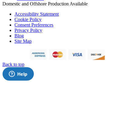
Domestic and Offshore Production Available
Accessibility Statement
Cookie Policy
Consent Preferences
Privacy Policy
Blog
Site Map
Back to top