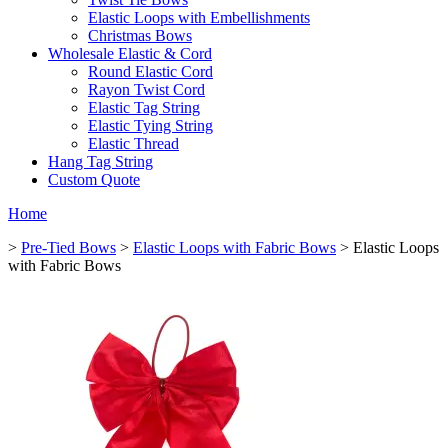
Elastic Loops with Embellishments
Christmas Bows
Wholesale Elastic & Cord
Round Elastic Cord
Rayon Twist Cord
Elastic Tag String
Elastic Tying String
Elastic Thread
Hang Tag String
Custom Quote
Home
>
Pre-Tied Bows
>
Elastic Loops with Fabric Bows
> Elastic Loops
with Fabric Bows