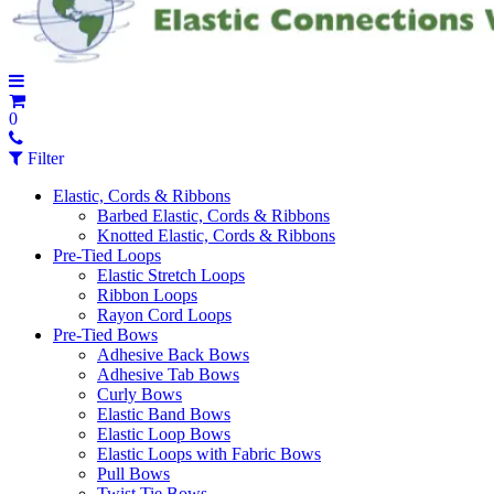
0
Filter
Elastic, Cords & Ribbons
Barbed Elastic, Cords & Ribbons
Knotted Elastic, Cords & Ribbons
Pre-Tied Loops
Elastic Stretch Loops
Ribbon Loops
Rayon Cord Loops
Pre-Tied Bows
Adhesive Back Bows
Adhesive Tab Bows
Curly Bows
Elastic Band Bows
Elastic Loop Bows
Elastic Loops with Fabric Bows
Pull Bows
Twist Tie Bows