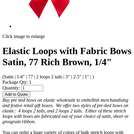
Click image to enlarge
Elastic Loops with Fabric Bows
Satin, 77 Rich Brown, 1/4"
(Satin | 1/4" | 77 | 2 loops 2 tails | 3" | 2.5" | 1" | )
Package Qty: 1
Quantity:
Add to Quote
Buy pre tied bows on elastic wholesale to embellish merchandising
and festive retail gift boxes. We offer two styles of pre-tied bows on
elastic: 4 loops 2 tails, and 2 loops 2 tails. Either of these stretch
loops with bows are fabricated out of your choice of satin, sheer or
grosgrain ribbon.
You can order a huge variety of colors of bulk stretch loops with