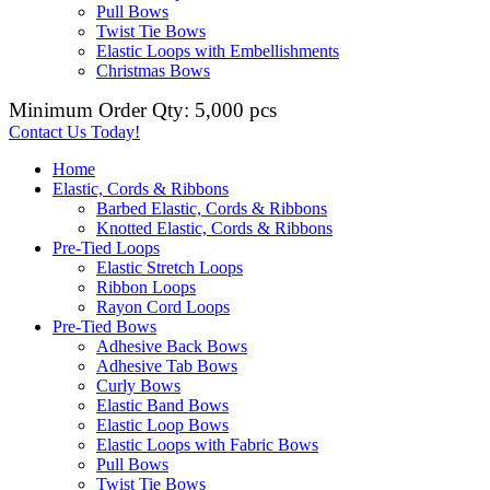
Pull Bows
Twist Tie Bows
Elastic Loops with Embellishments
Christmas Bows
Minimum Order Qty: 5,000 pcs
Contact Us Today!
Home
Elastic, Cords & Ribbons
Barbed Elastic, Cords & Ribbons
Knotted Elastic, Cords & Ribbons
Pre-Tied Loops
Elastic Stretch Loops
Ribbon Loops
Rayon Cord Loops
Pre-Tied Bows
Adhesive Back Bows
Adhesive Tab Bows
Curly Bows
Elastic Band Bows
Elastic Loop Bows
Elastic Loops with Fabric Bows
Pull Bows
Twist Tie Bows