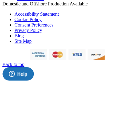
Domestic and Offshore Production Available
Accessibility Statement
Cookie Policy
Consent Preferences
Privacy Policy
Blog
Site Map
Back to top