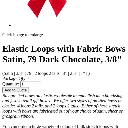
Click image to enlarge
Elastic Loops with Fabric Bows
Satin, 79 Dark Chocolate, 3/8"
(Satin | 3/8" | 79 | 2 loops 2 tails | 3" | 2.5" | 1" | )
Package Qty: 1
Quantity:
Add to Quote
Buy pre tied bows on elastic wholesale to embellish merchandising
and festive retail gift boxes. We offer two styles of pre-tied bows on
elastic: 4 loops 2 tails, and 2 loops 2 tails. Either of these stretch
loops with bows are fabricated out of your choice of satin, sheer or
grosgrain ribbon.
You can order a huge variety of colors of bulk stretch loops with