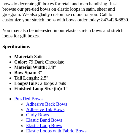
bows to decorate gift boxes for retail and merchandising. Just
browse our pre-tied bows on elastic loops in satin, sheer and
grosgrain. We also gladly customize colors for you! Call to
customize your stretch loops with bows order today: 847-426-6830.
You may also be interested in our elastic stretch bows and stretch
loops for gift boxes.
Specifications
Material:
Satin
Color:
79 Dark Chocolate
Material Width:
3/8"
Bow Span:
3"
Tail Length:
2.5"
Loops/Tails:
2 loops 2 tails
Finished Loop Size (in):
1"
Pre-Tied Bows
Adhesive Back Bows
Adhesive Tab Bows
Curly Bows
Elastic Band Bows
Elastic Loop Bows
Elastic Loops with Fabric Bows