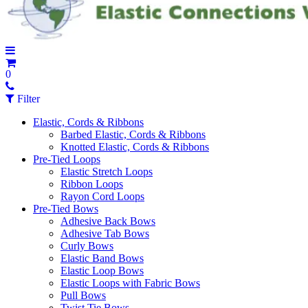
0
Filter
Elastic, Cords & Ribbons
Barbed Elastic, Cords & Ribbons
Knotted Elastic, Cords & Ribbons
Pre-Tied Loops
Elastic Stretch Loops
Ribbon Loops
Rayon Cord Loops
Pre-Tied Bows
Adhesive Back Bows
Adhesive Tab Bows
Curly Bows
Elastic Band Bows
Elastic Loop Bows
Elastic Loops with Fabric Bows
Pull Bows
Twist Tie Bows