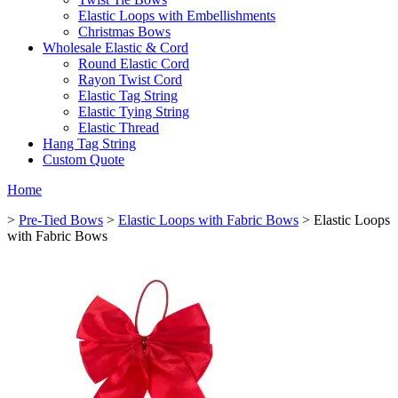
Elastic Loops with Embellishments
Christmas Bows
Wholesale Elastic & Cord
Round Elastic Cord
Rayon Twist Cord
Elastic Tag String
Elastic Tying String
Elastic Thread
Hang Tag String
Custom Quote
Home
>
Pre-Tied Bows
>
Elastic Loops with Fabric Bows
> Elastic Loops
with Fabric Bows