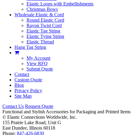
Elastic Loops with Embellishments
Christmas Bows
Wholesale Elastic & Cord
Round Elastic Cord
Rayon Twist Cord
Elastic Tag String
Elastic Tying String
Elastic Thread
Hang Tag String
My Account
View RFQ
Submit Quote
Contact
Custom Quote
Blog
Privacy Policy
Site Map
Contact Us
Request Quote
Functional and Stylish Accessories for Packaging and Printed Items
©
Elastic Connections Worldwide, Inc.
155 Prairie Lake Road, Unit G
East Dundee, Illinois 60118
Phone:
847-426-6830