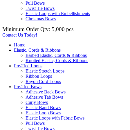
Pull Bows
Twist Tie Bows
Elastic Loops with Embellishments
Christmas Bows
Minimum Order Qty: 5,000 pcs
Contact Us Today!
Home
Elastic, Cords & Ribbons
Barbed Elastic, Cords & Ribbons
Knotted Elastic, Cords & Ribbons
Pre-Tied Loops
Elastic Stretch Loops
Ribbon Loops
Rayon Cord Loops
Pre-Tied Bows
Adhesive Back Bows
Adhesive Tab Bows
Curly Bows
Elastic Band Bows
Elastic Loop Bows
Elastic Loops with Fabric Bows
Pull Bows
Twist Tie Bows