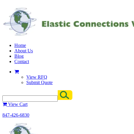
Home
About Us
Blog
Contact
View RFQ
Submit Quote
View Cart
847-426-6830