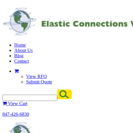
Home
About Us
Blog
Contact
View RFQ
Submit Quote
View Cart
847-426-6830