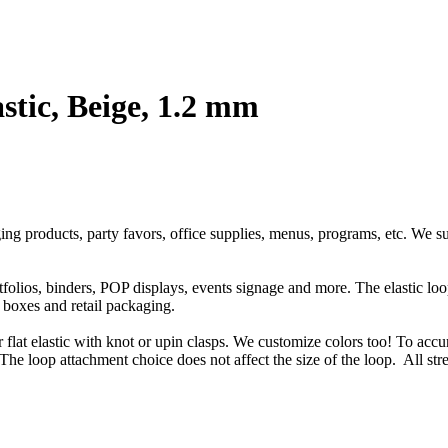
stic, Beige, 1.2 mm
ging products, party favors, office supplies, menus, programs, etc. We s
rtfolios, binders, POP displays, events signage and more. The elastic l
t boxes and retail packaging.
or flat elastic with knot or upin clasps. We customize colors too! To accu
The loop attachment choice does not affect the size of the loop. All str