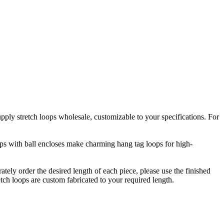
upply stretch loops wholesale, customizable to your specifications. For
oops with ball encloses make charming hang tag loops for high-
rately order the desired length of each piece, please use the finished
etch loops are custom fabricated to your required length.