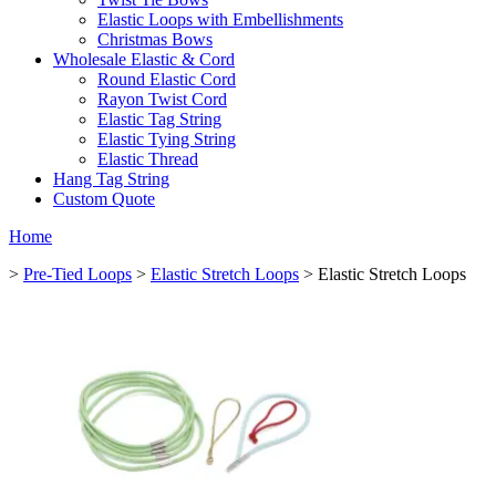
Elastic Loops with Embellishments
Christmas Bows
Wholesale Elastic & Cord
Round Elastic Cord
Rayon Twist Cord
Elastic Tag String
Elastic Tying String
Elastic Thread
Hang Tag String
Custom Quote
Home
>
Pre-Tied Loops
>
Elastic Stretch Loops
> Elastic Stretch Loops