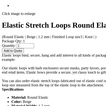
Click image to enlarge
Elastic Stretch Loops Round Ela
(Round Elastic | Beige | 1.2 mm | Finished Loop size3 | Knot | )
Package Qty: 1
Quantity:
Add to Quote
Elastic loops bind, secure, hang and add interest to all kinds of packa
example:
Our elastic loops with barb enclosures secure masks, party favors, po
end retail items. Elastic bows provide a secure, yet classy touch to gif
You can also order elastic stretch loops fabricated out of elastic cord 
loop size measured from the top of the elastic loop to the attachment. 
Specifications
Material:
Round Elastic
Color:
Beige
Material Width:
1.2 mm