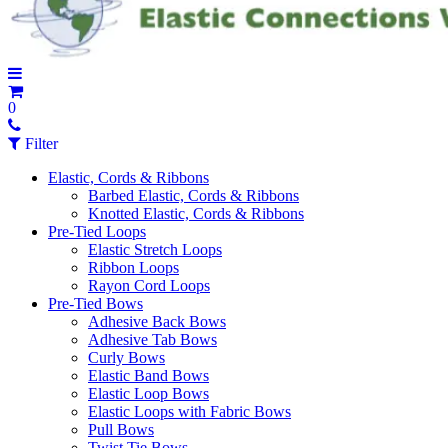
0
Filter
Elastic, Cords & Ribbons
Barbed Elastic, Cords & Ribbons
Knotted Elastic, Cords & Ribbons
Pre-Tied Loops
Elastic Stretch Loops
Ribbon Loops
Rayon Cord Loops
Pre-Tied Bows
Adhesive Back Bows
Adhesive Tab Bows
Curly Bows
Elastic Band Bows
Elastic Loop Bows
Elastic Loops with Fabric Bows
Pull Bows
Twist Tie Bows