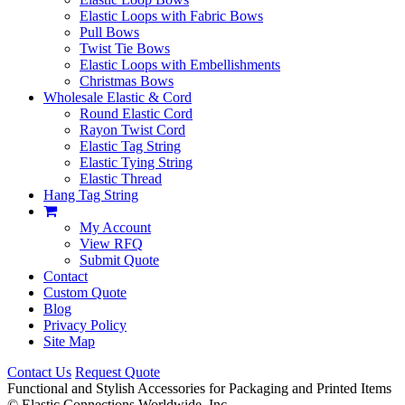
Elastic Loops with Fabric Bows
Pull Bows
Twist Tie Bows
Elastic Loops with Embellishments
Christmas Bows
Wholesale Elastic & Cord
Round Elastic Cord
Rayon Twist Cord
Elastic Tag String
Elastic Tying String
Elastic Thread
Hang Tag String
My Account
View RFQ
Submit Quote
Contact
Custom Quote
Blog
Privacy Policy
Site Map
Contact Us
Request Quote
Functional and Stylish Accessories for Packaging and Printed Items
©
Elastic Connections Worldwide, Inc.