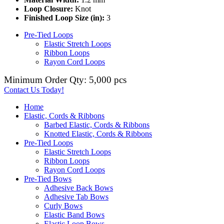
Loop Closure:
Knot
Finished Loop Size (in):
3
Pre-Tied Loops
Elastic Stretch Loops
Ribbon Loops
Rayon Cord Loops
Minimum Order Qty: 5,000 pcs
Contact Us Today!
Home
Elastic, Cords & Ribbons
Barbed Elastic, Cords & Ribbons
Knotted Elastic, Cords & Ribbons
Pre-Tied Loops
Elastic Stretch Loops
Ribbon Loops
Rayon Cord Loops
Pre-Tied Bows
Adhesive Back Bows
Adhesive Tab Bows
Curly Bows
Elastic Band Bows
Elastic Loop Bows