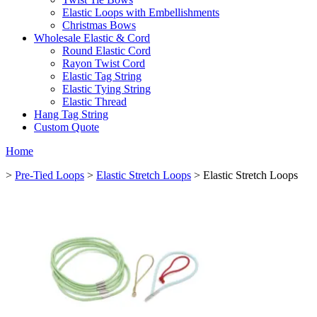
Elastic Loops with Embellishments
Christmas Bows
Wholesale Elastic & Cord
Round Elastic Cord
Rayon Twist Cord
Elastic Tag String
Elastic Tying String
Elastic Thread
Hang Tag String
Custom Quote
Home
>
Pre-Tied Loops
>
Elastic Stretch Loops
> Elastic Stretch Loops