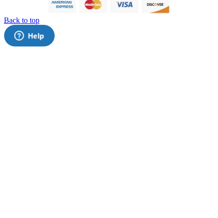
Back to top