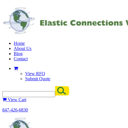
Home
About Us
Blog
Contact
View RFQ
Submit Quote
View Cart
847-426-6830