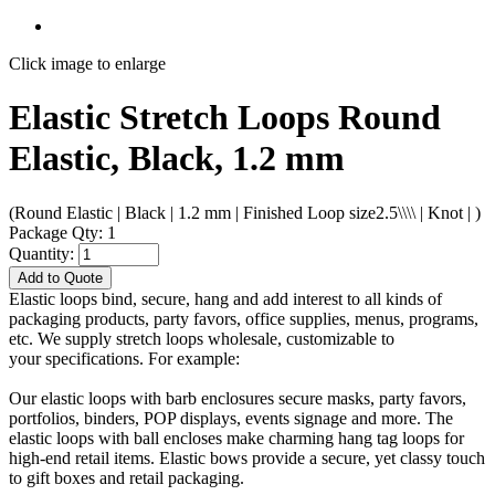
Click image to enlarge
Elastic Stretch Loops Round
Elastic, Black, 1.2 mm
(Round Elastic | Black | 1.2 mm | Finished Loop size2.5\\\\ | Knot | )
Package Qty: 1
Quantity:
Add to Quote
Elastic loops bind, secure, hang and add interest to all kinds of
packaging products, party favors, office supplies, menus, programs,
etc. We supply stretch loops wholesale, customizable to
your specifications. For example:
Our elastic loops with barb enclosures secure masks, party favors,
portfolios, binders, POP displays, events signage and more. The
elastic loops with ball encloses make charming hang tag loops for
high-end retail items. Elastic bows provide a secure, yet classy touch
to gift boxes and retail packaging.