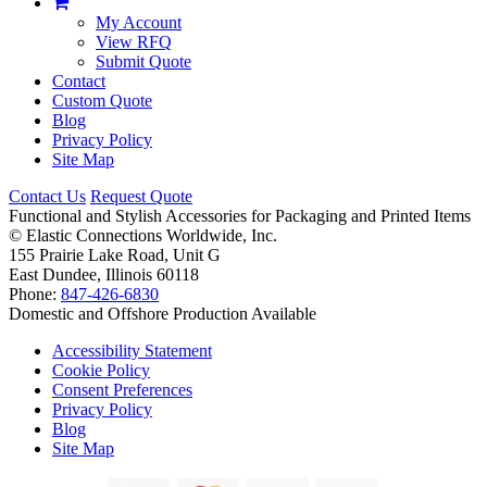
My Account
View RFQ
Submit Quote
Contact
Custom Quote
Blog
Privacy Policy
Site Map
Contact Us
Request Quote
Functional and Stylish Accessories for Packaging and Printed Items
©
Elastic Connections Worldwide, Inc.
155 Prairie Lake Road, Unit G
East Dundee, Illinois 60118
Phone:
847-426-6830
Domestic and Offshore Production Available
Accessibility Statement
Cookie Policy
Consent Preferences
Privacy Policy
Blog
Site Map