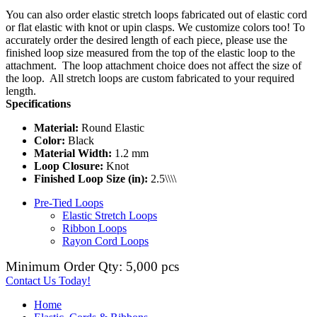
You can also order elastic stretch loops fabricated out of elastic cord
or flat elastic with knot or upin clasps. We customize colors too! To
accurately order the desired length of each piece, please use the
finished loop size measured from the top of the elastic loop to the
attachment. The loop attachment choice does not affect the size of
the loop. All stretch loops are custom fabricated to your required
length.
Specifications
Material:
Round Elastic
Color:
Black
Material Width:
1.2 mm
Loop Closure:
Knot
Finished Loop Size (in):
2.5\\\\
Pre-Tied Loops
Elastic Stretch Loops
Ribbon Loops
Rayon Cord Loops
Minimum Order Qty: 5,000 pcs
Contact Us Today!
Home