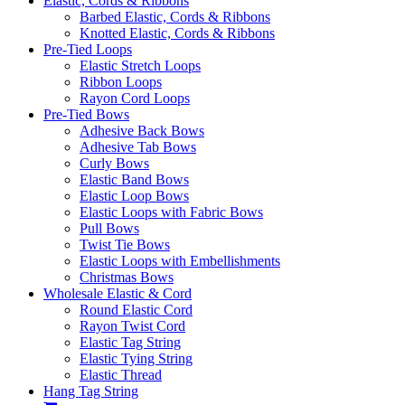
Elastic, Cords & Ribbons
Barbed Elastic, Cords & Ribbons
Knotted Elastic, Cords & Ribbons
Pre-Tied Loops
Elastic Stretch Loops
Ribbon Loops
Rayon Cord Loops
Pre-Tied Bows
Adhesive Back Bows
Adhesive Tab Bows
Curly Bows
Elastic Band Bows
Elastic Loop Bows
Elastic Loops with Fabric Bows
Pull Bows
Twist Tie Bows
Elastic Loops with Embellishments
Christmas Bows
Wholesale Elastic & Cord
Round Elastic Cord
Rayon Twist Cord
Elastic Tag String
Elastic Tying String
Elastic Thread
Hang Tag String