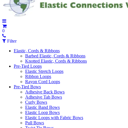
0
Filter
Elastic, Cords & Ribbons
Barbed Elastic, Cords & Ribbons
Knotted Elastic, Cords & Ribbons
Pre-Tied Loops
Elastic Stretch Loops
Ribbon Loops
Rayon Cord Loops
Pre-Tied Bows
Adhesive Back Bows
Adhesive Tab Bows
Curly Bows
Elastic Band Bows
Elastic Loop Bows
Elastic Loops with Fabric Bows
Pull Bows
Twist Tie Bows