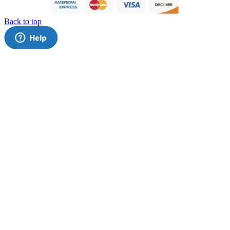
Back to top