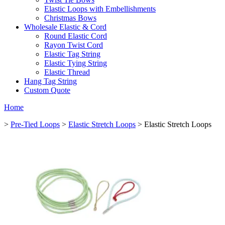
Elastic Loops with Embellishments
Christmas Bows
Wholesale Elastic & Cord
Round Elastic Cord
Rayon Twist Cord
Elastic Tag String
Elastic Tying String
Elastic Thread
Hang Tag String
Custom Quote
Home
>
Pre-Tied Loops
>
Elastic Stretch Loops
> Elastic Stretch Loops