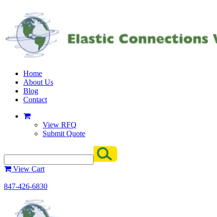
Home
About Us
Blog
Contact
View RFQ
Submit Quote
View Cart
847-426-6830