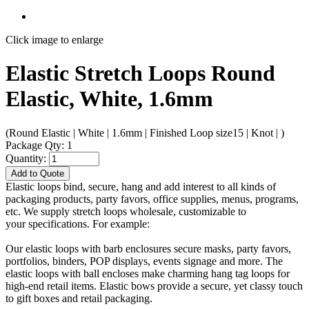
Click image to enlarge
Elastic Stretch Loops Round
Elastic, White, 1.6mm
(Round Elastic | White | 1.6mm | Finished Loop size15 | Knot | )
Package Qty: 1
Quantity:
Add to Quote
Elastic loops bind, secure, hang and add interest to all kinds of
packaging products, party favors, office supplies, menus, programs,
etc. We supply stretch loops wholesale, customizable to
your specifications. For example:
Our elastic loops with barb enclosures secure masks, party favors,
portfolios, binders, POP displays, events signage and more. The
elastic loops with ball encloses make charming hang tag loops for
high-end retail items. Elastic bows provide a secure, yet classy touch
to gift boxes and retail packaging.