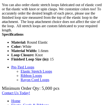
You can also order elastic stretch loops fabricated out of elastic cord
or flat elastic with knot or upin clasps. We customize colors too! To
accurately order the desired length of each piece, please use the
finished loop size measured from the top of the elastic loop to the
attachment. The loop attachment choice does not affect the size of
the loop. All stretch loops are custom fabricated to your required
length.
Specifications
Material:
Round Elastic
Color:
White
Material Width:
1.6mm
Loop Closure:
Knot
Finished Loop Size (in):
15
Pre-Tied Loops
Elastic Stretch Loops
Ribbon Loops
Rayon Cord Loops
Minimum Order Qty: 5,000 pcs
Contact Us Today!
Home