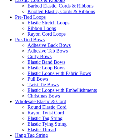
Elastic, Cords & Ribbons
Barbed Elastic, Cords & Ribbons
Knotted Elastic, Cords & Ribbons
Pre-Tied Loops
Elastic Stretch Loops
Ribbon Loops
Rayon Cord Loops
Pre-Tied Bows
Adhesive Back Bows
Adhesive Tab Bows
Curly Bows
Elastic Band Bows
Elastic Loop Bows
Elastic Loops with Fabric Bows
Pull Bows
Twist Tie Bows
Elastic Loops with Embellishments
Christmas Bows
Wholesale Elastic & Cord
Round Elastic Cord
Rayon Twist Cord
Elastic Tag String
Elastic Tying String
Elastic Thread
Hang Tag String