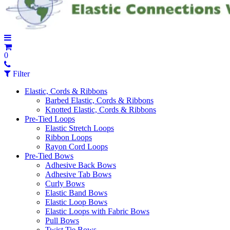
0
Filter
Elastic, Cords & Ribbons
Barbed Elastic, Cords & Ribbons
Knotted Elastic, Cords & Ribbons
Pre-Tied Loops
Elastic Stretch Loops
Ribbon Loops
Rayon Cord Loops
Pre-Tied Bows
Adhesive Back Bows
Adhesive Tab Bows
Curly Bows
Elastic Band Bows
Elastic Loop Bows
Elastic Loops with Fabric Bows
Pull Bows
Twist Tie Bows