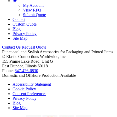
My Account
View RFQ
Submit Quote
Contact
Custom Quote
Blog
Privacy Policy
Site Map
Contact Us
Request Quote
Functional and Stylish Accessories for Packaging and Printed Items
©
Elastic Connections Worldwide, Inc.
155 Prairie Lake Road, Unit G
East Dundee, Illinois 60118
Phone:
847-426-6830
Domestic and Offshore Production Available
Accessibility Statement
Cookie Policy
Consent Preferences
Privacy Policy
Blog
Site Map