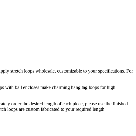
upply stretch loops wholesale, customizable to your specifications. For
oops with ball encloses make charming hang tag loops for high-
rately order the desired length of each piece, please use the finished
etch loops are custom fabricated to your required length.