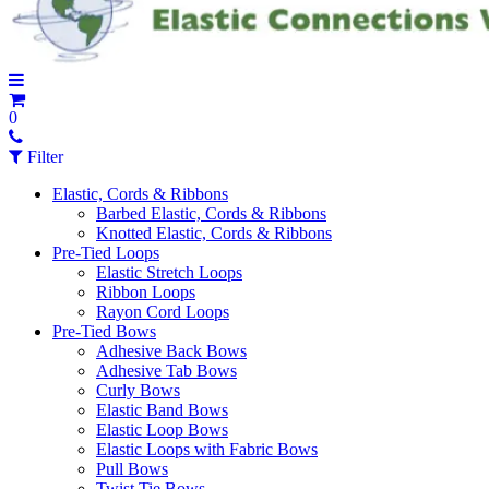
0
Filter
Elastic, Cords & Ribbons
Barbed Elastic, Cords & Ribbons
Knotted Elastic, Cords & Ribbons
Pre-Tied Loops
Elastic Stretch Loops
Ribbon Loops
Rayon Cord Loops
Pre-Tied Bows
Adhesive Back Bows
Adhesive Tab Bows
Curly Bows
Elastic Band Bows
Elastic Loop Bows
Elastic Loops with Fabric Bows
Pull Bows
Twist Tie Bows