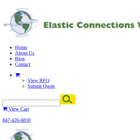
Home
About Us
Blog
Contact
View RFQ
Submit Quote
View Cart
847-426-6830