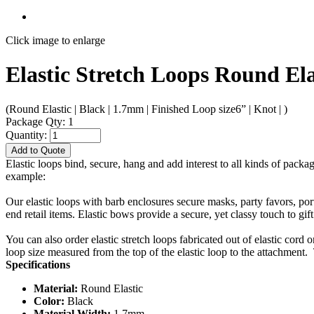
Click image to enlarge
Elastic Stretch Loops Round Ela
(Round Elastic | Black | 1.7mm | Finished Loop size6” | Knot | )
Package Qty: 1
Quantity:
Add to Quote
Elastic loops bind, secure, hang and add interest to all kinds of packa
example:
Our elastic loops with barb enclosures secure masks, party favors, po
end retail items. Elastic bows provide a secure, yet classy touch to gif
You can also order elastic stretch loops fabricated out of elastic cord 
loop size measured from the top of the elastic loop to the attachment. 
Specifications
Material:
Round Elastic
Color:
Black
Material Width:
1.7mm