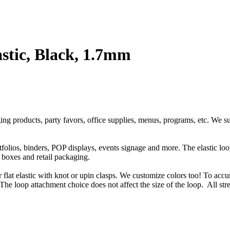
stic, Black, 1.7mm
ging products, party favors, office supplies, menus, programs, etc. We s
rtfolios, binders, POP displays, events signage and more. The elastic l
t boxes and retail packaging.
or flat elastic with knot or upin clasps. We customize colors too! To accu
The loop attachment choice does not affect the size of the loop. All str