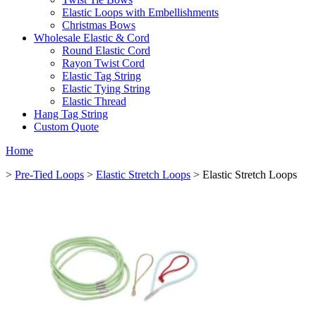
Elastic Loops with Embellishments
Christmas Bows
Wholesale Elastic & Cord
Round Elastic Cord
Rayon Twist Cord
Elastic Tag String
Elastic Tying String
Elastic Thread
Hang Tag String
Custom Quote
Home
>
Pre-Tied Loops
>
Elastic Stretch Loops
> Elastic Stretch Loops