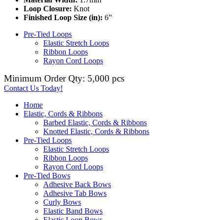
Loop Closure:
Knot
Finished Loop Size (in):
6”
Pre-Tied Loops
Elastic Stretch Loops
Ribbon Loops
Rayon Cord Loops
Minimum Order Qty: 5,000 pcs
Contact Us Today!
Home
Elastic, Cords & Ribbons
Barbed Elastic, Cords & Ribbons
Knotted Elastic, Cords & Ribbons
Pre-Tied Loops
Elastic Stretch Loops
Ribbon Loops
Rayon Cord Loops
Pre-Tied Bows
Adhesive Back Bows
Adhesive Tab Bows
Curly Bows
Elastic Band Bows
Elastic Loop Bows