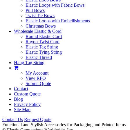
Elastic Loops with Fabric Bows
Pull Bows
Twist Tie Bows
Elastic Loops with Embellishments
Christmas Bows
Wholesale Elastic & Cord
Round Elastic Cord
Rayon Twist Cord
Elastic Tag String
Elastic Tying String
Elastic Thread
Hang Tag String
My Account
View RFQ
Submit Quote
Contact
Custom Quote
Blog
Privacy Policy
Site Map
Contact Us
Request Quote
Functional and Stylish Accessories for Packaging and Printed Items
©
Elastic Connections Worldwide, Inc.