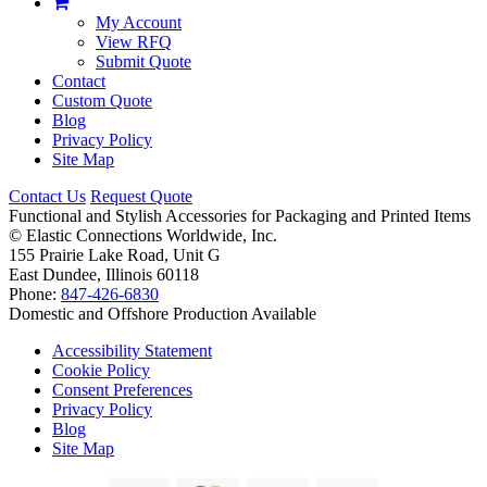
My Account
View RFQ
Submit Quote
Contact
Custom Quote
Blog
Privacy Policy
Site Map
Contact Us
Request Quote
Functional and Stylish Accessories for Packaging and Printed Items
©
Elastic Connections Worldwide, Inc.
155 Prairie Lake Road, Unit G
East Dundee, Illinois 60118
Phone:
847-426-6830
Domestic and Offshore Production Available
Accessibility Statement
Cookie Policy
Consent Preferences
Privacy Policy
Blog
Site Map