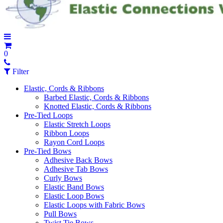
0
Filter
Elastic, Cords & Ribbons
Barbed Elastic, Cords & Ribbons
Knotted Elastic, Cords & Ribbons
Pre-Tied Loops
Elastic Stretch Loops
Ribbon Loops
Rayon Cord Loops
Pre-Tied Bows
Adhesive Back Bows
Adhesive Tab Bows
Curly Bows
Elastic Band Bows
Elastic Loop Bows
Elastic Loops with Fabric Bows
Pull Bows
Twist Tie Bows