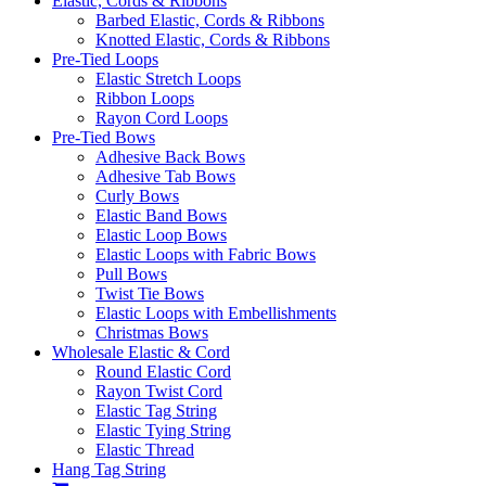
Elastic, Cords & Ribbons
Barbed Elastic, Cords & Ribbons
Knotted Elastic, Cords & Ribbons
Pre-Tied Loops
Elastic Stretch Loops
Ribbon Loops
Rayon Cord Loops
Pre-Tied Bows
Adhesive Back Bows
Adhesive Tab Bows
Curly Bows
Elastic Band Bows
Elastic Loop Bows
Elastic Loops with Fabric Bows
Pull Bows
Twist Tie Bows
Elastic Loops with Embellishments
Christmas Bows
Wholesale Elastic & Cord
Round Elastic Cord
Rayon Twist Cord
Elastic Tag String
Elastic Tying String
Elastic Thread
Hang Tag String