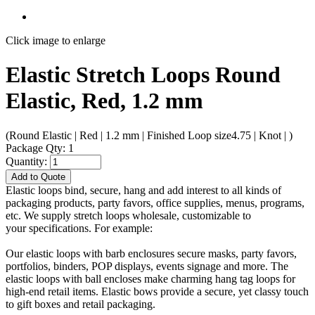
Click image to enlarge
Elastic Stretch Loops Round
Elastic, Red, 1.2 mm
(Round Elastic | Red | 1.2 mm | Finished Loop size4.75 | Knot | )
Package Qty: 1
Quantity:
Add to Quote
Elastic loops bind, secure, hang and add interest to all kinds of
packaging products, party favors, office supplies, menus, programs,
etc. We supply stretch loops wholesale, customizable to
your specifications. For example:
Our elastic loops with barb enclosures secure masks, party favors,
portfolios, binders, POP displays, events signage and more. The
elastic loops with ball encloses make charming hang tag loops for
high-end retail items. Elastic bows provide a secure, yet classy touch
to gift boxes and retail packaging.