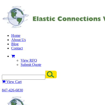
Home
About Us
Blog
Contact
View RFQ
Submit Quote
View Cart
847-426-6830