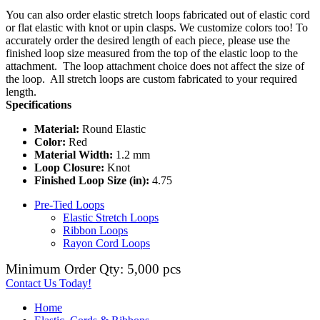
You can also order elastic stretch loops fabricated out of elastic cord
or flat elastic with knot or upin clasps. We customize colors too! To
accurately order the desired length of each piece, please use the
finished loop size measured from the top of the elastic loop to the
attachment. The loop attachment choice does not affect the size of
the loop. All stretch loops are custom fabricated to your required
length.
Specifications
Material:
Round Elastic
Color:
Red
Material Width:
1.2 mm
Loop Closure:
Knot
Finished Loop Size (in):
4.75
Pre-Tied Loops
Elastic Stretch Loops
Ribbon Loops
Rayon Cord Loops
Minimum Order Qty: 5,000 pcs
Contact Us Today!
Home