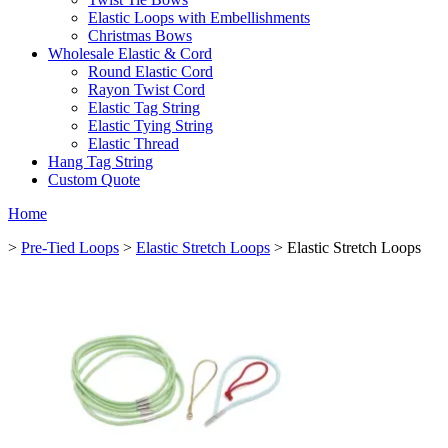
Elastic Loops with Embellishments
Christmas Bows
Wholesale Elastic & Cord
Round Elastic Cord
Rayon Twist Cord
Elastic Tag String
Elastic Tying String
Elastic Thread
Hang Tag String
Custom Quote
Home
>
Pre-Tied Loops
>
Elastic Stretch Loops
> Elastic Stretch Loops