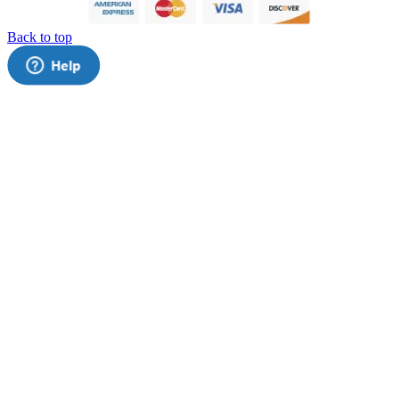
Back to top