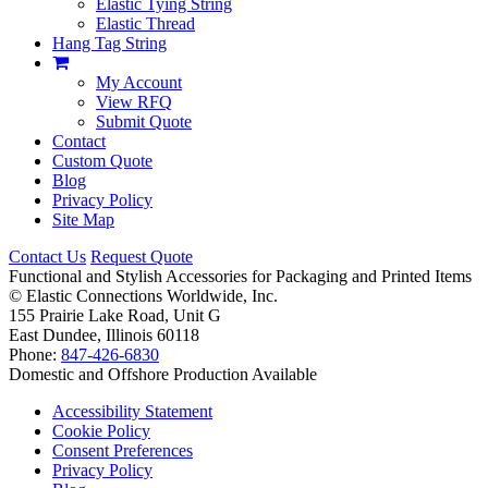
Elastic Tying String
Elastic Thread
Hang Tag String
My Account
View RFQ
Submit Quote
Contact
Custom Quote
Blog
Privacy Policy
Site Map
Contact Us
Request Quote
Functional and Stylish Accessories for Packaging and Printed Items
©
Elastic Connections Worldwide, Inc.
155 Prairie Lake Road, Unit G
East Dundee, Illinois 60118
Phone:
847-426-6830
Domestic and Offshore Production Available
Accessibility Statement
Cookie Policy
Consent Preferences
Privacy Policy