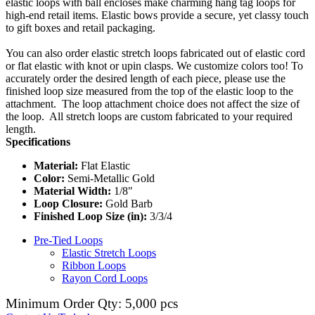
elastic loops with ball encloses make charming hang tag loops for
high-end retail items. Elastic bows provide a secure, yet classy touch
to gift boxes and retail packaging.
You can also order elastic stretch loops fabricated out of elastic cord
or flat elastic with knot or upin clasps. We customize colors too! To
accurately order the desired length of each piece, please use the
finished loop size measured from the top of the elastic loop to the
attachment. The loop attachment choice does not affect the size of
the loop. All stretch loops are custom fabricated to your required
length.
Specifications
Material:
Flat Elastic
Color:
Semi-Metallic Gold
Material Width:
1/8"
Loop Closure:
Gold Barb
Finished Loop Size (in):
3/3/4
Pre-Tied Loops
Elastic Stretch Loops
Ribbon Loops
Rayon Cord Loops
Minimum Order Qty: 5,000 pcs