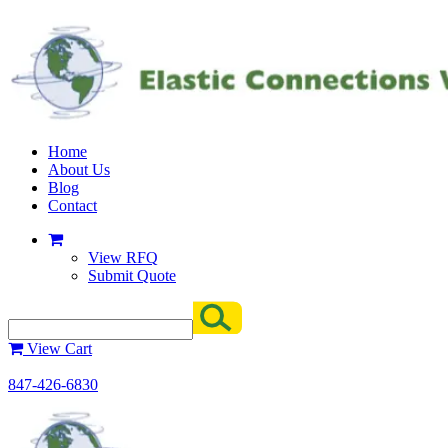
Home
About Us
Blog
Contact
View RFQ
Submit Quote
View Cart
847-426-6830