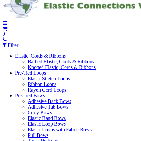
0
Filter
Elastic, Cords & Ribbons
Barbed Elastic, Cords & Ribbons
Knotted Elastic, Cords & Ribbons
Pre-Tied Loops
Elastic Stretch Loops
Ribbon Loops
Rayon Cord Loops
Pre-Tied Bows
Adhesive Back Bows
Adhesive Tab Bows
Curly Bows
Elastic Band Bows
Elastic Loop Bows
Elastic Loops with Fabric Bows
Pull Bows
Twist Tie Bows