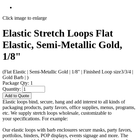
Click image to enlarge
Elastic Stretch Loops Flat
Elastic, Semi-Metallic Gold,
1/8"
(Flat Elastic | Semi-Metallic Gold | 1/8" | Finished Loop size3/3/4 |
Gold Barb | )
Package Qty: 1
Quantity:
Add to Quote
Elastic loops bind, secure, hang and add interest to all kinds of
packaging products, party favors, office supplies, menus, programs,
etc. We supply stretch loops wholesale, customizable to
your specifications. For example:
Our elastic loops with barb enclosures secure masks, party favors,
portfolios, binders, POP displays, events signage and more. The