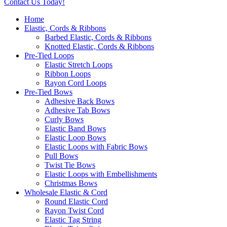
Contact Us Today!
Home
Elastic, Cords & Ribbons
Barbed Elastic, Cords & Ribbons
Knotted Elastic, Cords & Ribbons
Pre-Tied Loops
Elastic Stretch Loops
Ribbon Loops
Rayon Cord Loops
Pre-Tied Bows
Adhesive Back Bows
Adhesive Tab Bows
Curly Bows
Elastic Band Bows
Elastic Loop Bows
Elastic Loops with Fabric Bows
Pull Bows
Twist Tie Bows
Elastic Loops with Embellishments
Christmas Bows
Wholesale Elastic & Cord
Round Elastic Cord
Rayon Twist Cord
Elastic Tag String