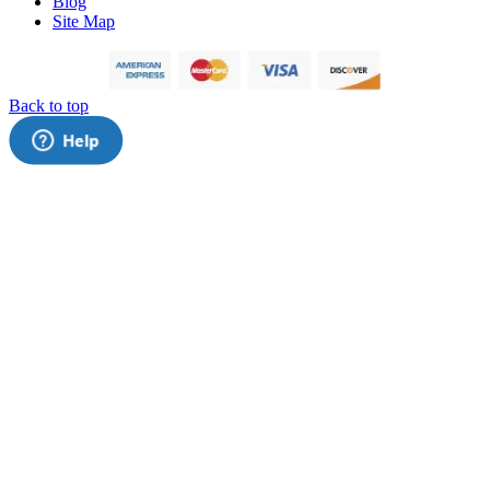
Blog
Site Map
Back to top