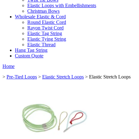
Elastic Loops with Embellishments
Christmas Bows
Wholesale Elastic & Cord
Round Elastic Cord
Rayon Twist Cord
Elastic Tag String
Elastic Tying String
Elastic Thread
Hang Tag String
Custom Quote
Home
>
Pre-Tied Loops
>
Elastic Stretch Loops
> Elastic Stretch Loops