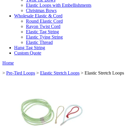
Elastic Loops with Embellishments
Christmas Bows
Wholesale Elastic & Cord
Round Elastic Cord
Rayon Twist Cord
Elastic Tag String
Elastic Tying String
Elastic Thread
Hang Tag String
Custom Quote
Home
>
Pre-Tied Loops
>
Elastic Stretch Loops
> Elastic Stretch Loops