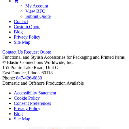
My Account
View RFQ
Submit Quote
Contact
Custom Quote
Blog
Privacy Policy
Site Map
Contact Us
Request Quote
Functional and Stylish Accessories for Packaging and Printed Items
©
Elastic Connections Worldwide, Inc.
155 Prairie Lake Road, Unit G
East Dundee, Illinois 60118
Phone:
847-426-6830
Domestic and Offshore Production Available
Accessibility Statement
Cookie Policy
Consent Preferences
Privacy Policy
Blog
Site Map