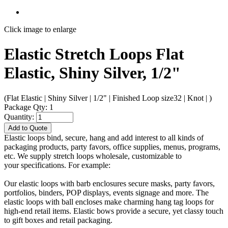
Click image to enlarge
Elastic Stretch Loops Flat
Elastic, Shiny Silver, 1/2"
(Flat Elastic | Shiny Silver | 1/2" | Finished Loop size32 | Knot | )
Package Qty: 1
Quantity:
Add to Quote
Elastic loops bind, secure, hang and add interest to all kinds of
packaging products, party favors, office supplies, menus, programs,
etc. We supply stretch loops wholesale, customizable to
your specifications. For example:
Our elastic loops with barb enclosures secure masks, party favors,
portfolios, binders, POP displays, events signage and more. The
elastic loops with ball encloses make charming hang tag loops for
high-end retail items. Elastic bows provide a secure, yet classy touch
to gift boxes and retail packaging.