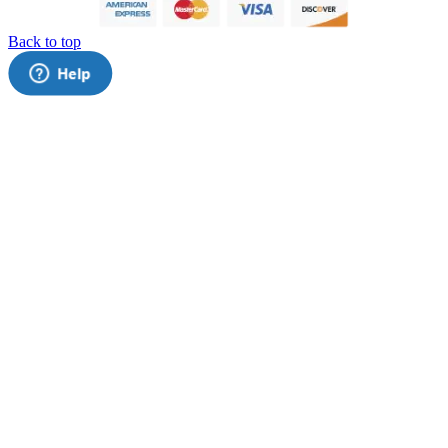
Back to top