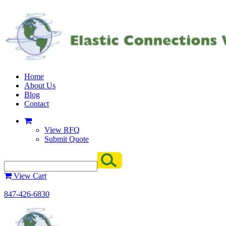
Home
About Us
Blog
Contact
View RFQ
Submit Quote
View Cart
847-426-6830