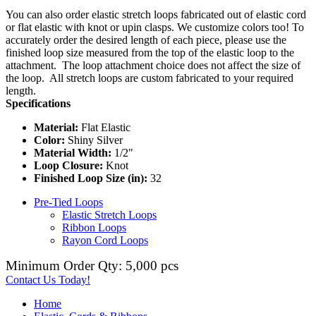
You can also order elastic stretch loops fabricated out of elastic cord
or flat elastic with knot or upin clasps. We customize colors too! To
accurately order the desired length of each piece, please use the
finished loop size measured from the top of the elastic loop to the
attachment. The loop attachment choice does not affect the size of
the loop. All stretch loops are custom fabricated to your required
length.
Specifications
Material:
Flat Elastic
Color:
Shiny Silver
Material Width:
1/2"
Loop Closure:
Knot
Finished Loop Size (in):
32
Pre-Tied Loops
Elastic Stretch Loops
Ribbon Loops
Rayon Cord Loops
Minimum Order Qty: 5,000 pcs
Contact Us Today!
Home