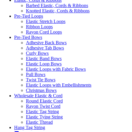
Elastic, Cords & Ribbons
Barbed Elastic, Cords & Ribbons
Knotted Elastic, Cords & Ribbons
Pre-Tied Loops
Elastic Stretch Loops
Ribbon Loops
Rayon Cord Loops
Pre-Tied Bows
Adhesive Back Bows
Adhesive Tab Bows
Curly Bows
Elastic Band Bows
Elastic Loop Bows
Elastic Loops with Fabric Bows
Pull Bows
Twist Tie Bows
Elastic Loops with Embellishments
Christmas Bows
Wholesale Elastic & Cord
Round Elastic Cord
Rayon Twist Cord
Elastic Tag String
Elastic Tying String
Elastic Thread
Hang Tag String