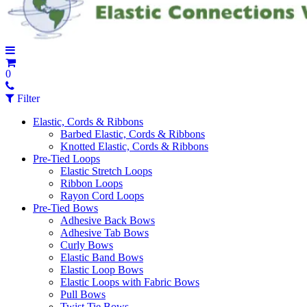
0
Filter
Elastic, Cords & Ribbons
Barbed Elastic, Cords & Ribbons
Knotted Elastic, Cords & Ribbons
Pre-Tied Loops
Elastic Stretch Loops
Ribbon Loops
Rayon Cord Loops
Pre-Tied Bows
Adhesive Back Bows
Adhesive Tab Bows
Curly Bows
Elastic Band Bows
Elastic Loop Bows
Elastic Loops with Fabric Bows
Pull Bows
Twist Tie Bows