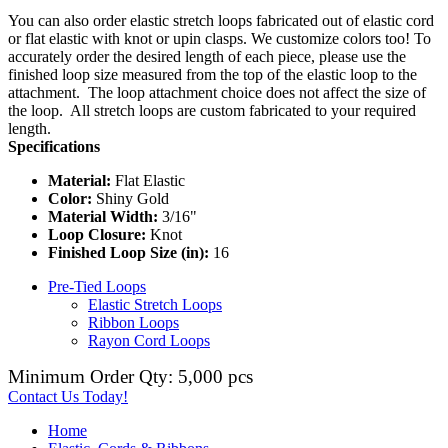
You can also order elastic stretch loops fabricated out of elastic cord
or flat elastic with knot or upin clasps. We customize colors too! To
accurately order the desired length of each piece, please use the
finished loop size measured from the top of the elastic loop to the
attachment. The loop attachment choice does not affect the size of
the loop. All stretch loops are custom fabricated to your required
length.
Specifications
Material:
Flat Elastic
Color:
Shiny Gold
Material Width:
3/16"
Loop Closure:
Knot
Finished Loop Size (in):
16
Pre-Tied Loops
Elastic Stretch Loops
Ribbon Loops
Rayon Cord Loops
Minimum Order Qty: 5,000 pcs
Contact Us Today!
Home