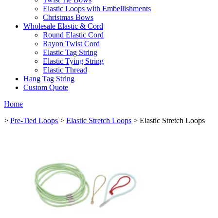
Elastic Loops with Embellishments
Christmas Bows
Wholesale Elastic & Cord
Round Elastic Cord
Rayon Twist Cord
Elastic Tag String
Elastic Tying String
Elastic Thread
Hang Tag String
Custom Quote
Home
>
Pre-Tied Loops
>
Elastic Stretch Loops
> Elastic Stretch Loops