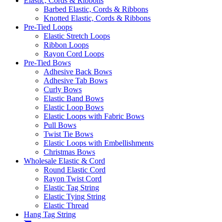
Elastic, Cords & Ribbons
Barbed Elastic, Cords & Ribbons
Knotted Elastic, Cords & Ribbons
Pre-Tied Loops
Elastic Stretch Loops
Ribbon Loops
Rayon Cord Loops
Pre-Tied Bows
Adhesive Back Bows
Adhesive Tab Bows
Curly Bows
Elastic Band Bows
Elastic Loop Bows
Elastic Loops with Fabric Bows
Pull Bows
Twist Tie Bows
Elastic Loops with Embellishments
Christmas Bows
Wholesale Elastic & Cord
Round Elastic Cord
Rayon Twist Cord
Elastic Tag String
Elastic Tying String
Elastic Thread
Hang Tag String