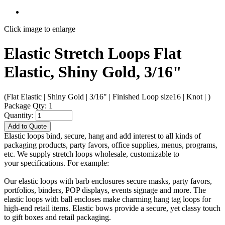
Click image to enlarge
Elastic Stretch Loops Flat
Elastic, Shiny Gold, 3/16"
(Flat Elastic | Shiny Gold | 3/16" | Finished Loop size16 | Knot | )
Package Qty: 1
Quantity:
Add to Quote
Elastic loops bind, secure, hang and add interest to all kinds of
packaging products, party favors, office supplies, menus, programs,
etc. We supply stretch loops wholesale, customizable to
your specifications. For example:
Our elastic loops with barb enclosures secure masks, party favors,
portfolios, binders, POP displays, events signage and more. The
elastic loops with ball encloses make charming hang tag loops for
high-end retail items. Elastic bows provide a secure, yet classy touch
to gift boxes and retail packaging.