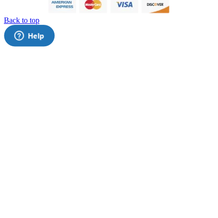
Back to top