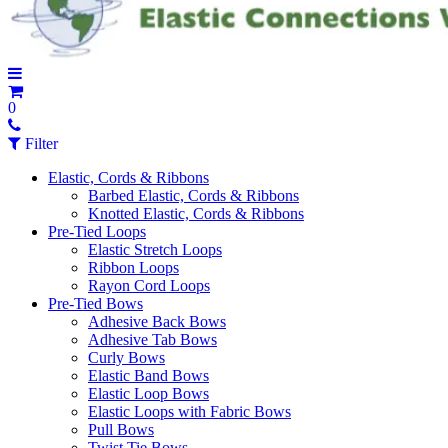
0
Filter
Elastic, Cords & Ribbons
Barbed Elastic, Cords & Ribbons
Knotted Elastic, Cords & Ribbons
Pre-Tied Loops
Elastic Stretch Loops
Ribbon Loops
Rayon Cord Loops
Pre-Tied Bows
Adhesive Back Bows
Adhesive Tab Bows
Curly Bows
Elastic Band Bows
Elastic Loop Bows
Elastic Loops with Fabric Bows
Pull Bows
Twist Tie Bows