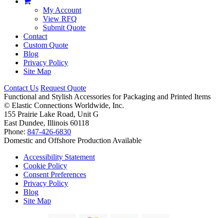
My Account
View RFQ
Submit Quote
Contact
Custom Quote
Blog
Privacy Policy
Site Map
Contact Us
Request Quote
Functional and Stylish Accessories for Packaging and Printed Items
©
Elastic Connections Worldwide, Inc.
155 Prairie Lake Road, Unit G
East Dundee, Illinois 60118
Phone:
847-426-6830
Domestic and Offshore Production Available
Accessibility Statement
Cookie Policy
Consent Preferences
Privacy Policy
Blog
Site Map