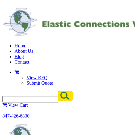
Home
About Us
Blog
Contact
View RFQ
Submit Quote
View Cart
847-426-6830