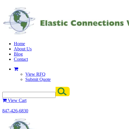
Home
About Us
Blog
Contact
View RFQ
Submit Quote
View Cart
847-426-6830