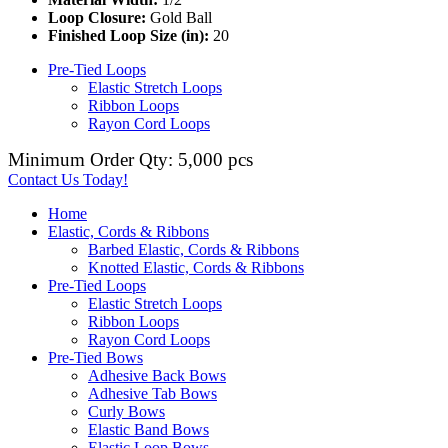
Loop Closure:
Gold Ball
Finished Loop Size (in):
20
Pre-Tied Loops
Elastic Stretch Loops
Ribbon Loops
Rayon Cord Loops
Minimum Order Qty: 5,000 pcs
Contact Us Today!
Home
Elastic, Cords & Ribbons
Barbed Elastic, Cords & Ribbons
Knotted Elastic, Cords & Ribbons
Pre-Tied Loops
Elastic Stretch Loops
Ribbon Loops
Rayon Cord Loops
Pre-Tied Bows
Adhesive Back Bows
Adhesive Tab Bows
Curly Bows
Elastic Band Bows
Elastic Loop Bows