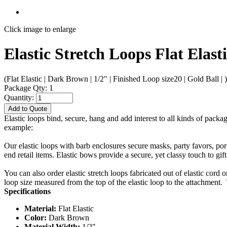
Click image to enlarge
Elastic Stretch Loops Flat Elast
(Flat Elastic | Dark Brown | 1/2" | Finished Loop size20 | Gold Ball | )
Package Qty: 1
Quantity:
Add to Quote
Elastic loops bind, secure, hang and add interest to all kinds of packa
example:
Our elastic loops with barb enclosures secure masks, party favors, po
end retail items. Elastic bows provide a secure, yet classy touch to gif
You can also order elastic stretch loops fabricated out of elastic cord 
loop size measured from the top of the elastic loop to the attachment. 
Specifications
Material:
Flat Elastic
Color:
Dark Brown
Material Width:
1/2"