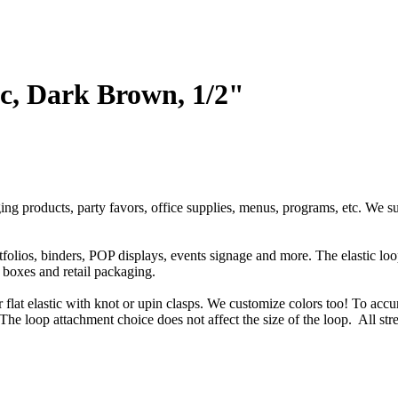
ic, Dark Brown, 1/2"
ging products, party favors, office supplies, menus, programs, etc. We s
rtfolios, binders, POP displays, events signage and more. The elastic l
t boxes and retail packaging.
or flat elastic with knot or upin clasps. We customize colors too! To accu
The loop attachment choice does not affect the size of the loop. All str