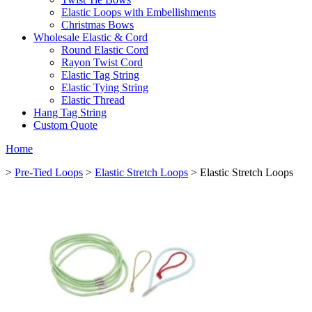
Elastic Loops with Embellishments
Christmas Bows
Wholesale Elastic & Cord
Round Elastic Cord
Rayon Twist Cord
Elastic Tag String
Elastic Tying String
Elastic Thread
Hang Tag String
Custom Quote
Home
>
Pre-Tied Loops
>
Elastic Stretch Loops
> Elastic Stretch Loops