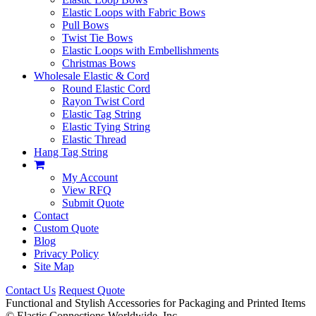
Elastic Loops with Fabric Bows
Pull Bows
Twist Tie Bows
Elastic Loops with Embellishments
Christmas Bows
Wholesale Elastic & Cord
Round Elastic Cord
Rayon Twist Cord
Elastic Tag String
Elastic Tying String
Elastic Thread
Hang Tag String
My Account
View RFQ
Submit Quote
Contact
Custom Quote
Blog
Privacy Policy
Site Map
Contact Us
Request Quote
Functional and Stylish Accessories for Packaging and Printed Items
©
Elastic Connections Worldwide, Inc.