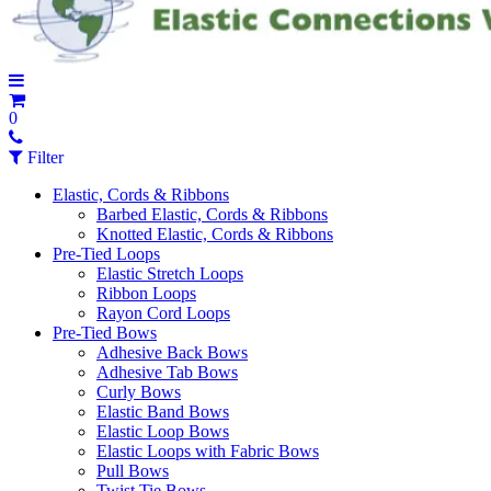
0
Filter
Elastic, Cords & Ribbons
Barbed Elastic, Cords & Ribbons
Knotted Elastic, Cords & Ribbons
Pre-Tied Loops
Elastic Stretch Loops
Ribbon Loops
Rayon Cord Loops
Pre-Tied Bows
Adhesive Back Bows
Adhesive Tab Bows
Curly Bows
Elastic Band Bows
Elastic Loop Bows
Elastic Loops with Fabric Bows
Pull Bows
Twist Tie Bows