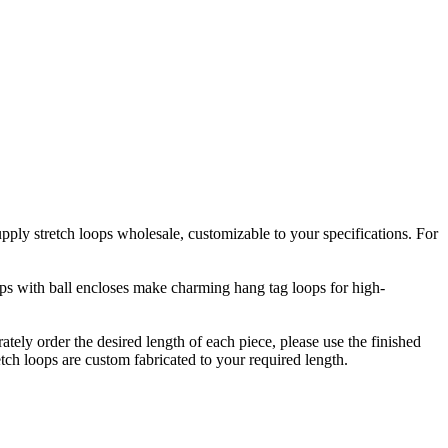
upply stretch loops wholesale, customizable to your specifications. For
oops with ball encloses make charming hang tag loops for high-
rately order the desired length of each piece, please use the finished
etch loops are custom fabricated to your required length.