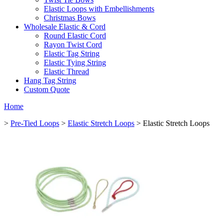
Elastic Loops with Embellishments
Christmas Bows
Wholesale Elastic & Cord
Round Elastic Cord
Rayon Twist Cord
Elastic Tag String
Elastic Tying String
Elastic Thread
Hang Tag String
Custom Quote
Home
>
Pre-Tied Loops
>
Elastic Stretch Loops
> Elastic Stretch Loops