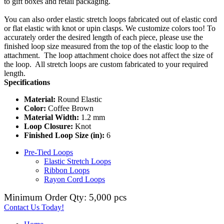
to gift boxes and retail packaging.
You can also order elastic stretch loops fabricated out of elastic cord
or flat elastic with knot or upin clasps. We customize colors too! To
accurately order the desired length of each piece, please use the
finished loop size measured from the top of the elastic loop to the
attachment. The loop attachment choice does not affect the size of
the loop. All stretch loops are custom fabricated to your required
length.
Specifications
Material:
Round Elastic
Color:
Coffee Brown
Material Width:
1.2 mm
Loop Closure:
Knot
Finished Loop Size (in):
6
Pre-Tied Loops
Elastic Stretch Loops
Ribbon Loops
Rayon Cord Loops
Minimum Order Qty: 5,000 pcs
Contact Us Today!