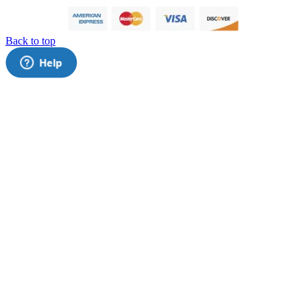
Back to top