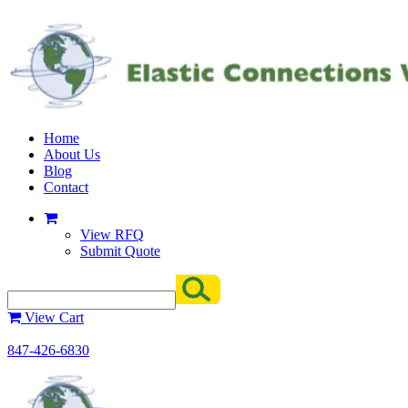
Home
About Us
Blog
Contact
View RFQ
Submit Quote
View Cart
847-426-6830