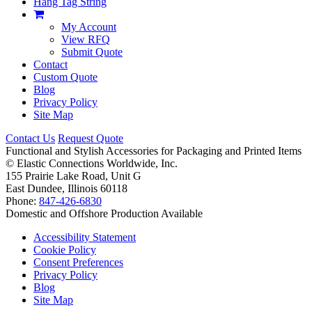
Hang Tag String
My Account
View RFQ
Submit Quote
Contact
Custom Quote
Blog
Privacy Policy
Site Map
Contact Us
Request Quote
Functional and Stylish Accessories for Packaging and Printed Items
©
Elastic Connections Worldwide, Inc.
155 Prairie Lake Road, Unit G
East Dundee, Illinois 60118
Phone:
847-426-6830
Domestic and Offshore Production Available
Accessibility Statement
Cookie Policy
Consent Preferences
Privacy Policy
Blog
Site Map