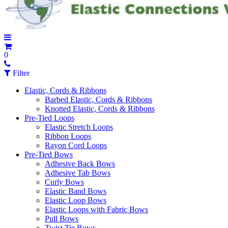
0
Filter
Elastic, Cords & Ribbons
Barbed Elastic, Cords & Ribbons
Knotted Elastic, Cords & Ribbons
Pre-Tied Loops
Elastic Stretch Loops
Ribbon Loops
Rayon Cord Loops
Pre-Tied Bows
Adhesive Back Bows
Adhesive Tab Bows
Curly Bows
Elastic Band Bows
Elastic Loop Bows
Elastic Loops with Fabric Bows
Pull Bows
Twist Tie Bows