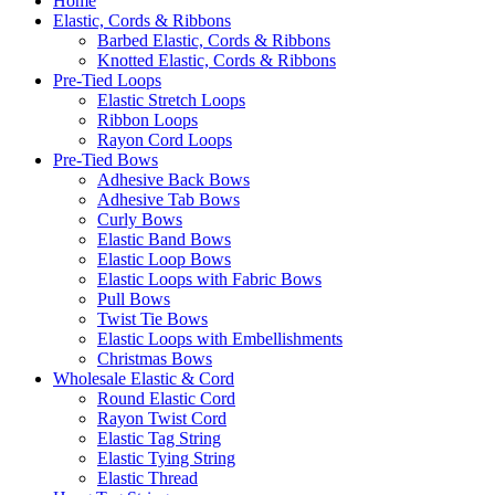
Home
Elastic, Cords & Ribbons
Barbed Elastic, Cords & Ribbons
Knotted Elastic, Cords & Ribbons
Pre-Tied Loops
Elastic Stretch Loops
Ribbon Loops
Rayon Cord Loops
Pre-Tied Bows
Adhesive Back Bows
Adhesive Tab Bows
Curly Bows
Elastic Band Bows
Elastic Loop Bows
Elastic Loops with Fabric Bows
Pull Bows
Twist Tie Bows
Elastic Loops with Embellishments
Christmas Bows
Wholesale Elastic & Cord
Round Elastic Cord
Rayon Twist Cord
Elastic Tag String
Elastic Tying String
Elastic Thread