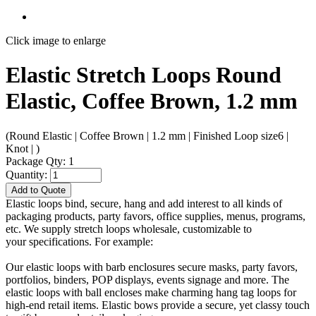
Click image to enlarge
Elastic Stretch Loops Round
Elastic, Coffee Brown, 1.2 mm
(Round Elastic | Coffee Brown | 1.2 mm | Finished Loop size6 |
Knot | )
Package Qty: 1
Quantity:
Add to Quote
Elastic loops bind, secure, hang and add interest to all kinds of
packaging products, party favors, office supplies, menus, programs,
etc. We supply stretch loops wholesale, customizable to
your specifications. For example:
Our elastic loops with barb enclosures secure masks, party favors,
portfolios, binders, POP displays, events signage and more. The
elastic loops with ball encloses make charming hang tag loops for
high-end retail items. Elastic bows provide a secure, yet classy touch