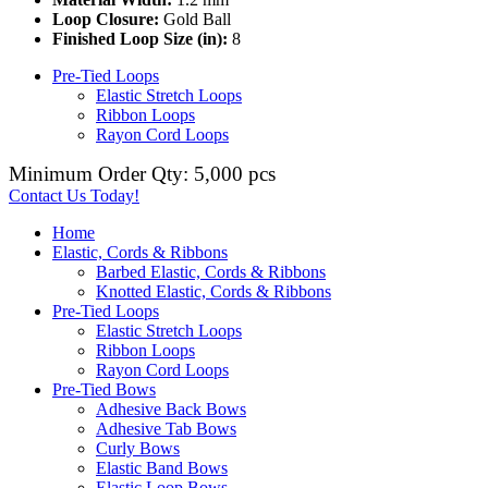
Loop Closure:
Gold Ball
Finished Loop Size (in):
8
Pre-Tied Loops
Elastic Stretch Loops
Ribbon Loops
Rayon Cord Loops
Minimum Order Qty: 5,000 pcs
Contact Us Today!
Home
Elastic, Cords & Ribbons
Barbed Elastic, Cords & Ribbons
Knotted Elastic, Cords & Ribbons
Pre-Tied Loops
Elastic Stretch Loops
Ribbon Loops
Rayon Cord Loops
Pre-Tied Bows
Adhesive Back Bows
Adhesive Tab Bows
Curly Bows
Elastic Band Bows
Elastic Loop Bows