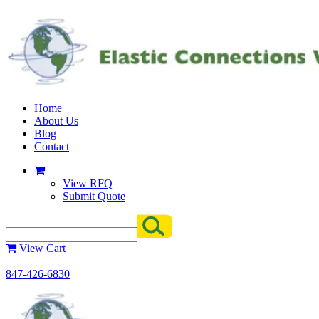
Home
About Us
Blog
Contact
View RFQ
Submit Quote
View Cart
847-426-6830