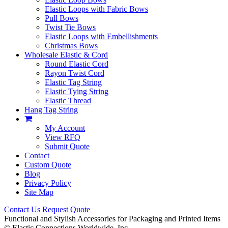
Elastic Loops with Fabric Bows
Pull Bows
Twist Tie Bows
Elastic Loops with Embellishments
Christmas Bows
Wholesale Elastic & Cord
Round Elastic Cord
Rayon Twist Cord
Elastic Tag String
Elastic Tying String
Elastic Thread
Hang Tag String
My Account
View RFQ
Submit Quote
Contact
Custom Quote
Blog
Privacy Policy
Site Map
Contact Us
Request Quote
Functional and Stylish Accessories for Packaging and Printed Items
©
Elastic Connections Worldwide, Inc.