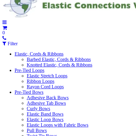
0
Filter
Elastic, Cords & Ribbons
Barbed Elastic, Cords & Ribbons
Knotted Elastic, Cords & Ribbons
Pre-Tied Loops
Elastic Stretch Loops
Ribbon Loops
Rayon Cord Loops
Pre-Tied Bows
Adhesive Back Bows
Adhesive Tab Bows
Curly Bows
Elastic Band Bows
Elastic Loop Bows
Elastic Loops with Fabric Bows
Pull Bows
Twist Tie Bows