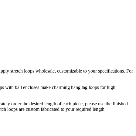
upply stretch loops wholesale, customizable to your specifications. For
oops with ball encloses make charming hang tag loops for high-
rately order the desired length of each piece, please use the finished
etch loops are custom fabricated to your required length.