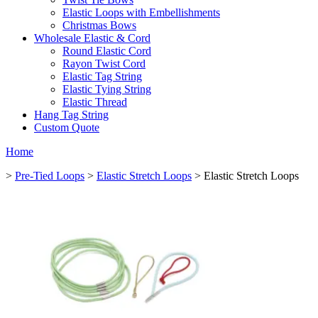
Elastic Loops with Embellishments
Christmas Bows
Wholesale Elastic & Cord
Round Elastic Cord
Rayon Twist Cord
Elastic Tag String
Elastic Tying String
Elastic Thread
Hang Tag String
Custom Quote
Home
>
Pre-Tied Loops
>
Elastic Stretch Loops
> Elastic Stretch Loops