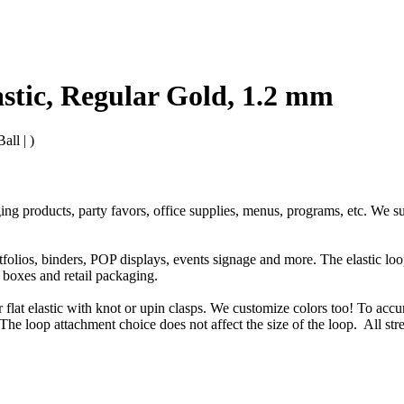
astic, Regular Gold, 1.2 mm
all | )
ging products, party favors, office supplies, menus, programs, etc. We s
rtfolios, binders, POP displays, events signage and more. The elastic l
t boxes and retail packaging.
or flat elastic with knot or upin clasps. We customize colors too! To accu
The loop attachment choice does not affect the size of the loop. All str