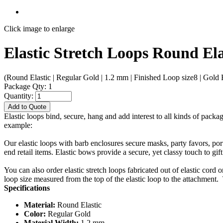
Click image to enlarge
Elastic Stretch Loops Round El
(Round Elastic | Regular Gold | 1.2 mm | Finished Loop size8 | Gold B
Package Qty: 1
Quantity:
Add to Quote
Elastic loops bind, secure, hang and add interest to all kinds of packa
example:
Our elastic loops with barb enclosures secure masks, party favors, po
end retail items. Elastic bows provide a secure, yet classy touch to gif
You can also order elastic stretch loops fabricated out of elastic cord 
loop size measured from the top of the elastic loop to the attachment. 
Specifications
Material:
Round Elastic
Color:
Regular Gold
Material Width:
1.2 mm