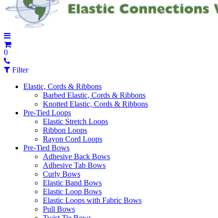
0
Filter
Elastic, Cords & Ribbons
Barbed Elastic, Cords & Ribbons
Knotted Elastic, Cords & Ribbons
Pre-Tied Loops
Elastic Stretch Loops
Ribbon Loops
Rayon Cord Loops
Pre-Tied Bows
Adhesive Back Bows
Adhesive Tab Bows
Curly Bows
Elastic Band Bows
Elastic Loop Bows
Elastic Loops with Fabric Bows
Pull Bows
Twist Tie Bows