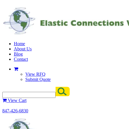
Home
About Us
Blog
Contact
View RFQ
Submit Quote
View Cart
847-426-6830