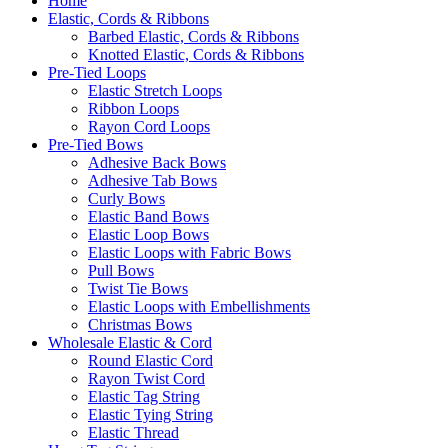
Home
Elastic, Cords & Ribbons
Barbed Elastic, Cords & Ribbons
Knotted Elastic, Cords & Ribbons
Pre-Tied Loops
Elastic Stretch Loops
Ribbon Loops
Rayon Cord Loops
Pre-Tied Bows
Adhesive Back Bows
Adhesive Tab Bows
Curly Bows
Elastic Band Bows
Elastic Loop Bows
Elastic Loops with Fabric Bows
Pull Bows
Twist Tie Bows
Elastic Loops with Embellishments
Christmas Bows
Wholesale Elastic & Cord
Round Elastic Cord
Rayon Twist Cord
Elastic Tag String
Elastic Tying String
Elastic Thread