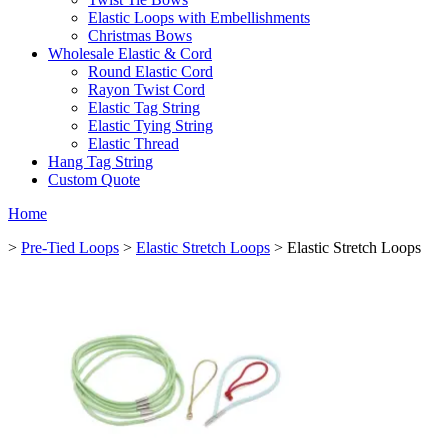
Elastic Loops with Embellishments
Christmas Bows
Wholesale Elastic & Cord
Round Elastic Cord
Rayon Twist Cord
Elastic Tag String
Elastic Tying String
Elastic Thread
Hang Tag String
Custom Quote
Home
>
Pre-Tied Loops
>
Elastic Stretch Loops
> Elastic Stretch Loops