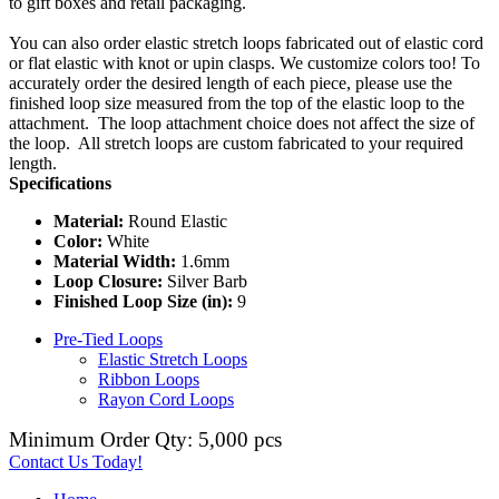
to gift boxes and retail packaging.
You can also order elastic stretch loops fabricated out of elastic cord
or flat elastic with knot or upin clasps. We customize colors too! To
accurately order the desired length of each piece, please use the
finished loop size measured from the top of the elastic loop to the
attachment. The loop attachment choice does not affect the size of
the loop. All stretch loops are custom fabricated to your required
length.
Specifications
Material:
Round Elastic
Color:
White
Material Width:
1.6mm
Loop Closure:
Silver Barb
Finished Loop Size (in):
9
Pre-Tied Loops
Elastic Stretch Loops
Ribbon Loops
Rayon Cord Loops
Minimum Order Qty: 5,000 pcs
Contact Us Today!