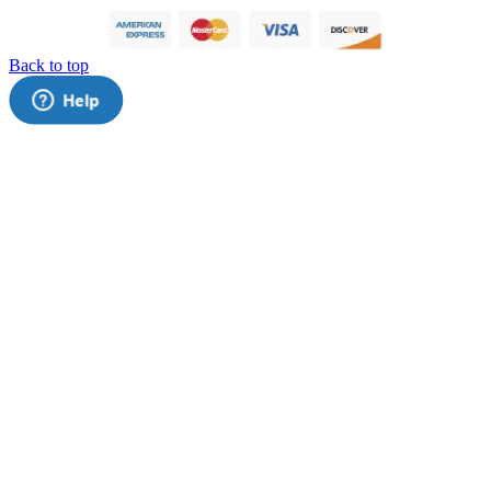
Back to top