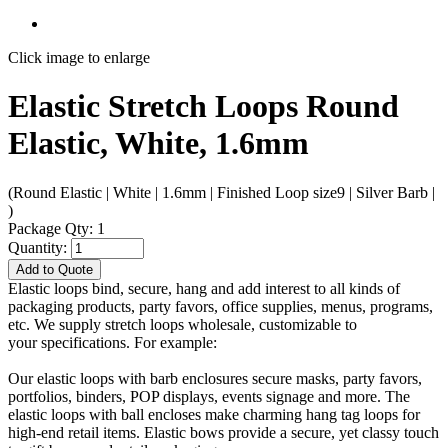
Click image to enlarge
Elastic Stretch Loops Round
Elastic, White, 1.6mm
(Round Elastic | White | 1.6mm | Finished Loop size9 | Silver Barb |
)
Package Qty: 1
Quantity:
Add to Quote
Elastic loops bind, secure, hang and add interest to all kinds of
packaging products, party favors, office supplies, menus, programs,
etc. We supply stretch loops wholesale, customizable to
your specifications. For example:
Our elastic loops with barb enclosures secure masks, party favors,
portfolios, binders, POP displays, events signage and more. The
elastic loops with ball encloses make charming hang tag loops for
high-end retail items. Elastic bows provide a secure, yet classy touch