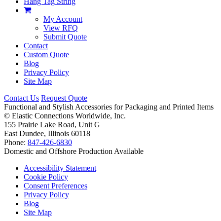
Hang Tag String
My Account
View RFQ
Submit Quote
Contact
Custom Quote
Blog
Privacy Policy
Site Map
Contact Us
Request Quote
Functional and Stylish Accessories for Packaging and Printed Items
©
Elastic Connections Worldwide, Inc.
155 Prairie Lake Road, Unit G
East Dundee, Illinois 60118
Phone:
847-426-6830
Domestic and Offshore Production Available
Accessibility Statement
Cookie Policy
Consent Preferences
Privacy Policy
Blog
Site Map