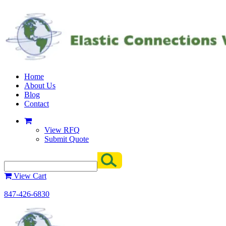
Home
About Us
Blog
Contact
View RFQ
Submit Quote
View Cart
847-426-6830