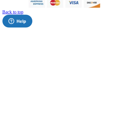
Back to top