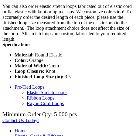
You can also order elastic stretch loops fabricated out of elastic cord
or flat elastic with knot or upin clasps. We customize colors too! To
accurately order the desired length of each piece, please use the
finished loop size measured from the top of the elastic loop to the
attachment. The loop attachment choice does not affect the size of
the loop. All stretch loops are custom fabricated to your required
length.
Specifications
Material:
Round Elastic
Color:
Orange
Material Width:
2mm
Loop Closure:
Knot
Finished Loop Size (in):
3.5
Pre-Tied Loops
Elastic Stretch Loops
Ribbon Loops
Rayon Cord Loops
Minimum Order Qty: 5,000 pcs
Contact Us Today!
Home