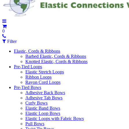
0
Filter
Elastic, Cords & Ribbons
Barbed Elastic, Cords & Ribbons
Knotted Elastic, Cords & Ribbons
Pre-Tied Loops
Elastic Stretch Loops
Ribbon Loops
Rayon Cord Loops
Pre-Tied Bows
Adhesive Back Bows
Adhesive Tab Bows
Curly Bows
Elastic Band Bows
Elastic Loop Bows
Elastic Loops with Fabric Bows
Pull Bows
Twist Tie Bows