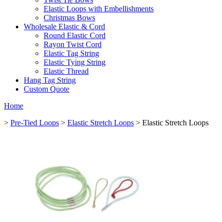
Elastic Loops with Embellishments
Christmas Bows
Wholesale Elastic & Cord
Round Elastic Cord
Rayon Twist Cord
Elastic Tag String
Elastic Tying String
Elastic Thread
Hang Tag String
Custom Quote
Home
>
Pre-Tied Loops
>
Elastic Stretch Loops
> Elastic Stretch Loops