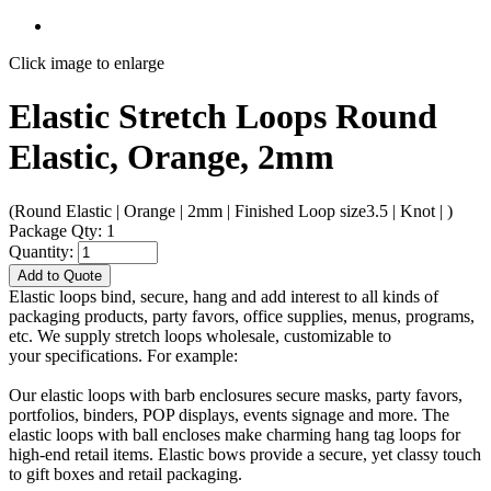
Click image to enlarge
Elastic Stretch Loops Round
Elastic, Orange, 2mm
(Round Elastic | Orange | 2mm | Finished Loop size3.5 | Knot | )
Package Qty: 1
Quantity:
Add to Quote
Elastic loops bind, secure, hang and add interest to all kinds of
packaging products, party favors, office supplies, menus, programs,
etc. We supply stretch loops wholesale, customizable to
your specifications. For example:
Our elastic loops with barb enclosures secure masks, party favors,
portfolios, binders, POP displays, events signage and more. The
elastic loops with ball encloses make charming hang tag loops for
high-end retail items. Elastic bows provide a secure, yet classy touch
to gift boxes and retail packaging.