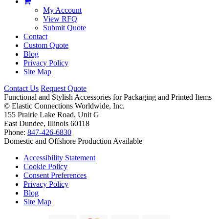
My Account
View RFQ
Submit Quote
Contact
Custom Quote
Blog
Privacy Policy
Site Map
Contact Us
Request Quote
Functional and Stylish Accessories for Packaging and Printed Items
©
Elastic Connections Worldwide, Inc.
155 Prairie Lake Road, Unit G
East Dundee, Illinois 60118
Phone:
847-426-6830
Domestic and Offshore Production Available
Accessibility Statement
Cookie Policy
Consent Preferences
Privacy Policy
Blog
Site Map