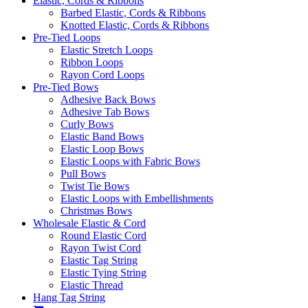
Elastic, Cords & Ribbons
Barbed Elastic, Cords & Ribbons
Knotted Elastic, Cords & Ribbons
Pre-Tied Loops
Elastic Stretch Loops
Ribbon Loops
Rayon Cord Loops
Pre-Tied Bows
Adhesive Back Bows
Adhesive Tab Bows
Curly Bows
Elastic Band Bows
Elastic Loop Bows
Elastic Loops with Fabric Bows
Pull Bows
Twist Tie Bows
Elastic Loops with Embellishments
Christmas Bows
Wholesale Elastic & Cord
Round Elastic Cord
Rayon Twist Cord
Elastic Tag String
Elastic Tying String
Elastic Thread
Hang Tag String