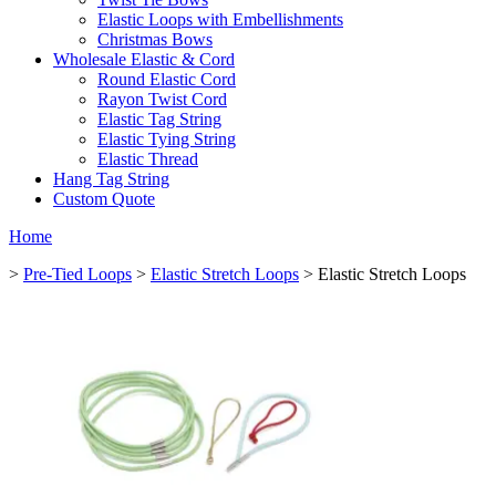
Elastic Loops with Embellishments
Christmas Bows
Wholesale Elastic & Cord
Round Elastic Cord
Rayon Twist Cord
Elastic Tag String
Elastic Tying String
Elastic Thread
Hang Tag String
Custom Quote
Home
>
Pre-Tied Loops
>
Elastic Stretch Loops
> Elastic Stretch Loops