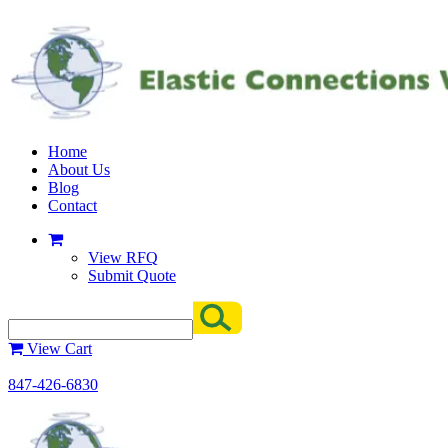
Home
About Us
Blog
Contact
View RFQ
Submit Quote
View Cart
847-426-6830