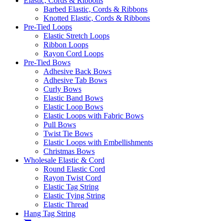
Elastic, Cords & Ribbons
Barbed Elastic, Cords & Ribbons
Knotted Elastic, Cords & Ribbons
Pre-Tied Loops
Elastic Stretch Loops
Ribbon Loops
Rayon Cord Loops
Pre-Tied Bows
Adhesive Back Bows
Adhesive Tab Bows
Curly Bows
Elastic Band Bows
Elastic Loop Bows
Elastic Loops with Fabric Bows
Pull Bows
Twist Tie Bows
Elastic Loops with Embellishments
Christmas Bows
Wholesale Elastic & Cord
Round Elastic Cord
Rayon Twist Cord
Elastic Tag String
Elastic Tying String
Elastic Thread
Hang Tag String