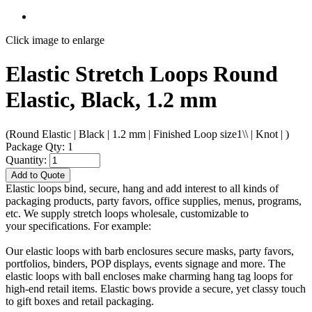
Click image to enlarge
Elastic Stretch Loops Round
Elastic, Black, 1.2 mm
(Round Elastic | Black | 1.2 mm | Finished Loop size1\\ | Knot | )
Package Qty: 1
Quantity:
Add to Quote
Elastic loops bind, secure, hang and add interest to all kinds of
packaging products, party favors, office supplies, menus, programs,
etc. We supply stretch loops wholesale, customizable to
your specifications. For example:
Our elastic loops with barb enclosures secure masks, party favors,
portfolios, binders, POP displays, events signage and more. The
elastic loops with ball encloses make charming hang tag loops for
high-end retail items. Elastic bows provide a secure, yet classy touch
to gift boxes and retail packaging.