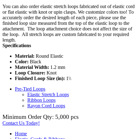
You can also order elastic stretch loops fabricated out of elastic cord
or flat elastic with knot or upin clasps. We customize colors too! To
accurately order the desired length of each piece, please use the
finished loop size measured from the top of the elastic loop to the
attachment. The loop attachment choice does not affect the size of
the loop. All stretch loops are custom fabricated to your required
length.
Specifications
Material:
Round Elastic
Color:
Black
Material Width:
1.2 mm
Loop Closure:
Knot
Finished Loop Size (in):
1\\
Pre-Tied Loops
Elastic Stretch Loops
Ribbon Loops
Rayon Cord Loops
Minimum Order Qty: 5,000 pcs
Contact Us Today!
Home