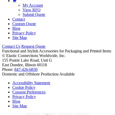
My Account
View RFQ
Submit Quote
Contact
Custom Quote
Blog
Privacy Policy
Site Map
Contact Us
Request Quote
Functional and Stylish Accessories for Packaging and Printed Items
©
Elastic Connections Worldwide, Inc.
155 Prairie Lake Road, Unit G
East Dundee, Illinois 60118
Phone:
847-426-6830
Domestic and Offshore Production Available
Accessibility Statement
Cookie Policy
Consent Preferences
Privacy Policy
Blog
Site Map