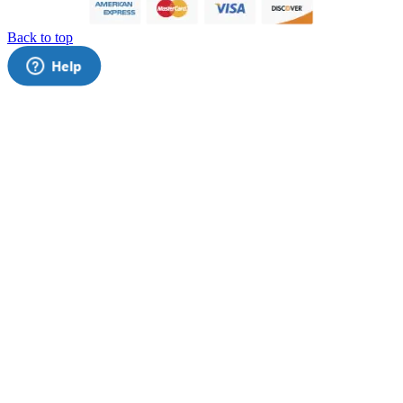
Back to top