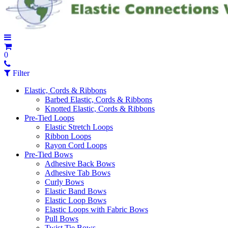
0
Filter
Elastic, Cords & Ribbons
Barbed Elastic, Cords & Ribbons
Knotted Elastic, Cords & Ribbons
Pre-Tied Loops
Elastic Stretch Loops
Ribbon Loops
Rayon Cord Loops
Pre-Tied Bows
Adhesive Back Bows
Adhesive Tab Bows
Curly Bows
Elastic Band Bows
Elastic Loop Bows
Elastic Loops with Fabric Bows
Pull Bows
Twist Tie Bows