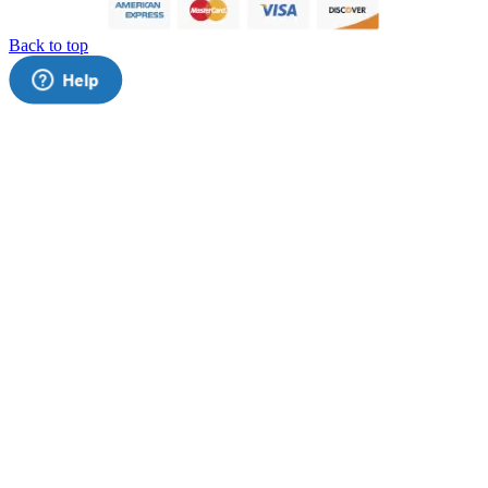
Back to top