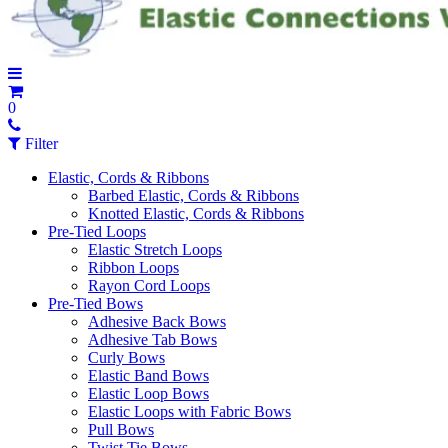
0
Filter
Elastic, Cords & Ribbons
Barbed Elastic, Cords & Ribbons
Knotted Elastic, Cords & Ribbons
Pre-Tied Loops
Elastic Stretch Loops
Ribbon Loops
Rayon Cord Loops
Pre-Tied Bows
Adhesive Back Bows
Adhesive Tab Bows
Curly Bows
Elastic Band Bows
Elastic Loop Bows
Elastic Loops with Fabric Bows
Pull Bows
Twist Tie Bows