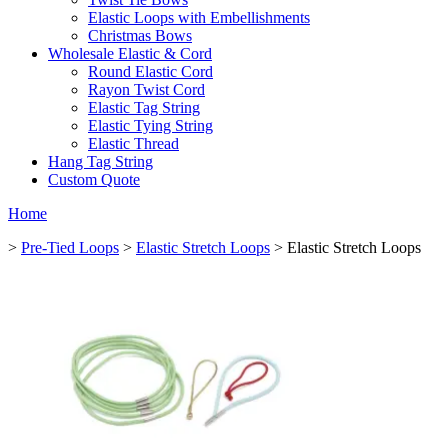
Elastic Loops with Embellishments
Christmas Bows
Wholesale Elastic & Cord
Round Elastic Cord
Rayon Twist Cord
Elastic Tag String
Elastic Tying String
Elastic Thread
Hang Tag String
Custom Quote
Home
>
Pre-Tied Loops
>
Elastic Stretch Loops
> Elastic Stretch Loops