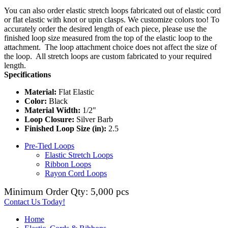
You can also order elastic stretch loops fabricated out of elastic cord
or flat elastic with knot or upin clasps. We customize colors too! To
accurately order the desired length of each piece, please use the
finished loop size measured from the top of the elastic loop to the
attachment. The loop attachment choice does not affect the size of
the loop. All stretch loops are custom fabricated to your required
length.
Specifications
Material:
Flat Elastic
Color:
Black
Material Width:
1/2"
Loop Closure:
Silver Barb
Finished Loop Size (in):
2.5
Pre-Tied Loops
Elastic Stretch Loops
Ribbon Loops
Rayon Cord Loops
Minimum Order Qty: 5,000 pcs
Contact Us Today!
Home