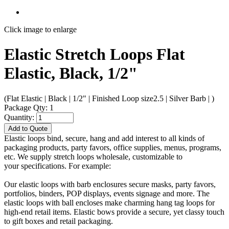
Click image to enlarge
Elastic Stretch Loops Flat
Elastic, Black, 1/2"
(Flat Elastic | Black | 1/2" | Finished Loop size2.5 | Silver Barb | )
Package Qty: 1
Quantity:
Add to Quote
Elastic loops bind, secure, hang and add interest to all kinds of
packaging products, party favors, office supplies, menus, programs,
etc. We supply stretch loops wholesale, customizable to
your specifications. For example:
Our elastic loops with barb enclosures secure masks, party favors,
portfolios, binders, POP displays, events signage and more. The
elastic loops with ball encloses make charming hang tag loops for
high-end retail items. Elastic bows provide a secure, yet classy touch
to gift boxes and retail packaging.