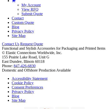
My Account
View RFQ
Submit Quote
Contact
Custom Quote
Blog
Privacy Policy
Site Map
Contact Us
Request Quote
Functional and Stylish Accessories for Packaging and Printed Items
©
Elastic Connections Worldwide, Inc.
155 Prairie Lake Road, Unit G
East Dundee, Illinois 60118
Phone:
847-426-6830
Domestic and Offshore Production Available
Accessibility Statement
Cookie Policy
Consent Preferences
Privacy Policy
Blog
Site Map