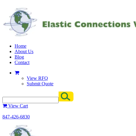
Home
About Us
Blog
Contact
View RFQ
Submit Quote
View Cart
847-426-6830