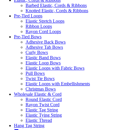
Elastic, Cords & Ribbons
Barbed Elastic, Cords & Ribbons
Knotted Elastic, Cords & Ribbons
Pre-Tied Loops
Elastic Stretch Loops
Ribbon Loops
Rayon Cord Loops
Pre-Tied Bows
Adhesive Back Bows
Adhesive Tab Bows
Curly Bows
Elastic Band Bows
Elastic Loop Bows
Elastic Loops with Fabric Bows
Pull Bows
Twist Tie Bows
Elastic Loops with Embellishments
Christmas Bows
Wholesale Elastic & Cord
Round Elastic Cord
Rayon Twist Cord
Elastic Tag String
Elastic Tying String
Elastic Thread
Hang Tag String