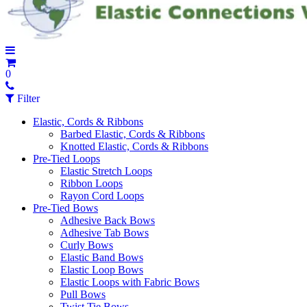
0
Filter
Elastic, Cords & Ribbons
Barbed Elastic, Cords & Ribbons
Knotted Elastic, Cords & Ribbons
Pre-Tied Loops
Elastic Stretch Loops
Ribbon Loops
Rayon Cord Loops
Pre-Tied Bows
Adhesive Back Bows
Adhesive Tab Bows
Curly Bows
Elastic Band Bows
Elastic Loop Bows
Elastic Loops with Fabric Bows
Pull Bows
Twist Tie Bows