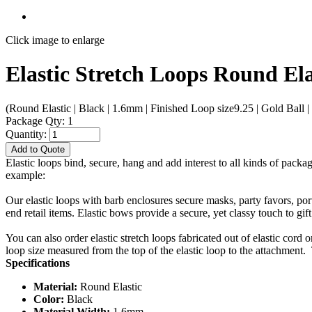
Click image to enlarge
Elastic Stretch Loops Round Ela
(Round Elastic | Black | 1.6mm | Finished Loop size9.25 | Gold Ball | 
Package Qty: 1
Quantity:
Add to Quote
Elastic loops bind, secure, hang and add interest to all kinds of packa
example:
Our elastic loops with barb enclosures secure masks, party favors, po
end retail items. Elastic bows provide a secure, yet classy touch to gif
You can also order elastic stretch loops fabricated out of elastic cord 
loop size measured from the top of the elastic loop to the attachment. 
Specifications
Material:
Round Elastic
Color:
Black
Material Width:
1.6mm