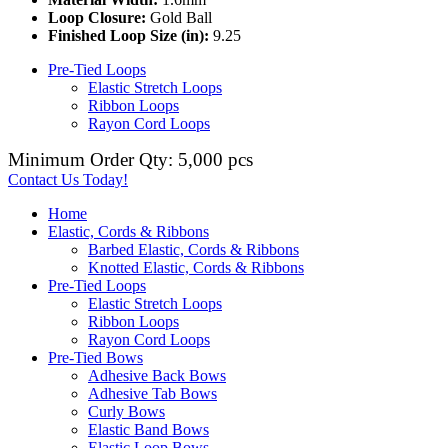
Loop Closure:
Gold Ball
Finished Loop Size (in):
9.25
Pre-Tied Loops
Elastic Stretch Loops
Ribbon Loops
Rayon Cord Loops
Minimum Order Qty: 5,000 pcs
Contact Us Today!
Home
Elastic, Cords & Ribbons
Barbed Elastic, Cords & Ribbons
Knotted Elastic, Cords & Ribbons
Pre-Tied Loops
Elastic Stretch Loops
Ribbon Loops
Rayon Cord Loops
Pre-Tied Bows
Adhesive Back Bows
Adhesive Tab Bows
Curly Bows
Elastic Band Bows
Elastic Loop Bows