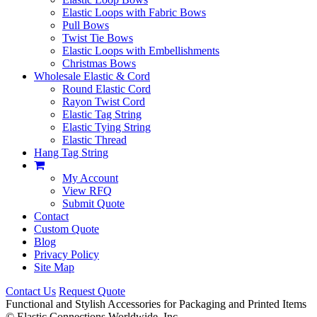
Elastic Loops with Fabric Bows
Pull Bows
Twist Tie Bows
Elastic Loops with Embellishments
Christmas Bows
Wholesale Elastic & Cord
Round Elastic Cord
Rayon Twist Cord
Elastic Tag String
Elastic Tying String
Elastic Thread
Hang Tag String
My Account
View RFQ
Submit Quote
Contact
Custom Quote
Blog
Privacy Policy
Site Map
Contact Us
Request Quote
Functional and Stylish Accessories for Packaging and Printed Items
©
Elastic Connections Worldwide, Inc.