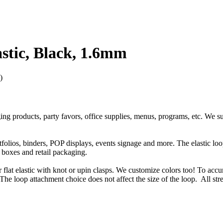
stic, Black, 1.6mm
)
ging products, party favors, office supplies, menus, programs, etc. We s
rtfolios, binders, POP displays, events signage and more. The elastic l
t boxes and retail packaging.
or flat elastic with knot or upin clasps. We customize colors too! To accu
The loop attachment choice does not affect the size of the loop. All str