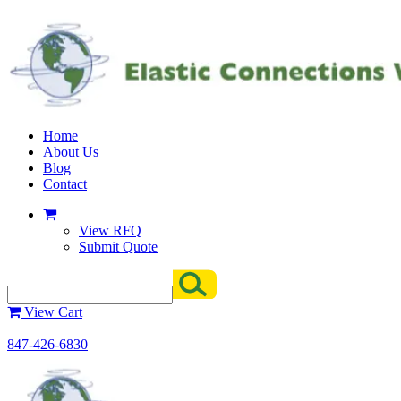
Home
About Us
Blog
Contact
View RFQ
Submit Quote
View Cart
847-426-6830