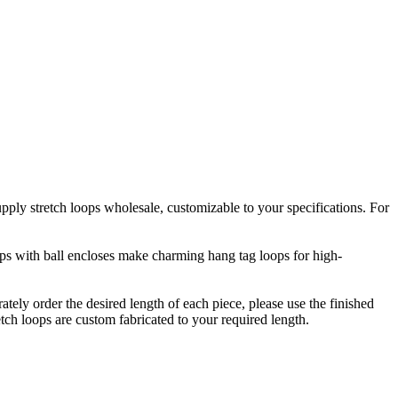
upply stretch loops wholesale, customizable to your specifications. For
oops with ball encloses make charming hang tag loops for high-
rately order the desired length of each piece, please use the finished
etch loops are custom fabricated to your required length.