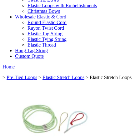
Elastic Loops with Embellishments
Christmas Bows
Wholesale Elastic & Cord
Round Elastic Cord
Rayon Twist Cord
Elastic Tag String
Elastic Tying String
Elastic Thread
Hang Tag String
Custom Quote
Home
>
Pre-Tied Loops
>
Elastic Stretch Loops
> Elastic Stretch Loops