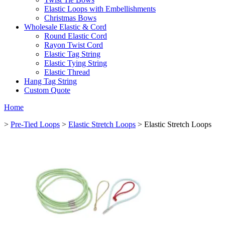
Elastic Loops with Embellishments
Christmas Bows
Wholesale Elastic & Cord
Round Elastic Cord
Rayon Twist Cord
Elastic Tag String
Elastic Tying String
Elastic Thread
Hang Tag String
Custom Quote
Home
>
Pre-Tied Loops
>
Elastic Stretch Loops
> Elastic Stretch Loops