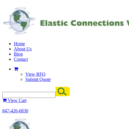
Home
About Us
Blog
Contact
View RFQ
Submit Quote
View Cart
847-426-6830