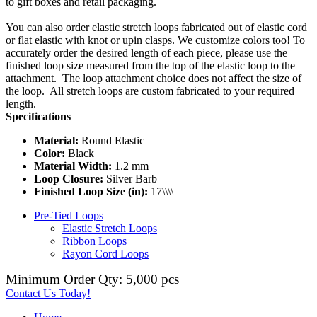
to gift boxes and retail packaging.
You can also order elastic stretch loops fabricated out of elastic cord
or flat elastic with knot or upin clasps. We customize colors too! To
accurately order the desired length of each piece, please use the
finished loop size measured from the top of the elastic loop to the
attachment. The loop attachment choice does not affect the size of
the loop. All stretch loops are custom fabricated to your required
length.
Specifications
Material:
Round Elastic
Color:
Black
Material Width:
1.2 mm
Loop Closure:
Silver Barb
Finished Loop Size (in):
17\\\\
Pre-Tied Loops
Elastic Stretch Loops
Ribbon Loops
Rayon Cord Loops
Minimum Order Qty: 5,000 pcs
Contact Us Today!