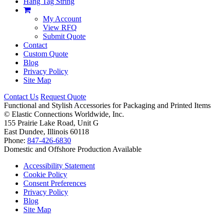
Hang Tag String
My Account
View RFQ
Submit Quote
Contact
Custom Quote
Blog
Privacy Policy
Site Map
Contact Us
Request Quote
Functional and Stylish Accessories for Packaging and Printed Items
©
Elastic Connections Worldwide, Inc.
155 Prairie Lake Road, Unit G
East Dundee, Illinois 60118
Phone:
847-426-6830
Domestic and Offshore Production Available
Accessibility Statement
Cookie Policy
Consent Preferences
Privacy Policy
Blog
Site Map