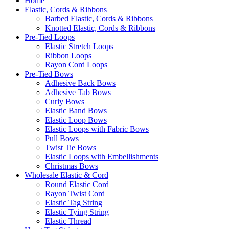
Home
Elastic, Cords & Ribbons
Barbed Elastic, Cords & Ribbons
Knotted Elastic, Cords & Ribbons
Pre-Tied Loops
Elastic Stretch Loops
Ribbon Loops
Rayon Cord Loops
Pre-Tied Bows
Adhesive Back Bows
Adhesive Tab Bows
Curly Bows
Elastic Band Bows
Elastic Loop Bows
Elastic Loops with Fabric Bows
Pull Bows
Twist Tie Bows
Elastic Loops with Embellishments
Christmas Bows
Wholesale Elastic & Cord
Round Elastic Cord
Rayon Twist Cord
Elastic Tag String
Elastic Tying String
Elastic Thread