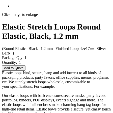
Click image to enlarge
Elastic Stretch Loops Round
Elastic, Black, 1.2 mm
(Round Elastic | Black | 1.2 mm | Finished Loop size17\\\\ | Silver
Barb | )
Package Qty: 1
Quantity:
Add to Quote
Elastic loops bind, secure, hang and add interest to all kinds of
packaging products, party favors, office supplies, menus, programs,
etc. We supply stretch loops wholesale, customizable to
your specifications. For example:
Our elastic loops with barb enclosures secure masks, party favors,
portfolios, binders, POP displays, events signage and more. The
elastic loops with ball encloses make charming hang tag loops for
high-end retail items. Elastic bows provide a secure, yet classy touch