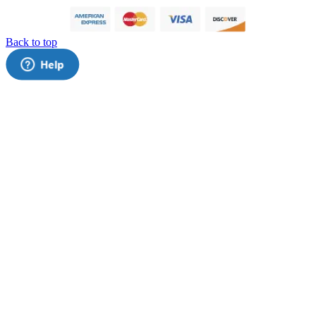
Back to top