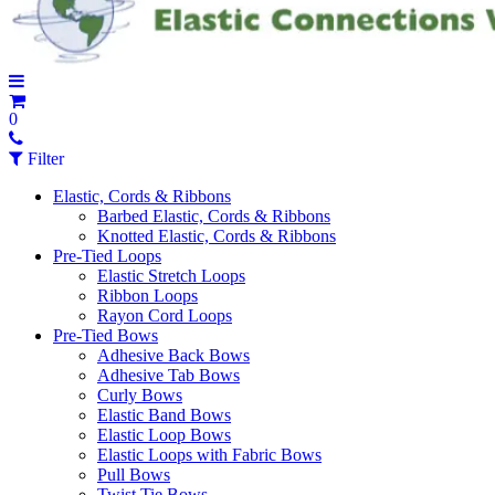
0
Filter
Elastic, Cords & Ribbons
Barbed Elastic, Cords & Ribbons
Knotted Elastic, Cords & Ribbons
Pre-Tied Loops
Elastic Stretch Loops
Ribbon Loops
Rayon Cord Loops
Pre-Tied Bows
Adhesive Back Bows
Adhesive Tab Bows
Curly Bows
Elastic Band Bows
Elastic Loop Bows
Elastic Loops with Fabric Bows
Pull Bows
Twist Tie Bows