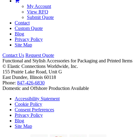
My Account
View RFQ
Submit Quote
Contact
Custom Quote
Blog
Privacy Policy
Site Map
Contact Us
Request Quote
Functional and Stylish Accessories for Packaging and Printed Items
©
Elastic Connections Worldwide, Inc.
155 Prairie Lake Road, Unit G
East Dundee, Illinois 60118
Phone:
847-426-6830
Domestic and Offshore Production Available
Accessibility Statement
Cookie Policy
Consent Preferences
Privacy Policy
Blog
Site Map