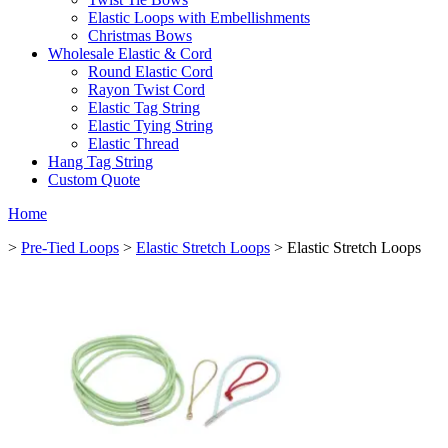
Elastic Loops with Embellishments
Christmas Bows
Wholesale Elastic & Cord
Round Elastic Cord
Rayon Twist Cord
Elastic Tag String
Elastic Tying String
Elastic Thread
Hang Tag String
Custom Quote
Home
>
Pre-Tied Loops
>
Elastic Stretch Loops
> Elastic Stretch Loops