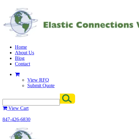
Home
About Us
Blog
Contact
View RFQ
Submit Quote
View Cart
847-426-6830