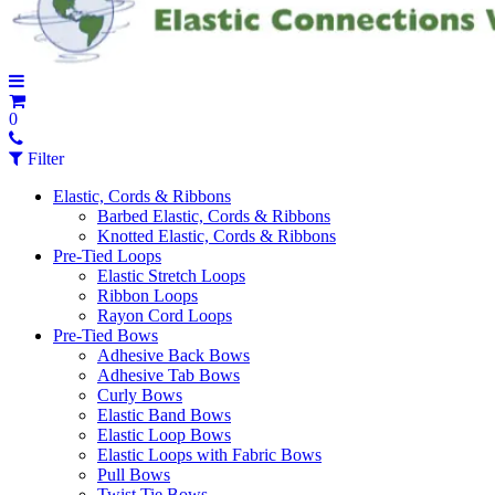
0
Filter
Elastic, Cords & Ribbons
Barbed Elastic, Cords & Ribbons
Knotted Elastic, Cords & Ribbons
Pre-Tied Loops
Elastic Stretch Loops
Ribbon Loops
Rayon Cord Loops
Pre-Tied Bows
Adhesive Back Bows
Adhesive Tab Bows
Curly Bows
Elastic Band Bows
Elastic Loop Bows
Elastic Loops with Fabric Bows
Pull Bows
Twist Tie Bows