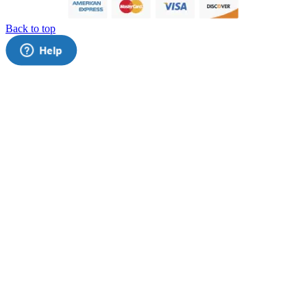
Back to top