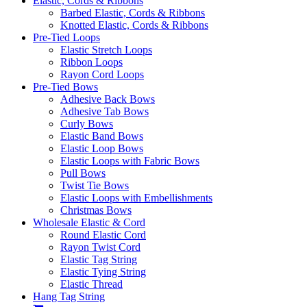
Elastic, Cords & Ribbons
Barbed Elastic, Cords & Ribbons
Knotted Elastic, Cords & Ribbons
Pre-Tied Loops
Elastic Stretch Loops
Ribbon Loops
Rayon Cord Loops
Pre-Tied Bows
Adhesive Back Bows
Adhesive Tab Bows
Curly Bows
Elastic Band Bows
Elastic Loop Bows
Elastic Loops with Fabric Bows
Pull Bows
Twist Tie Bows
Elastic Loops with Embellishments
Christmas Bows
Wholesale Elastic & Cord
Round Elastic Cord
Rayon Twist Cord
Elastic Tag String
Elastic Tying String
Elastic Thread
Hang Tag String