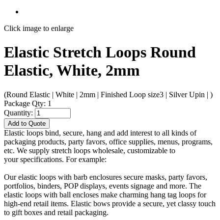
Click image to enlarge
Elastic Stretch Loops Round
Elastic, White, 2mm
(Round Elastic | White | 2mm | Finished Loop size3 | Silver Upin | )
Package Qty: 1
Quantity:
Add to Quote
Elastic loops bind, secure, hang and add interest to all kinds of
packaging products, party favors, office supplies, menus, programs,
etc. We supply stretch loops wholesale, customizable to
your specifications. For example:
Our elastic loops with barb enclosures secure masks, party favors,
portfolios, binders, POP displays, events signage and more. The
elastic loops with ball encloses make charming hang tag loops for
high-end retail items. Elastic bows provide a secure, yet classy touch
to gift boxes and retail packaging.