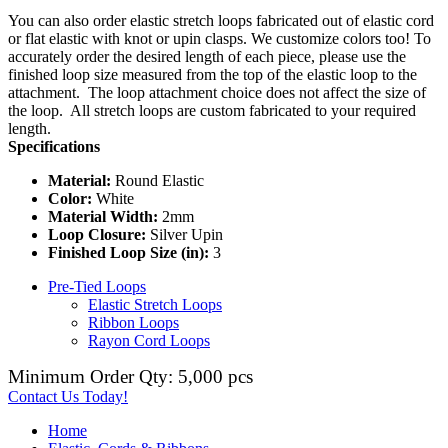
You can also order elastic stretch loops fabricated out of elastic cord
or flat elastic with knot or upin clasps. We customize colors too! To
accurately order the desired length of each piece, please use the
finished loop size measured from the top of the elastic loop to the
attachment. The loop attachment choice does not affect the size of
the loop. All stretch loops are custom fabricated to your required
length.
Specifications
Material:
Round Elastic
Color:
White
Material Width:
2mm
Loop Closure:
Silver Upin
Finished Loop Size (in):
3
Pre-Tied Loops
Elastic Stretch Loops
Ribbon Loops
Rayon Cord Loops
Minimum Order Qty: 5,000 pcs
Contact Us Today!
Home