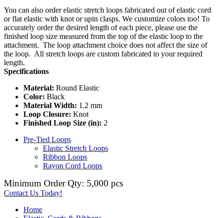
You can also order elastic stretch loops fabricated out of elastic cord
or flat elastic with knot or upin clasps. We customize colors too! To
accurately order the desired length of each piece, please use the
finished loop size measured from the top of the elastic loop to the
attachment. The loop attachment choice does not affect the size of
the loop. All stretch loops are custom fabricated to your required
length.
Specifications
Material:
Round Elastic
Color:
Black
Material Width:
1.2 mm
Loop Closure:
Knot
Finished Loop Size (in):
2
Pre-Tied Loops
Elastic Stretch Loops
Ribbon Loops
Rayon Cord Loops
Minimum Order Qty: 5,000 pcs
Contact Us Today!
Home