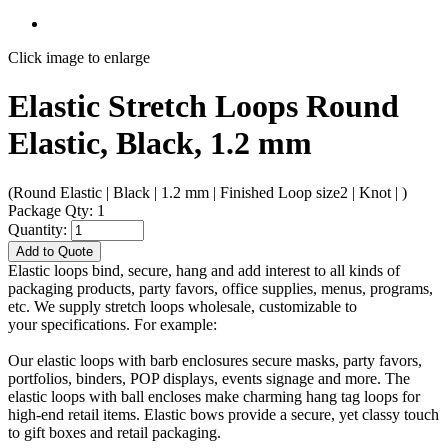
Click image to enlarge
Elastic Stretch Loops Round
Elastic, Black, 1.2 mm
(Round Elastic | Black | 1.2 mm | Finished Loop size2 | Knot | )
Package Qty: 1
Quantity:
Add to Quote
Elastic loops bind, secure, hang and add interest to all kinds of
packaging products, party favors, office supplies, menus, programs,
etc. We supply stretch loops wholesale, customizable to
your specifications. For example:
Our elastic loops with barb enclosures secure masks, party favors,
portfolios, binders, POP displays, events signage and more. The
elastic loops with ball encloses make charming hang tag loops for
high-end retail items. Elastic bows provide a secure, yet classy touch
to gift boxes and retail packaging.