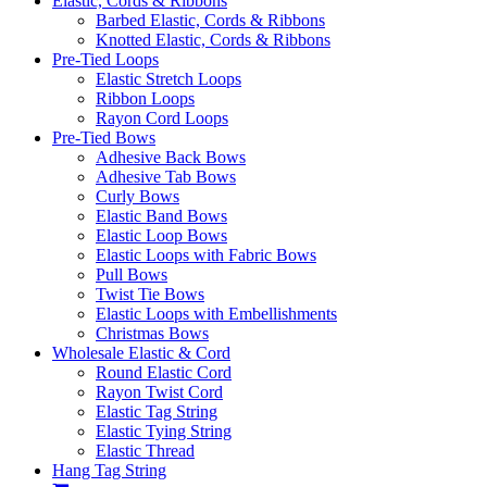
Elastic, Cords & Ribbons
Barbed Elastic, Cords & Ribbons
Knotted Elastic, Cords & Ribbons
Pre-Tied Loops
Elastic Stretch Loops
Ribbon Loops
Rayon Cord Loops
Pre-Tied Bows
Adhesive Back Bows
Adhesive Tab Bows
Curly Bows
Elastic Band Bows
Elastic Loop Bows
Elastic Loops with Fabric Bows
Pull Bows
Twist Tie Bows
Elastic Loops with Embellishments
Christmas Bows
Wholesale Elastic & Cord
Round Elastic Cord
Rayon Twist Cord
Elastic Tag String
Elastic Tying String
Elastic Thread
Hang Tag String