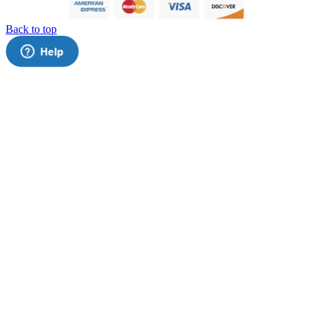
Back to top