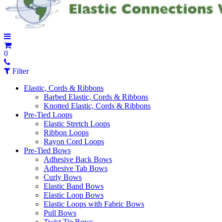
0
Filter
Elastic, Cords & Ribbons
Barbed Elastic, Cords & Ribbons
Knotted Elastic, Cords & Ribbons
Pre-Tied Loops
Elastic Stretch Loops
Ribbon Loops
Rayon Cord Loops
Pre-Tied Bows
Adhesive Back Bows
Adhesive Tab Bows
Curly Bows
Elastic Band Bows
Elastic Loop Bows
Elastic Loops with Fabric Bows
Pull Bows
Twist Tie Bows