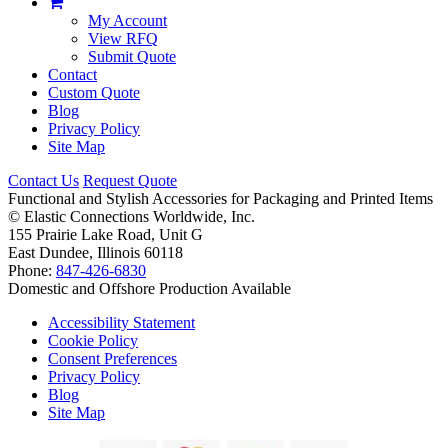
My Account
View RFQ
Submit Quote
Contact
Custom Quote
Blog
Privacy Policy
Site Map
Contact Us
Request Quote
Functional and Stylish Accessories for Packaging and Printed Items
©
Elastic Connections Worldwide, Inc.
155 Prairie Lake Road, Unit G
East Dundee, Illinois 60118
Phone:
847-426-6830
Domestic and Offshore Production Available
Accessibility Statement
Cookie Policy
Consent Preferences
Privacy Policy
Blog
Site Map