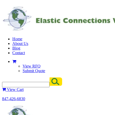
Home
About Us
Blog
Contact
View RFQ
Submit Quote
View Cart
847-426-6830