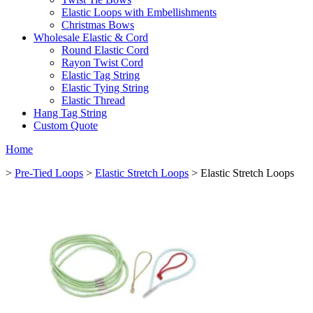
Elastic Loops with Embellishments
Christmas Bows
Wholesale Elastic & Cord
Round Elastic Cord
Rayon Twist Cord
Elastic Tag String
Elastic Tying String
Elastic Thread
Hang Tag String
Custom Quote
Home
>
Pre-Tied Loops
>
Elastic Stretch Loops
> Elastic Stretch Loops