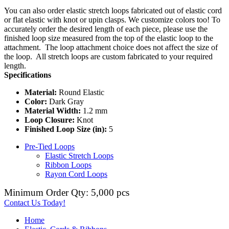
You can also order elastic stretch loops fabricated out of elastic cord
or flat elastic with knot or upin clasps. We customize colors too! To
accurately order the desired length of each piece, please use the
finished loop size measured from the top of the elastic loop to the
attachment. The loop attachment choice does not affect the size of
the loop. All stretch loops are custom fabricated to your required
length.
Specifications
Material:
Round Elastic
Color:
Dark Gray
Material Width:
1.2 mm
Loop Closure:
Knot
Finished Loop Size (in):
5
Pre-Tied Loops
Elastic Stretch Loops
Ribbon Loops
Rayon Cord Loops
Minimum Order Qty: 5,000 pcs
Contact Us Today!
Home