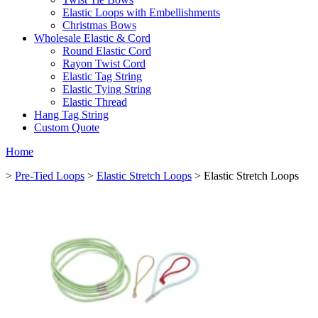
Elastic Loops with Embellishments
Christmas Bows
Wholesale Elastic & Cord
Round Elastic Cord
Rayon Twist Cord
Elastic Tag String
Elastic Tying String
Elastic Thread
Hang Tag String
Custom Quote
Home
>
Pre-Tied Loops
>
Elastic Stretch Loops
> Elastic Stretch Loops