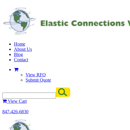
Home
About Us
Blog
Contact
View RFQ
Submit Quote
View Cart
847-426-6830