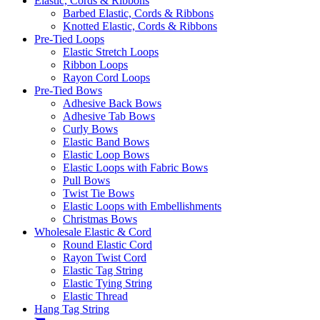
Elastic, Cords & Ribbons
Barbed Elastic, Cords & Ribbons
Knotted Elastic, Cords & Ribbons
Pre-Tied Loops
Elastic Stretch Loops
Ribbon Loops
Rayon Cord Loops
Pre-Tied Bows
Adhesive Back Bows
Adhesive Tab Bows
Curly Bows
Elastic Band Bows
Elastic Loop Bows
Elastic Loops with Fabric Bows
Pull Bows
Twist Tie Bows
Elastic Loops with Embellishments
Christmas Bows
Wholesale Elastic & Cord
Round Elastic Cord
Rayon Twist Cord
Elastic Tag String
Elastic Tying String
Elastic Thread
Hang Tag String