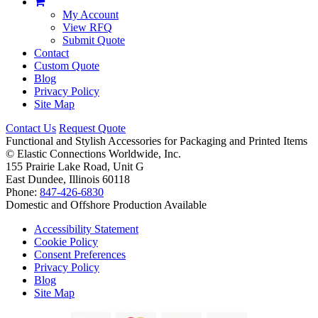
My Account
View RFQ
Submit Quote
Contact
Custom Quote
Blog
Privacy Policy
Site Map
Contact Us
Request Quote
Functional and Stylish Accessories for Packaging and Printed Items
©
Elastic Connections Worldwide, Inc.
155 Prairie Lake Road, Unit G
East Dundee, Illinois 60118
Phone:
847-426-6830
Domestic and Offshore Production Available
Accessibility Statement
Cookie Policy
Consent Preferences
Privacy Policy
Blog
Site Map