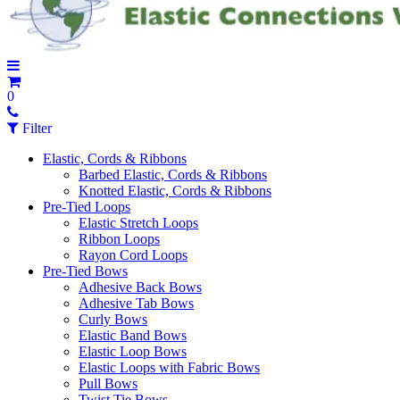
0
Filter
Elastic, Cords & Ribbons
Barbed Elastic, Cords & Ribbons
Knotted Elastic, Cords & Ribbons
Pre-Tied Loops
Elastic Stretch Loops
Ribbon Loops
Rayon Cord Loops
Pre-Tied Bows
Adhesive Back Bows
Adhesive Tab Bows
Curly Bows
Elastic Band Bows
Elastic Loop Bows
Elastic Loops with Fabric Bows
Pull Bows
Twist Tie Bows