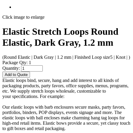
Click image to enlarge
Elastic Stretch Loops Round
Elastic, Dark Gray, 1.2 mm
(Round Elastic | Dark Gray | 1.2 mm | Finished Loop size5 | Knot | )
Package Qty: 1
Quantity:
Add to Quote
Elastic loops bind, secure, hang and add interest to all kinds of
packaging products, party favors, office supplies, menus, programs,
etc. We supply stretch loops wholesale, customizable to
your specifications. For example:
Our elastic loops with barb enclosures secure masks, party favors,
portfolios, binders, POP displays, events signage and more. The
elastic loops with ball encloses make charming hang tag loops for
high-end retail items. Elastic bows provide a secure, yet classy touch
to gift boxes and retail packaging.