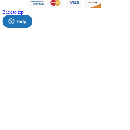
Back to top