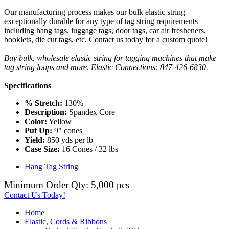
Our manufacturing process makes our bulk elastic string
exceptionally durable for any type of tag string requirements
including hang tags, luggage tags, door tags, car air fresheners,
booklets, die cut tags, etc. Contact us today for a custom quote!
Buy bulk, wholesale elastic string for tagging machines that make
tag string loops and more. Elastic Connections: 847-426-6830.
Specifications
% Stretch:
130%
Description:
Spandex Core
Color:
Yellow
Put Up:
9" cones
Yield:
850 yds per lb
Case Size:
16 Cones / 32 lbs
Hang Tag String
Minimum Order Qty: 5,000 pcs
Contact Us Today!
Home
Elastic, Cords & Ribbons