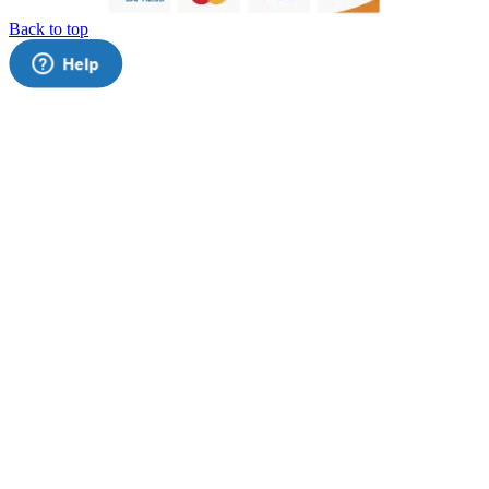
Back to top