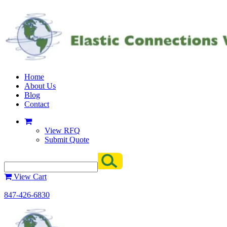
Home
About Us
Blog
Contact
View RFQ
Submit Quote
View Cart
847-426-6830