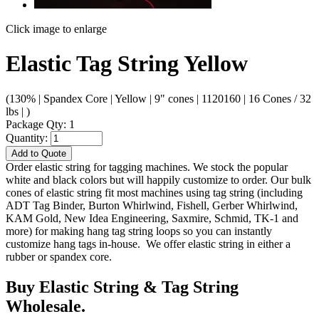
Click image to enlarge
Elastic Tag String Yellow
(130% | Spandex Core | Yellow | 9" cones | 1120160 | 16 Cones / 32
lbs | )
Package Qty: 1
Quantity:
Add to Quote
Order elastic string for tagging machines. We stock the popular
white and black colors but will happily customize to order. Our bulk
cones of elastic string fit most machines using tag string (including
ADT Tag Binder, Burton Whirlwind, Fishell, Gerber Whirlwind,
KAM Gold, New Idea Engineering, Saxmire, Schmid, TK-1 and
more) for making hang tag string loops so you can instantly
customize hang tags in-house. We offer elastic string in either a
rubber or spandex core.
Buy Elastic String & Tag String
Wholesale.