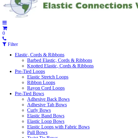
0
Filter
Elastic, Cords & Ribbons
Barbed Elastic, Cords & Ribbons
Knotted Elastic, Cords & Ribbons
Pre-Tied Loops
Elastic Stretch Loops
Ribbon Loops
Rayon Cord Loops
Pre-Tied Bows
Adhesive Back Bows
Adhesive Tab Bows
Curly Bows
Elastic Band Bows
Elastic Loop Bows
Elastic Loops with Fabric Bows
Pull Bows
Twist Tie Bows