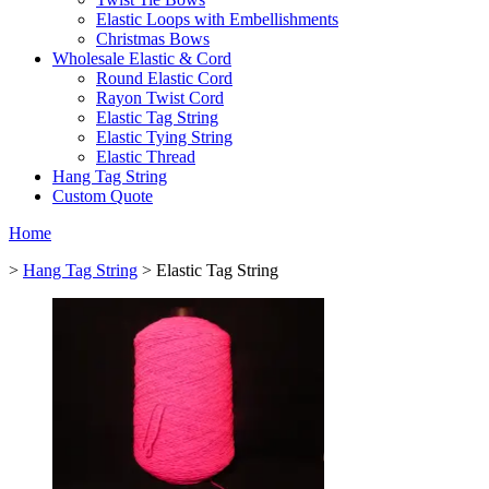
Elastic Loops with Embellishments
Christmas Bows
Wholesale Elastic & Cord
Round Elastic Cord
Rayon Twist Cord
Elastic Tag String
Elastic Tying String
Elastic Thread
Hang Tag String
Custom Quote
Home
>
Hang Tag String
> Elastic Tag String