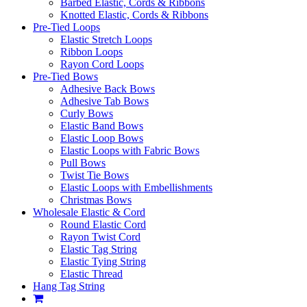
Barbed Elastic, Cords & Ribbons
Knotted Elastic, Cords & Ribbons
Pre-Tied Loops
Elastic Stretch Loops
Ribbon Loops
Rayon Cord Loops
Pre-Tied Bows
Adhesive Back Bows
Adhesive Tab Bows
Curly Bows
Elastic Band Bows
Elastic Loop Bows
Elastic Loops with Fabric Bows
Pull Bows
Twist Tie Bows
Elastic Loops with Embellishments
Christmas Bows
Wholesale Elastic & Cord
Round Elastic Cord
Rayon Twist Cord
Elastic Tag String
Elastic Tying String
Elastic Thread
Hang Tag String