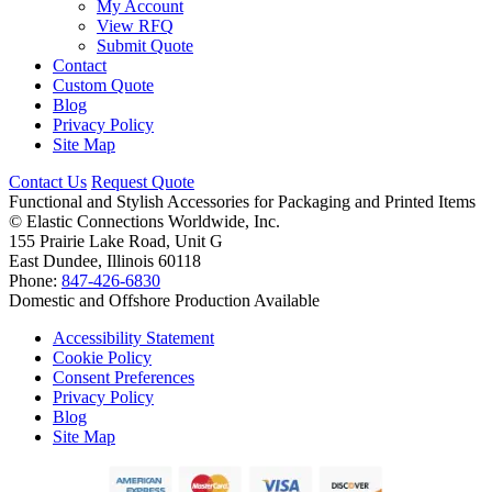
My Account
View RFQ
Submit Quote
Contact
Custom Quote
Blog
Privacy Policy
Site Map
Contact Us
Request Quote
Functional and Stylish Accessories for Packaging and Printed Items
©
Elastic Connections Worldwide, Inc.
155 Prairie Lake Road, Unit G
East Dundee, Illinois 60118
Phone:
847-426-6830
Domestic and Offshore Production Available
Accessibility Statement
Cookie Policy
Consent Preferences
Privacy Policy
Blog
Site Map